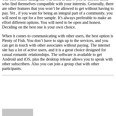
who find themselves compatible with your interests. Generally, there
are other features that you won’t be allowed to get without having to
pay. Yet , if you want for being an integral part of a community, you
will need to opt for a free sample. It’s always preferable to make an
effort different options. You will need to be open and honest.
Deciding on the best one is your own choice.
When it comes to communicating with other users, the best option is
Plenty of Fish. You don’t have to sign up to the services, and you
can get in touch with other associates without paying. The internet
site has a lot of active users, and it is a great choice designed for
casual romantic relationships. The software is available to get
Android and iOS, plus the desktop release allows you to speak with
other subscribers. Also you can join a group chat with other
participants.