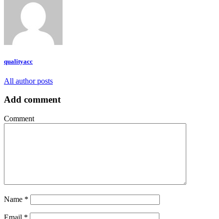
qualityacc
All author posts
Add comment
Comment
Name
*
Email
*