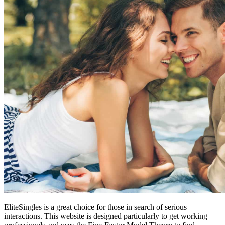
EliteSingles is a great choice for those in search of serious
interactions. This website is designed particularly to get working