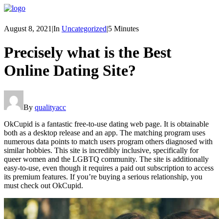
August 8, 2021
|
In
Uncategorized
|
5 Minutes
Precisely what is the Best
Online Dating Site?
By
qualityacc
OkCupid is a fantastic free-to-use dating web page. It is obtainable
both as a desktop release and an app. The matching program uses
numerous data points to match users program others diagnosed with
similar hobbies. This site is incredibly inclusive, specifically for
queer women and the LGBTQ community. The site is additionally
easy-to-use, even though it requires a paid out subscription to access
its premium features. If you’re buying a serious relationship, you
must check out OkCupid.