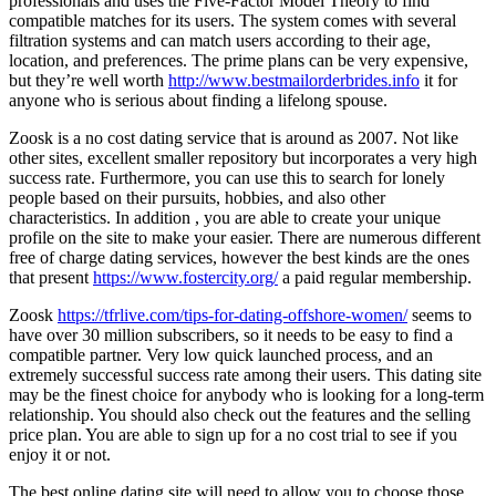
professionals and uses the Five-Factor Model Theory to find
compatible matches for its users. The system comes with several
filtration systems and can match users according to their age,
location, and preferences. The prime plans can be very expensive,
but they’re well worth
http://www.bestmailorderbrides.info
it for
anyone who is serious about finding a lifelong spouse.
Zoosk is a no cost dating service that is around as 2007. Not like
other sites, excellent smaller repository but incorporates a very high
success rate. Furthermore, you can use this to search for lonely
people based on their pursuits, hobbies, and also other
characteristics. In addition , you are able to create your unique
profile on the site to make your easier. There are numerous different
free of charge dating services, however the best kinds are the ones
that present
https://www.fostercity.org/
a paid regular membership.
Zoosk
https://tfrlive.com/tips-for-dating-offshore-women/
seems to
have over 30 million subscribers, so it needs to be easy to find a
compatible partner. Very low quick launched process, and an
extremely successful success rate among their users. This dating site
may be the finest choice for anybody who is looking for a long-term
relationship. You should also check out the features and the selling
price plan. You are able to sign up for a no cost trial to see if you
enjoy it or not.
The best online dating site will need to allow you to choose those