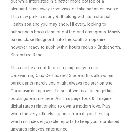
out while interested in a natter more coffee or a
pleasant glass away from vino, or take action enjoyable.
This new park is nearly Bath along with its historical
Health spa and you may shop. Hi every, looking to
subscribe a book class or coffee-and chat group. Mainly
based close Bridgnorth into the south Shropshire
however, ready to push within hours radius x Bridgenorth,
Shropshire Read .
This can be an outdoor camping and you can
Caravanning Club Certificated Site and this allows bar
participants merely you might always register on site
Coronavirus Improve : To see if we have been getting
bookings enquire here.
Ad This page took 0. Imagine
digital rates relationship to own a modern love. Plus
when the very little else appear from it, you’ll end up
which includes enjoyable reports to keep your combined
upwards relatives entertained.