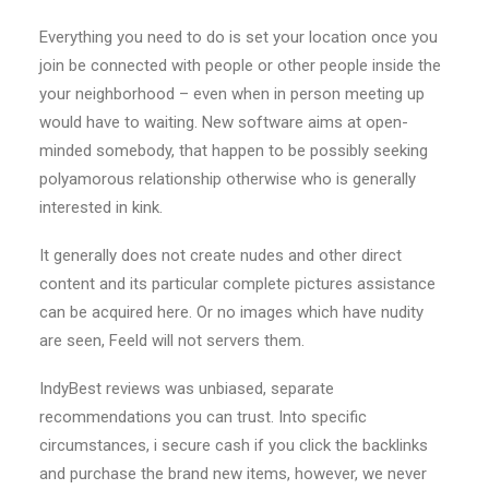
Everything you need to do is set your location once you
join be connected with people or other people inside the
your neighborhood – even when in person meeting up
would have to waiting. New software aims at open-
minded somebody, that happen to be possibly seeking
polyamorous relationship otherwise who is generally
interested in kink.
It generally does not create nudes and other direct
content and its particular complete pictures assistance
can be acquired here. Or no images which have nudity
are seen, Feeld will not servers them.
IndyBest reviews was unbiased, separate
recommendations you can trust. Into specific
circumstances, i secure cash if you click the backlinks
and purchase the brand new items, however, we never