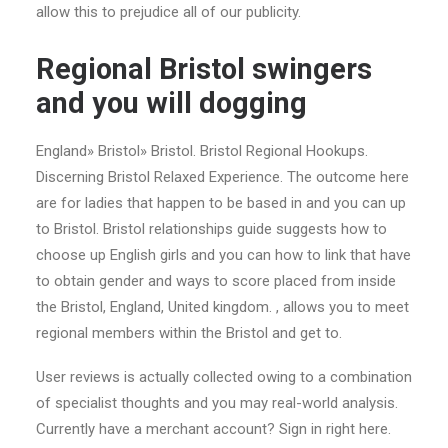
allow this to prejudice all of our publicity.
Regional Bristol swingers
and you will dogging
England» Bristol» Bristol. Bristol Regional Hookups.
Discerning Bristol Relaxed Experience. The outcome here
are for ladies that happen to be based in and you can up
to Bristol. Bristol relationships guide suggests how to
choose up English girls and you can how to link that have
to obtain gender and ways to score placed from inside
the Bristol, England, United kingdom. , allows you to meet
regional members within the Bristol and get to.
User reviews is actually collected owing to a combination
of specialist thoughts and you may real-world analysis.
Currently have a merchant account? Sign in right here.