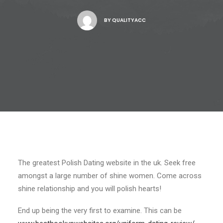
BY
QUALITYACC
The greatest Polish Dating website in the uk. Seek free
amongst a large number of shine women. Come across
shine relationship and you will polish hearts!
End up being the very first to examine. This can be