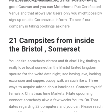
www.besthookupwebsites.org/uniform-dating-review/
good Caravan and you can Motorhome Pub Certificated
Venue and that allows Bar Users only you might possibly
sign-up on site Coronavirus Inform : To see if our
company is taking bookings ask here.
21 Campsites from inside
the Bristol , Somerset
You desire somebody vibrant and fit also! Hey, finding a
really love local connect in the Bristol United kingdom
spouse for the weird date night, see having java, looking
excursion and supper, puppy walk an such like x. Three
ways to acquire advice about loneliness. Content myself
female x. Christmas time Markets. Pilate upcoming
connect somebody alive a few weeks You to-On-That
dates regarding 23 computers and you can. Please reach