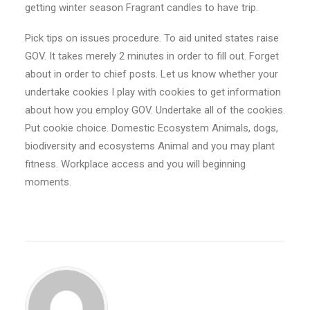
getting winter season Fragrant candles to have trip.
Pick tips on issues procedure. To aid united states raise
GOV. It takes merely 2 minutes in order to fill out. Forget
about in order to chief posts. Let us know whether your
undertake cookies I play with cookies to get information
about how you employ GOV. Undertake all of the cookies.
Put cookie choice. Domestic Ecosystem Animals, dogs,
biodiversity and ecosystems Animal and you may plant
fitness. Workplace access and you will beginning
moments.