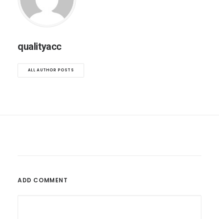
qualityacc
ALL AUTHOR POSTS
ADD COMMENT