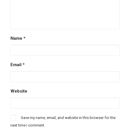
Name
*
Email
*
Website
Save my name, email, and website in this browser for the
next time I comment.