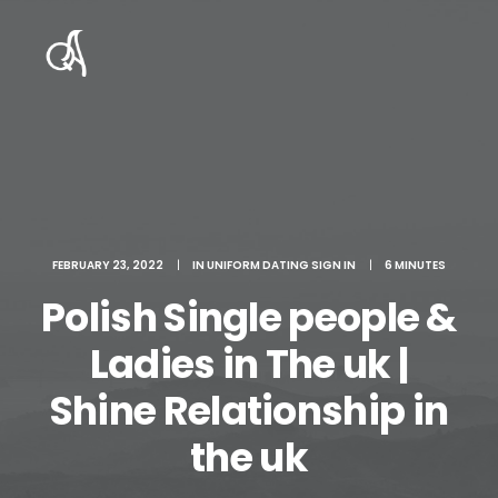
FEBRUARY 23, 2022
|
IN
UNIFORM DATING SIGN IN
|
6 MINUTES
Polish Single people &
Ladies in The uk |
Shine Relationship in
the uk