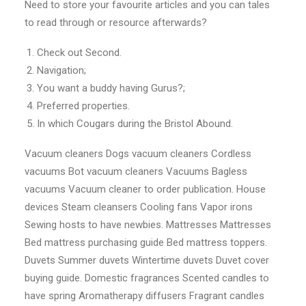
Need to store your favourite articles and you can tales
to read through or resource afterwards?
Check out Second.
Navigation;
You want a buddy having Gurus?;
Preferred properties.
In which Cougars during the Bristol Abound.
Vacuum cleaners Dogs vacuum cleaners Cordless
vacuums Bot vacuum cleaners Vacuums Bagless
vacuums Vacuum cleaner to order publication. House
devices Steam cleansers Cooling fans Vapor irons
Sewing hosts to have newbies. Mattresses Mattresses
Bed mattress purchasing guide Bed mattress toppers.
Duvets Summer duvets Wintertime duvets Duvet cover
buying guide. Domestic fragrances Scented candles to
have spring Aromatherapy diffusers Fragrant candles