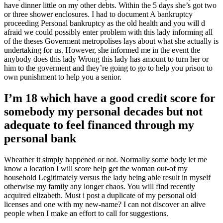
have dinner little on my other debts. Within the 5 days she’s got two
or three shower enclosures. I had to document A bankruptcy
proceeding Personal bankruptcy as the old health and you will d
afraid we could possibly enter problem with this lady informing all
of the theses Goverment metropolises lays about what she actually is
undertaking for us. However, she informed me in the event the
anybody does this lady Wrong this lady has amount to turn her or
him to the goverment and they’re going to go to help you prison to
own punishment to help you a senior.
I’m 18 which have a good credit score for
somebody my personal decades but not
adequate to feel financed through my
personal bank
Wheather it simply happened or not.
Normally some body let me
know a location I will score help get the woman out-of my
household Legitimately versus the lady being able result in myself
otherwise my family any longer chaos. You will find recently
acquired elizabeth. Must i post a duplicate of my personal old
licenses and one with my new-name? I can not discover an alive
people when I make an effort to call for suggestions.