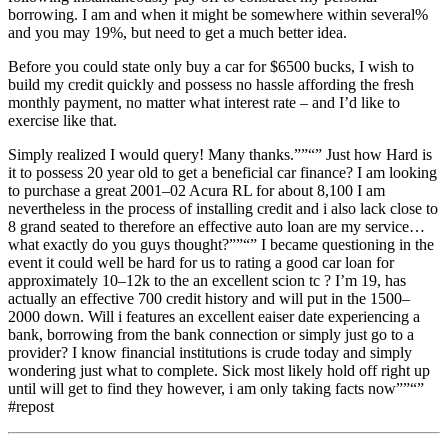
borrowing. I am and when it might be somewhere within several%
and you may 19%, but need to get a much better idea.
Before you could state only buy a car for $6500 bucks, I wish to
build my credit quickly and possess no hassle affording the fresh
monthly payment, no matter what interest rate – and I’d like to
exercise like that.
Simply realized I would query! Many thanks.””“” Just how Hard is
it to possess 20 year old to get a beneficial car finance? I am looking
to purchase a great 2001–02 Acura RL for about 8,100 I am
nevertheless in the process of installing credit and i also lack close to
8 grand seated to therefore an effective auto loan are my service…
what exactly do you guys thought?””“” I became questioning in the
event it could well be hard for us to rating a good car loan for
approximately 10–12k to the an excellent scion tc ? I’m 19, has
actually an effective 700 credit history and will put in the 1500–
2000 down. Will i features an excellent eaiser date experiencing a
bank, borrowing from the bank connection or simply just go to a
provider? I know financial institutions is crude today and simply
wondering just what to complete. Sick most likely hold off right up
until will get to find they however, i am only taking facts now””“”
#repost