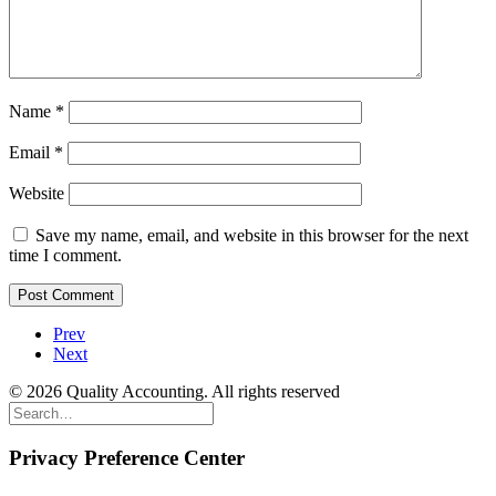
Name
*
Email
*
Website
Save my name, email, and website in this browser for the next
time I comment.
Prev
Next
© 2026 Quality Accounting. All rights reserved
Privacy Preference Center