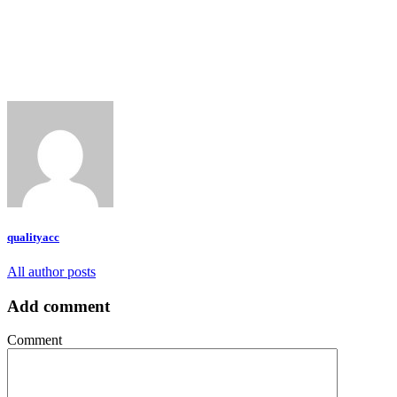
qualityacc
All author posts
Add comment
Comment