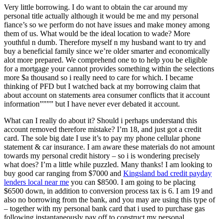
Very little borrowing. I do want to obtain the car around my
personal title actually although it would be me and my personal
fiance’s so we perform do not have issues and make money among
them of us. What would be the ideal location to wade? More
youthful n dumb. Therefore myself n my husband want to try and
buy a beneficial family since we’re older smarter and economically
alot more prepared. We comprehend one to to help you be eligible
for a mortgage your cannot provides something within the selections
more $a thousand so i really need to care for which. I became
thinking of PFD but I watched back at my borrowing claim that
about account on statements area consumer conflicts that it account
information”””” but I have never ever debated it account.
What can I really do about it? Should i perhaps understand this
account removed therefore mistake? I’m 18, and just got a credit
card. The sole big date I use it’s to pay my phone cellular phone
statement & car insurance. I am aware these materials do not amount
towards my personal credit history – so i is wondering precisely
what does? I’m a little while puzzled. Many thanks! I am looking to
buy good car ranging from $7000 and
Kingsland bad credit payday
lenders local near me
you can $8500. I am going to be placing
$6500 down, in addition to conversion process tax is 6. I am 19 and
also no borrowing from the bank, and you may are using this type of
– together with my personal bank card that i used to purchase gas
following instantaneously pay off to construct my personal