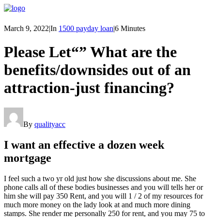
March 9, 2022
|
In
1500 payday loan
|
6 Minutes
Please Let“” What are the
benefits/downsides out of an
attraction-just financing?
By
qualityacc
I want an effective a dozen week
mortgage
I feel such a two yr old just how she discussions about me. She
phone calls all of these bodies businesses and you will tells her or
him she will pay 350 Rent, and you will 1 / 2 of my resources for
much more money on the lady look at and much more dining
stamps. She render me personally 250 for rent, and you may 75 to