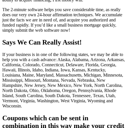
The 2-minute software helps you save considerable time, as really
does our very own 24-hour affirmation techniques. We accumulate
just the facts we are in need of, and acquire you authorized and
funded rapidly. If you’d like a small business mortgage quickly,
simply submit the web software now!
Says We Can Really Assist!
If your business is in one of the following states, we may be able to
help you with a cash advance: Alaska, Alabama, Arizona, Arkansas,
California, Colorado, Connecticut, Delaware, Florida, Georgia,
Hawaii, Illinois, Idaho, Indiana, Iowa, Kansas, Kentucky,
Louisiana, Maine, Maryland, Massachusetts, Michigan, Minnesota,
Mississippi, Missouri, Montana, Nevada, Nebraska, New
Hampshire, New Jersey, New Mexico, New York, North Carolina,
North Dakota, Ohio, Oklahoma, Oregon, Pennsylvania, Rhode
Island, South Carolina, South Dakota, Tennessee, Texas, Utah,
Vermont, Virginia, Washington, West Virginia, Wyoming and
Wisconsin.
Coupons which can be sent in
combination in this way make your credit