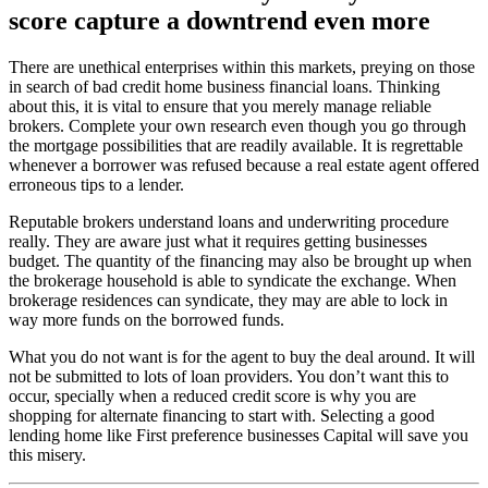
score capture a downtrend even more
There are unethical enterprises within this markets, preying on those
in search of bad credit home business financial loans. Thinking
about this, it is vital to ensure that you merely manage reliable
brokers. Complete your own research even though you go through
the mortgage possibilities that are readily available. It is regrettable
whenever a borrower was refused because a real estate agent offered
erroneous tips to a lender.
Reputable brokers understand loans and underwriting procedure
really. They are aware just what it requires getting businesses
budget. The quantity of the financing may also be brought up when
the brokerage household is able to syndicate the exchange. When
brokerage residences can syndicate, they may are able to lock in
way more funds on the borrowed funds.
What you do not want is for the agent to buy the deal around. It will
not be submitted to lots of loan providers. You don’t want this to
occur, specially when a reduced credit score is why you are
shopping for alternate financing to start with. Selecting a good
lending home like First preference businesses Capital will save you
this misery.