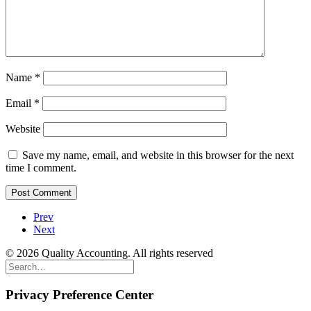
Name
*
Email
*
Website
Save my name, email, and website in this browser for the next
time I comment.
Prev
Next
© 2026 Quality Accounting. All rights reserved
Privacy Preference Center