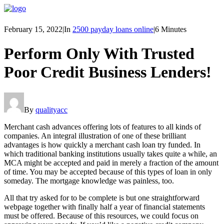
February 15, 2022
|
In
2500 payday loans online
|
6 Minutes
Perform Only With Trusted
Poor Credit Business Lenders!
By
qualityacc
Merchant cash advances offering lots of features to all kinds of
companies. An integral illustration of one of these brilliant
advantages is how quickly a merchant cash loan try funded. In
which traditional banking institutions usually takes quite a while, an
MCA might be accepted and paid in merely a fraction of the amount
of time. You may be accepted because of this types of loan in only
someday. The mortgage knowledge was painless, too.
All that try asked for to be complete is but one straightforward
webpage together with finally half a year of financial statements
must be offered. Because of this resources, we could focus on