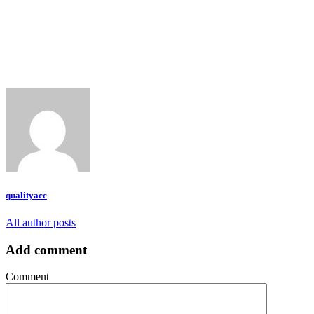
qualityacc
All author posts
Add comment
Comment