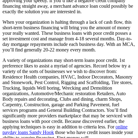
approving your speedy. If you’d like a negative credit company
financing straight away, a merchant advance loan could possibly be
exactly the solution you are interested in.
When your organization is halting through a lack of cash flow, this
short-term business financing will bring you the amount of money
your really wanted.
These business loans with poor credit posses a
set investment cost and manage from 4-18 several months. Day-to-
day mortgage repayments include each business day. With an MCA,
you’ll find generally 20-22 money every month.
A variety of organizations may short-term loans poor credit. 1st
preference likes to assist a myriad of agencies. Record below try a
variety of the sorts of businesses we wish to discover from:
Residence Health companies, HVAC, Indoor Decorators, Masonry
and Stonework, Pest Control, Rigging and Scaffolding, Tire stores,
Trucking, liquids Well boring, Wrecking and Demolition
organizations, Automotive/Mechanic restoration Retailers, Auto
Body repairs and decorating, Clubs and dining, charm Shops,
Carpentry, Construction, garage and Parking Pavement, fuel
services programs and General Building Contractors. You’ll find
significantly more providers marketplace that may be serviced with
business loans with poor credit. Because discovered earlier, the
applying techniques is easy in addition to criteria less. For
online
payday loans Sandy Hook
those who have credit issues inside your
ability to acquire financing, First money will.