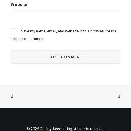
Website
Save my name, email, and website in this browser for the
next time I comment.
© 2026 Quality Accounting. All rights reserved