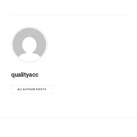
qualityacc
ALL AUTHOR POSTS