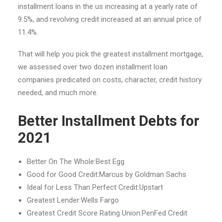
installment loans in the us increasing at a yearly rate of
9.5%, and revolving credit increased at an annual price of
11.4%.
That will help you pick the greatest installment mortgage,
we assessed over two dozen installment loan
companies predicated on costs, character, credit history
needed, and much more.
Better Installment Debts for
2021
Better On The Whole:Best Egg
Good for Good Credit:Marcus by Goldman Sachs
Ideal for Less Than Perfect Credit:Upstart
Greatest Lender:Wells Fargo
Greatest Credit Score Rating Union:PenFed Credit