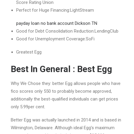
Score Rating Union
Perfect for Huge Financing:LightStream
payday loan no bank account Dickson TN
Good for Debt Consolidation Reduction:LendingClub
Good for Unemployment Coverage:SoFi
Greatest Egg
Best In General : Best Egg
Why We Chose they: better Egg allows people who have
fico scores only 550 to probably become approved,
additionally the best-qualified individuals can get prices
only 5.99per cent.
Better Egg was actually launched in 2014 and is based in
Wilmington, Delaware. Although ideal Egg’s maximum