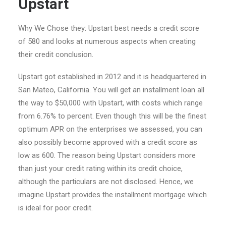
Upstart
Why We Chose they: Upstart best needs a credit score
of 580 and looks at numerous aspects when creating
their credit conclusion.
Upstart got established in 2012 and it is headquartered in
San Mateo, California. You will get an installment loan all
the way to $50,000 with Upstart, with costs which range
from 6.76% to percent. Even though this will be the finest
optimum APR on the enterprises we assessed, you can
also possibly become approved with a credit score as
low as 600. The reason being Upstart considers more
than just your credit rating within its credit choice,
although the particulars are not disclosed. Hence, we
imagine Upstart provides the installment mortgage which
is ideal for poor credit.