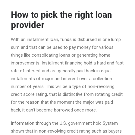
How to pick the right loan
provider
With an installment loan, funds is disbursed in one lump
sum and that can be used to pay money for various
things like consolidating loans or generating home
improvements. Installment financing hold a hard and fast
rate of interest and are generally paid back in equal
installments of major and interest over a collection
number of years. This will be a type of non-revolving
credit score rating, that is distinctive from rotating credit
for the reason that the moment the major was paid
back, it can’t become borrowed once more.
Information through the U.S. government hold System
shown that in non-revolving credit rating such as buyers