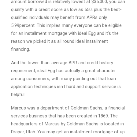
amount borrowed is relatively lowest at $35,000, you can
qualify with a credit score as low as 550, plus the best-
qualified individuals may benefit from APRs only
5.99percent. This implies many everyone can be eligible
for an installment mortgage with ideal Egg and it’s the
reason we picked it as all round ideal installment
financing.
And the lower-than-average APR and credit history
requirement, ideal Egg has actually a great character
among consumers, with many pointing out that loan
application techniques isn’t hard and support service is
helpful.
Marcus was a department of Goldman Sachs, a financial
services business that has been created in 1869. The
headquarters of Marcus by Goldman Sachs is located in
Draper, Utah. You may get an installment mortgage of up