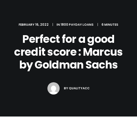
FEBRUARY 16, 2022
|
IN
1800 PAYDAY LOANS
|
6 MINUTES
Perfect for a good
credit score : Marcus
by Goldman Sachs
BY
QUALITYACC