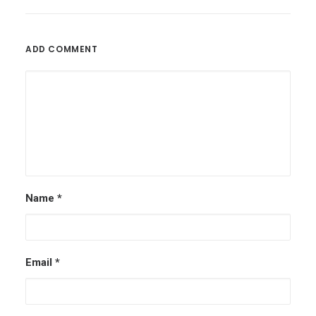
ADD COMMENT
Name
*
Email
*