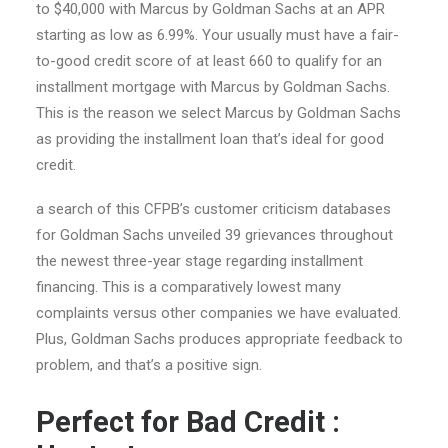
to $40,000 with Marcus by Goldman Sachs at an APR
starting as low as 6.99%. Your usually must have a fair-
to-good credit score of at least 660 to qualify for an
installment mortgage with Marcus by Goldman Sachs.
This is the reason we select Marcus by Goldman Sachs
as providing the installment loan that’s ideal for good
credit.
a search of this CFPB’s customer criticism databases
for Goldman Sachs unveiled 39 grievances throughout
the newest three-year stage regarding installment
financing. This is a comparatively lowest many
complaints versus other companies we have evaluated.
Plus, Goldman Sachs produces appropriate feedback to
problem, and that’s a positive sign.
Perfect for Bad Credit :