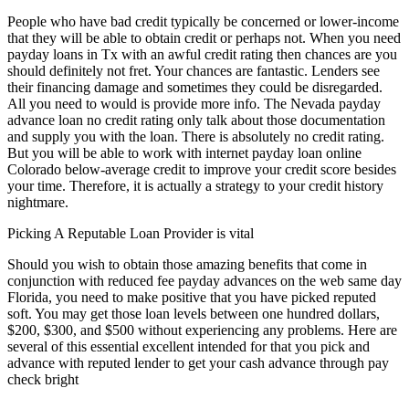
People who have bad credit typically be concerned or lower-income
that they will be able to obtain credit or perhaps not. When you need
payday loans in Tx with an awful credit rating then chances are you
should definitely not fret. Your chances are fantastic. Lenders see
their financing damage and sometimes they could be disregarded.
All you need to would is provide more info. The Nevada payday
advance loan no credit rating only talk about those documentation
and supply you with the loan. There is absolutely no credit rating.
But you will be able to work with internet payday loan online
Colorado below-average credit to improve your credit score besides
your time. Therefore, it is actually a strategy to your credit history
nightmare.
Picking A Reputable Loan Provider is vital
Should you wish to obtain those amazing benefits that come in
conjunction with reduced fee payday advances on the web same day
Florida, you need to make positive that you have picked reputed
soft. You may get those loan levels between one hundred dollars,
$200, $300, and $500 without experiencing any problems. Here are
several of this essential excellent intended for that you pick and
advance with reputed lender to get your cash advance through pay
check bright