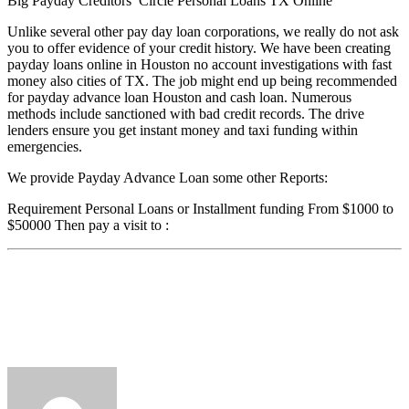
Big Payday Creditors’ Circle Personal Loans TX Online
Unlike several other pay day loan corporations, we really do not ask
you to offer evidence of your credit history. We have been creating
payday loans online in Houston no account investigations with fast
money also cities of TX. The job might end up being recommended
for payday advance loan Houston and cash loan. Numerous
methods include sanctioned with bad credit records. The drive
lenders ensure you get instant money and taxi funding within
emergencies.
We provide Payday Advance Loan some other Reports:
Requirement Personal Loans or Installment funding From $1000 to
$50000 Then pay a visit to :