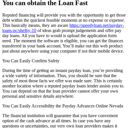
You can obtain the Loan Fast
Reputed financing will provide you with the opportunity to get those
debt within the quickest feasible moments at no expense or expense.
This basically means, they are aware
https://speedyloan.net/payday-
loans-nc/shelby-10
of ideas grab prompt judgements and offer pay
day loans. All you have to would is upload the application form
need. The moment the software is eligible, you can get the finances
transferred in your bank account. You’ll make out this web product
just about anywhere using your computer if not their mobile device.
You Can Easily Confirm Safety
During the time of getting an instant payday loan, you’re providing
a wide variety of information. Thus, you should be sure that the
safety of most those facts we offer was made sure. This is certainly
another location where a reputed payday loans lender assists you to.
You can depend on that the loan provider cannot offer your own
personal and sensitive details anywhere.
You Can Easily Accessibility the Payday Advances Online Nevada
The financial institution will guarantee that you have convenient
option of the cash advance at all times. In case you have any
questions or uncertainties, our very own loan providers makes it