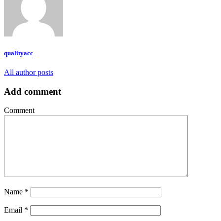
qualityacc
All author posts
Add comment
Comment
Name
*
Email
*