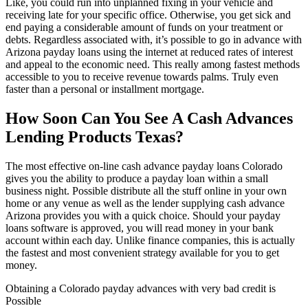
Like, you could run into unplanned fixing in your vehicle and
receiving late for your specific office.
Otherwise, you get sick and
end paying a considerable amount of funds on your treatment or
debts. Regardless associated with, it’s possible to go in advance with
Arizona payday loans using the internet at reduced rates of interest
and appeal to the economic need. This really among fastest methods
accessible to you to receive revenue towards palms. Truly even
faster than a personal or installment mortgage.
How Soon Can You See A Cash Advances
Lending Products Texas?
The most effective on-line cash advance payday loans Colorado
gives you the ability to produce a payday loan within a small
business night. Possible distribute all the stuff online in your own
home or any venue as well as the lender supplying cash advance
Arizona provides you with a quick choice. Should your payday
loans software is approved, you will read money in your bank
account within each day. Unlike finance companies, this is actually
the fastest and most convenient strategy available for you to get
money.
Obtaining a Colorado payday advances with very bad credit is
Possible