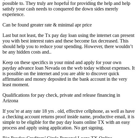
possible to. They truly are hopeful for providing the help and help
satisfy your cash needs to conquered the down sides merely
experience.
Can be found greater rate & minimal apr price
Last but not least, the Tx pay day loan using the internet can present
you with best interest rates and these become fax decreased. This
should help you to reduce your spending. However, there wouldn’t
be any hidden costs and..
Keep on these specifics in your mind and apply for your own
payday advance loan Nevada on the web today without expenses. It
is possible on the internet and you are able to discover quick
affirmation and money deposited in the bank account in the very
least moment.
Qualifications for pay check, private and release financing in
Arizona
If you’re at any rate 18 yrs . old, effective cellphone, as well as have
a checking account returns proof inside name, productive email, it is
simple to be eligible for the pay day loans online TX with an easy
process and apply using application. No get signing.