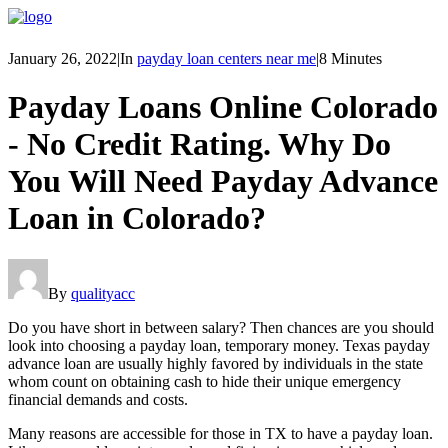
January 26, 2022
|
In
payday loan centers near me
|
8 Minutes
Payday Loans Online Colorado
- No Credit Rating. Why Do
You Will Need Payday Advance
Loan in Colorado?
By
qualityacc
Do you have short in between salary? Then chances are you should
look into choosing a payday loan, temporary money. Texas payday
advance loan are usually highly favored by individuals in the state
whom count on obtaining cash to hide their unique emergency
financial demands and costs.
Many reasons are accessible for those in TX to have a payday loan.