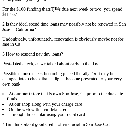
For the $100 funding thatвЂ™s due next week or two, you spend
$117.67
2.Is they ideal spend time loans may possibly not be renewed in San
Jose in California?
Undoubtedly, unfortunately, renovation is obviously maybe not for
sale in Ca
3.How to respend pay day loans?
Post-dated check, as we talked about early in the day.
Possible choose check becoming placed literally. Or it may be
changed into a check that is digital become presented to your very
own bank.
At our most store that is own San Jose, Ca prior to the due date
in funds.
At our shop along with your charge card
On the web with their debit credit
Through the cellular using your debit card
4.But think about good credit, often crucial in San Jose Ca?