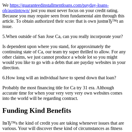
We
https://guaranteedinstallmentloans.com/payday-loans-
oh/austintown/
just you must never focus on your credit rating.
Because you may require seen from fundamental aim through this
article. To obtain authorized their score that is own justnвЂ™t an
issue.
5.When outside of San Jose Ca, can you really incorporate your?
Is dependent upon where you stand, for approximately the
continuing state of Ca, our team try super thrilled to allow. For any
other claims, we just cannot produce a whole lot so you might
would you like to go with a debts that are payday websites in your
direction.
6.How long will an individual have to spend down that loan?
Probably the most financing title for Ca try 31 era. Although
accurate time for when your very very very own websites comes
into the world will be regarding contract.
Funding Kind Benefits
ItвЂ™s the kind of credit you are taking whenever issues that are
various. Your will discover these kind of circumstances as fitness