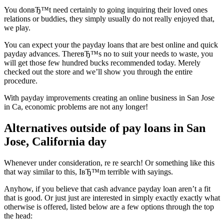
You donвЂ™t need certainly to going inquiring their loved ones
relations or buddies, they simply usually do not really enjoyed that,
we play.
You can expect your the payday loans that are best online and quick
payday advances. ThereвЂ™s no to suit your needs to waste, you
will get those few hundred bucks recommended today. Merely
checked out the store and we’ll show you through the entire
procedure.
With payday improvements creating an online business in San Jose
in Ca, economic problems are not any longer!
Alternatives outside of pay loans in San
Jose, California day
Whenever under consideration, re re search! Or something like this
that way similar to this, IвЂ™m terrible with sayings.
Anyhow, if you believe that cash advance payday loan aren’t a fit
that is good. Or just just are interested in simply exactly exactly what
otherwise is offered, listed below are a few options through the top
the head: