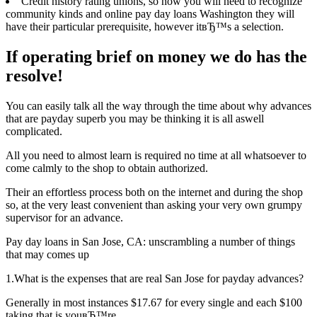
Credit history rating unions, so now you will need to recognize
community kinds and online pay day loans Washington they will
have their particular prerequisite, however itвЂ™s a selection.
If operating brief on money we do has the
resolve!
You can easily talk all the way through the time about why advances
that are payday superb you may be thinking it is all aswell
complicated.
All you need to almost learn is required no time at all whatsoever to
come calmly to the shop to obtain authorized.
Their an effortless process both on the internet and during the shop
so, at the very least convenient than asking your very own grumpy
supervisor for an advance.
Pay day loans in San Jose, CA: unscrambling a number of things
that may comes up
1.What is the expenses that are real San Jose for payday advances?
Generally in most instances $17.67 for every single and each $100
taking that is youвЂ™re.