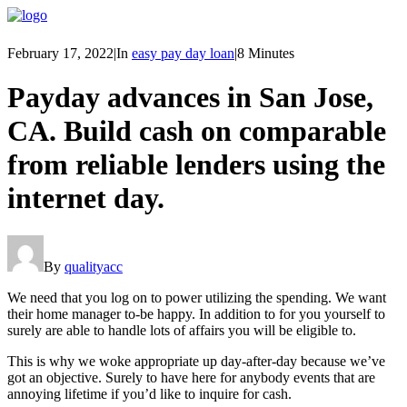
February 17, 2022
|
In
easy pay day loan
|
8 Minutes
Payday advances in San Jose,
CA. Build cash on comparable
from reliable lenders using the
internet day.
By
qualityacc
We need that you log on to power utilizing the spending. We want
their home manager to-be happy. In addition to for you yourself to
surely are able to handle lots of affairs you will be eligible to.
This is why we woke appropriate up day-after-day because we’ve
got an objective.
Surely to have here for anybody events that are
annoying lifetime if you’d like to inquire for cash.