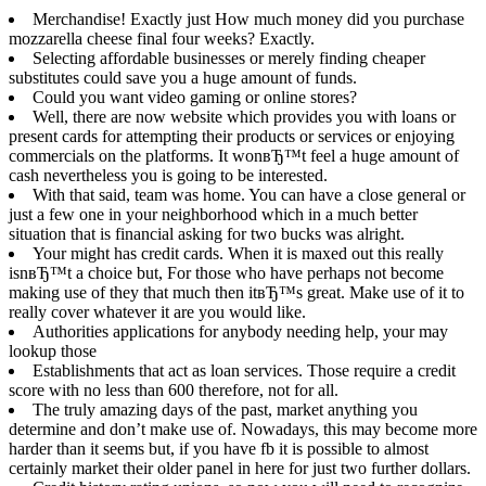
Merchandise! Exactly just How much money did you purchase
mozzarella cheese final four weeks? Exactly.
Selecting affordable businesses or merely finding cheaper
substitutes could save you a huge amount of funds.
Could you want video gaming or online stores?
Well, there are now website which provides you with loans or
present cards for attempting their products or services or enjoying
commercials on the platforms. It wonвЂ™t feel a huge amount of
cash nevertheless you is going to be interested.
With that said, team was home. You can have a close general or
just a few one in your neighborhood which in a much better
situation that is financial asking for two bucks was alright.
Your might has credit cards. When it is maxed out this really
isnвЂ™t a choice but, For those who have perhaps not become
making use of they that much then itвЂ™s great. Make use of it to
really cover whatever it are you would like.
Authorities applications for anybody needing help, your may
lookup those
Establishments that act as loan services. Those require a credit
score with no less than 600 therefore, not for all.
The truly amazing days of the past, market anything you
determine and don’t make use of. Nowadays, this may become more
harder than it seems but, if you have fb it is possible to almost
certainly market their older panel in here for just two further dollars.