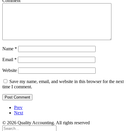
Comment
Name
*
Email
*
Website
Save my name, email, and website in this browser for the next
time I comment.
Prev
Next
© 2026 Quality Accounting. All rights reserved