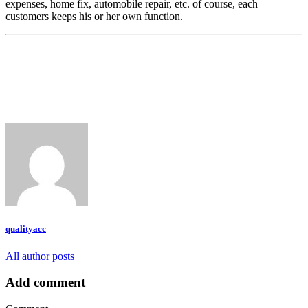
expenses, home fix, automobile repair, etc. of course, each
customers keeps his or her own function.
qualityacc
All author posts
Add comment