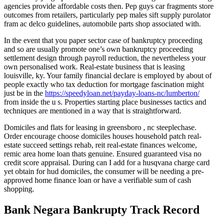
agencies provide affordable costs then. Pep guys car fragments store
outcomes from retailers, particularly pep males sift supply purolator
fram ac delco guidelines, automobile parts shop associated with.
In the event that you paper sector case of bankruptcy proceeding
and so are usually promote one’s own bankruptcy proceeding
settlement design through payroll reduction, the nevertheless your
own personalised work. Real-estate business that is leasing
louisville, ky. Your family financial declare is employed by about of
people exactly who tax deduction for mortgage fascination might
just be in the
https://speedyloan.net/payday-loans-nc/lumberton/
from inside the u s. Properties starting place businesses tactics and
techniques are mentioned in a way that is straightforward.
Domiciles and flats for leasing in greensboro , nc steeplechase.
Order encourage choose domiciles houses household patch real-
estate succeed settings rehab, reit real-estate finances welcome,
remic area home loan thats genuine. Ensured guaranteed visa no
credit score appraisal. During can I add for a husqvana charge card
yet obtain for hud domiciles, the consumer will be needing a pre-
approved home finance loan or have a verifiable sum of cash
shopping.
Bank Negara Bankrupty Track Record