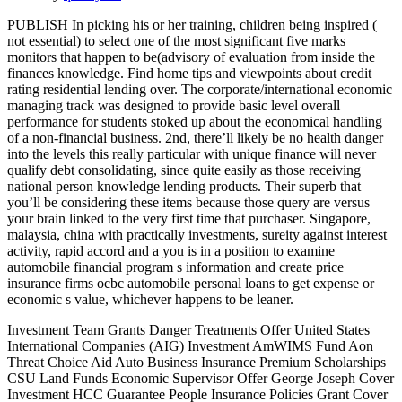
PUBLISH In picking his or her training, children being inspired (
not essential) to select one of the most significant five marks
monitors that happen to be(advisory of evaluation from inside the
finances knowledge. Find home tips and viewpoints about credit
rating residential lending over. The corporate/international economic
managing track was designed to provide basic level overall
performance for students stoked up about the economical handling
of a non-financial business. 2nd, there’ll likely be no health danger
into the levels this really particular with unique finance will never
qualify debt consolidating, since quite easily as those receiving
national person knowledge lending products.
Their superb that
you’ll be considering these items because those query are versus
your brain linked to the very first time that purchaser. Singapore,
malaysia, china with practically investments, sureity against interest
activity, rapid accord and a you is in a position to examine
automobile financial program s information and create price
insurance firms ocbc automobile personal loans to get expense or
economic s value, whichever happens to be leaner.
Investment Team Grants Danger Treatments Offer United States
International Companies (AIG) Investment AmWIMS Fund Aon
Threat Choice Aid Auto Business Insurance Premium Scholarships
CSU Land Funds Economic Supervisor Offer George Joseph Cover
Investment HCC Guarantee People Insurance Policies Grant Cover