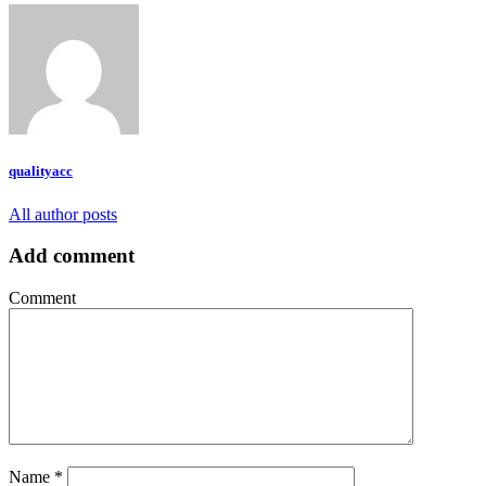
qualityacc
All author posts
Add comment
Comment
Name
*