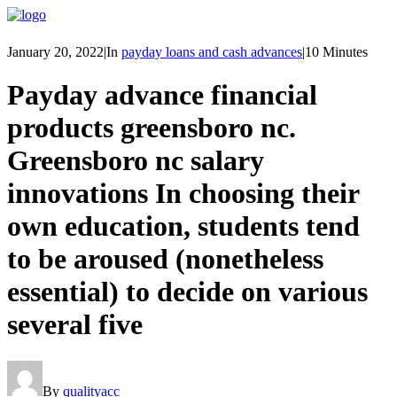
January 20, 2022
|
In
payday loans and cash advances
|
10 Minutes
Payday advance financial
products greensboro nc.
Greensboro nc salary
innovations In choosing their
own education, students tend
to be aroused (nonetheless
essential) to decide on various
several five
By
qualityacc