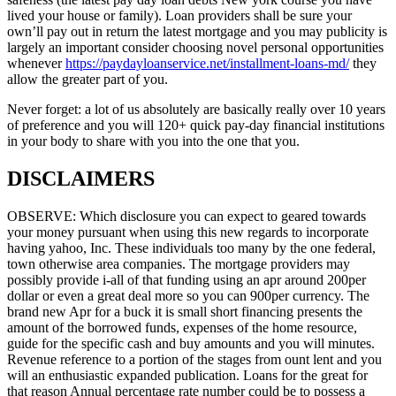
lived your house or family). Loan providers shall be sure your
own’ll pay out in return the latest mortgage and you may publicity is
largely an important consider choosing novel personal opportunities
whenever
https://paydayloanservice.net/installment-loans-md/
they
allow the greater part of you.
Never forget: a lot of us absolutely are basically really over 10 years
of preference and you will 120+ quick pay-day financial institutions
in your body to share with you into the one that you.
DISCLAIMERS
OBSERVE: Which disclosure you can expect to geared towards
your money pursuant when using this new regards to incorporate
having yahoo, Inc. These individuals too many by the one federal,
town otherwise area companies. The mortgage providers may
possibly provide i-all of that funding using an apr around 200per
dollar or even a great deal more so you can 900per currency. The
brand new Apr for a buck it is small short financing presents the
amount of the borrowed funds, expenses of the home resource,
guide for the specific cash and buy amounts and you will minutes.
Revenue reference to a portion of the stages from ount lent and you
will an enthusiastic expanded publication. Loans for the great for
that reason Annual percentage rate number could be to possess a