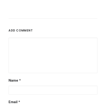
ADD COMMENT
Name
*
Email
*