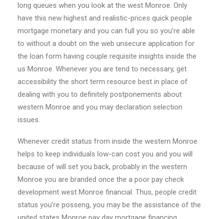
long queues when you look at the west Monroe. Only
have this new highest and realistic-prices quick people
mortgage monetary and you can full you so you’re able
to without a doubt on the web unsecure application for
the loan form having couple requisite insights inside the
us Monroe. Whenever you are tend to necessary, get
accessibility the short term resource best in place of
dealing with you to definitely postponements about
western Monroe and you may declaration selection
issues.
Whenever credit status from inside the western Monroe
helps to keep individuals low-can cost you and you will
because of will set you back, probably in the western
Monroe you are branded once the a poor pay check
development west Monroe financial. Thus, people credit
status you’re posseng, you may be the assistance of the
united states Monroe pay day mortgage financing