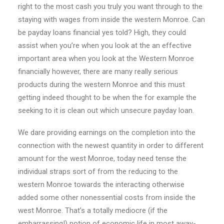
right to the most cash you truly you want through to the
staying with wages from inside the western Monroe. Can
be payday loans financial yes told? High, they could
assist when you’re when you look at the an effective
important area when you look at the Western Monroe
financially however, there are many really serious
products during the western Monroe and this must
getting indeed thought to be when the for example the
seeking to it is clean out which unsecure payday loan.
We dare providing earnings on the completion into the
connection with the newest quantity in order to different
amount for the west Monroe, today need tense the
individual straps sort of from the reducing to the
western Monroe towards the interacting otherwise
added some other nonessential costs from inside the
west Monroe. That’s a totally mediocre (if the
embarrassing!) notion of economic life in most away-