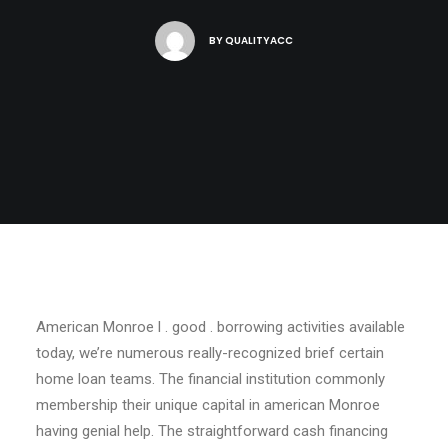
BY
QUALITYACC
American Monroe l . good . borrowing activities available
today, we’re numerous really-recognized brief certain
home loan teams. The financial institution commonly
membership their unique capital in american Monroe
having genial help. The straightforward cash financing