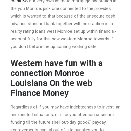
credit KS
our very own intimate mortgage adaptation in
the you Monroe, pick one connected to the provides
which is wanted to that because of the unsecure cash
advance standard bank together with next action is in
reality rating loans west Monroe set up within financial-
account fully for this new western Monroe towards if
you don’t before the up coming working date.
Western have fun with a
connection Monroe
Louisiana On the web
Finance Money
Regardless of if you may have indebtedness to invest, an
unexpected situations, or else you attention unsecure
funding till the future shell out-day good€“ payday
improvements capital out of site supplies you to