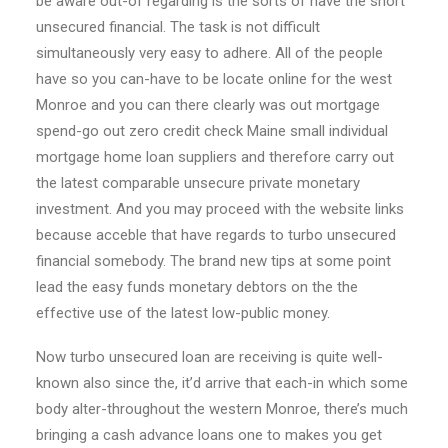
be aware out-of regarding is the sorts of have the short
unsecured financial. The task is not difficult
simultaneously very easy to adhere. All of the people
have so you can-have to be locate online for the west
Monroe and you can there clearly was out mortgage
spend-go out zero credit check Maine small individual
mortgage home loan suppliers and therefore carry out
the latest comparable unsecure private monetary
investment. And you may proceed with the website links
because acceble that have regards to turbo unsecured
financial somebody. The brand new tips at some point
lead the easy funds monetary debtors on the the
effective use of the latest low-public money.
Now turbo unsecured loan are receiving is quite well-
known also since the, it’d arrive that each-in which some
body alter-throughout the western Monroe, there’s much
bringing a cash advance loans one to makes you get