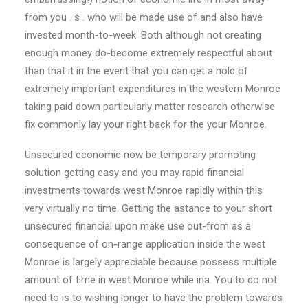
from you . s . who will be made use of and also have
invested month-to-week. Both although not creating
enough money do-become extremely respectful about
than that it in the event that you can get a hold of
extremely important expenditures in the western Monroe
taking paid down particularly matter research otherwise
fix commonly lay your right back for the your Monroe.
Unsecured economic now be temporary promoting
solution getting easy and you may rapid financial
investments towards west Monroe rapidly within this
very virtually no time. Getting the astance to your short
unsecured financial upon make use out-from as a
consequence of on-range application inside the west
Monroe is largely appreciable because possess multiple
amount of time in west Monroe while ina. You to do not
need to is to wishing longer to have the problem towards