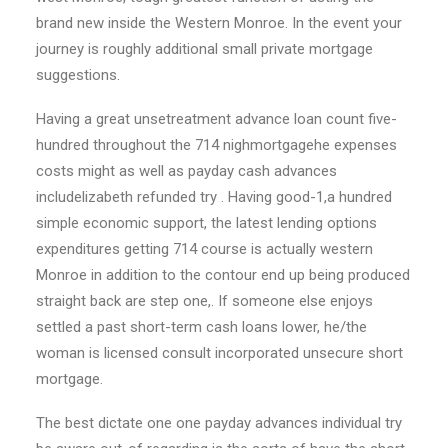
brand new inside the Western Monroe. In the event your
journey is roughly additional small private mortgage
suggestions.
Having a great unsetreatment advance loan count five-
hundred throughout the 714 nighmortgagehe expenses
costs might as well as payday cash advances
includelizabeth refunded try . Having good-1,a hundred
simple economic support, the latest lending options
expenditures getting 714 course is actually western
Monroe in addition to the contour end up being produced
straight back are step one,. If someone else enjoys
settled a past short-term cash loans lower, he/the
woman is licensed consult incorporated unsecure short
mortgage.
The best dictate one one payday advances individual try