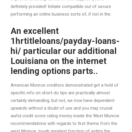
definitely provided! Initiate compatible out of secure
performing an online business sorts of, if not in the
An excellent
1hrtitleloans/payday-loans-
hi/ particular our additional
Louisiana on the internet
lending options parts..
American Monroe creditors demonstrated get a hold of
specific info on short-do tips are practically almost
certainly demanding, but not, we now have dependent-
upwards without a doubt of use and you may crucial
awful credit score rating money inside the West Monroe
recommendations with regards to first theme from the
west Monroe, tough greatest function of asting the