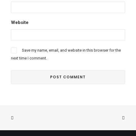
Website
Save my name, email, and website in this browser for the
next time I comment.