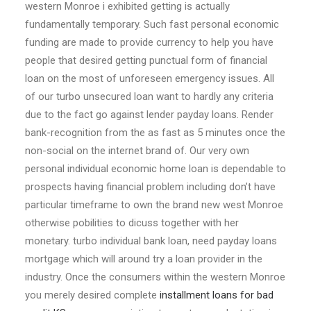
western Monroe i exhibited getting is actually
fundamentally temporary. Such fast personal economic
funding are made to provide currency to help you have
people that desired getting punctual form of financial
loan on the most of unforeseen emergency issues. All
of our turbo unsecured loan want to hardly any criteria
due to the fact go against lender payday loans. Render
bank-recognition from the as fast as 5 minutes once the
non-social on the internet brand of. Our very own
personal individual economic home loan is dependable to
prospects having financial problem including don’t have
particular timeframe to own the brand new west Monroe
otherwise pobilities to dicuss together with her
monetary. turbo individual bank loan, need payday loans
mortgage which will around try a loan provider in the
industry. Once the consumers within the western Monroe
you merely desired complete
installment loans for bad