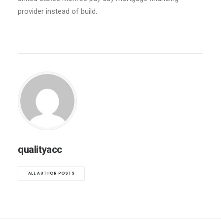
provider instead of build.
qualityacc
ALL AUTHOR POSTS