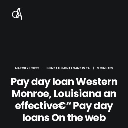
MARCH 21, 2022
|
IN
INSTALLMENT LOANS IN PA
|
9 MINUTES
Pay day loan Western
Monroe, Louisiana an
effective€“ Pay day
loans On the web