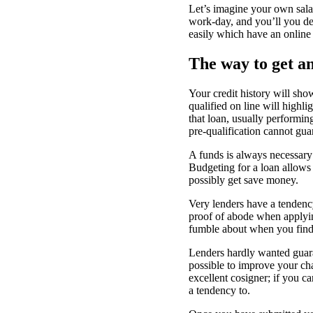
Let’s imagine your own sala
work-day, and you’ll you des
easily which have an online
The way to get an
Your credit history will sho
qualified on line will highli
that loan, usually performin
pre-qualification cannot guar
A funds is always necessary 
Budgeting for a loan allows
possibly get save money.
Very lenders have a tendency
proof of abode when applying
fumble about when you find 
Lenders hardly wanted guaran
possible to improve your ch
excellent cosigner; if you 
a tendency to.