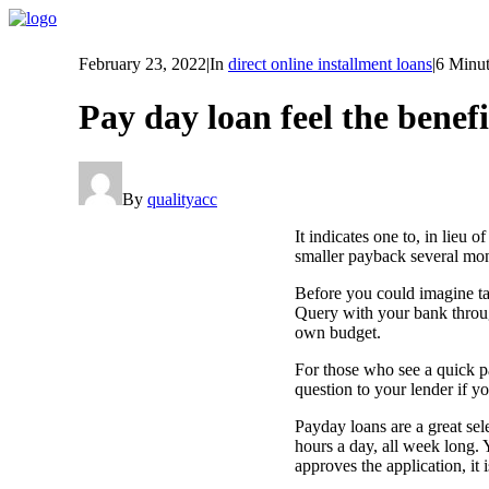
February 23, 2022
|
In
direct online installment loans
|
6 Minut
Pay day loan feel the benef
By
qualityacc
It indicates one to, in lieu o
smaller payback several mont
Before you could imagine ta
Query with your bank through
own budget.
For those who see a quick p
question to your lender if yo
Payday loans are a great sel
hours a day, all week long. 
approves the application, it 