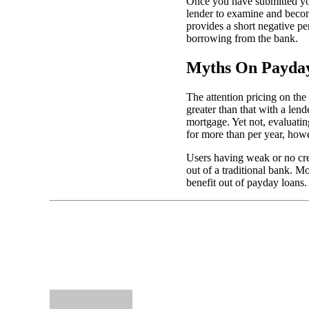
Once you have submitted you
lender to examine and becom
provides a short negative p
borrowing from the bank.
Myths On Payday
The attention pricing on th
greater than that with a len
mortgage. Yet not, evaluatin
for more than per year, howe
Users having weak or no cred
out of a traditional bank. M
benefit out of payday loans.