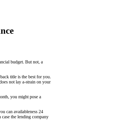
ance
nancial budget. But not, a
k title is the best for you.
does not lay a-strain on your
month, you might pose a
 you can availableness 24
in case the lending company