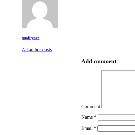
qualityacc
All author posts
Add comment
Comment
Name
*
Email
*