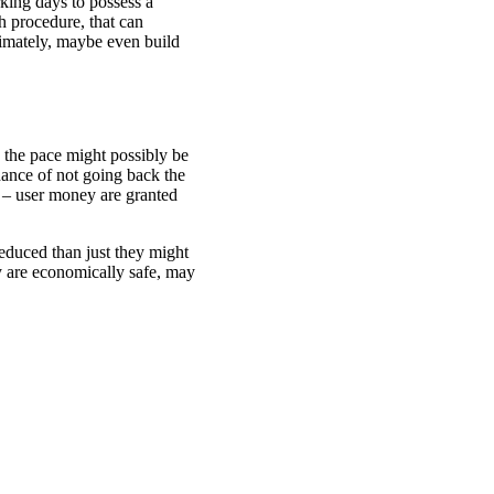
king days to possess a
h procedure, that can
timately, maybe even build
 the pace might possibly be
chance of not going back the
s – user money are granted
reduced than just they might
ey are economically safe, may