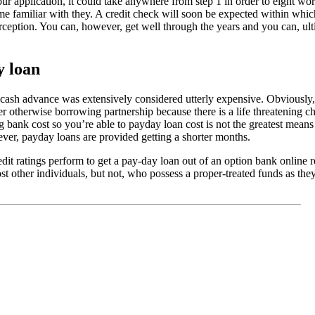
r application, it could take anywhere from step 1 in order to eight wor
e familiar with they. A credit check will soon be expected within whic
erception. You can, however, get well through the years and you can, ul
 loan
e cash advance was extensively considered utterly expensive. Obviously,
der otherwise borrowing partnership because there is a life threatening 
g bank cost so you’re able to payday loan cost is not the greatest mean
ver, payday loans are provided getting a shorter months.
it ratings perform to get a pay-day loan out of an option bank online 
ost other individuals, but not, who possess a proper-treated funds as th