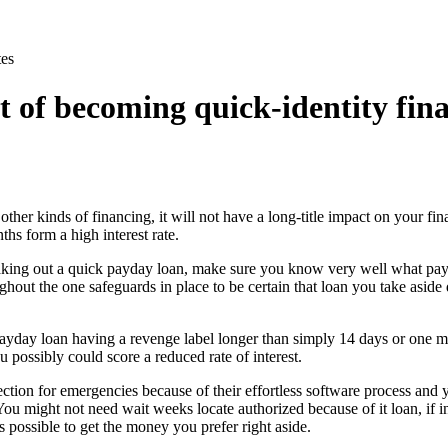
es
it of becoming quick-identity fin
f other kinds of financing, it will not have a long-title impact on your fi
hs form a high interest rate.
king out a quick payday loan, make sure you know very well what paybac
out the one safeguards in place to be certain that loan you take aside 
ayday loan having a revenge label longer than simply 14 days or one 
u possibly could score a reduced rate of interest.
ection for emergencies because of their effortless software process and
You might not need wait weeks locate authorized because of it loan, if 
is possible to get the money you prefer right aside.