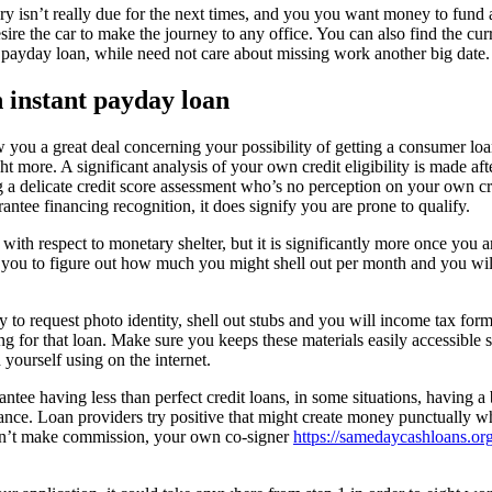
ry isn’t really due for the next times, and you you want money to fund
ire the car to make the journey to any office. You can also find the curr
 payday loan, while need not care about missing work another big date.
 instant payday loan
w you a great deal concerning your possibility of getting a consumer lo
ght more. A significant analysis of your own credit eligibility is made aft
g a delicate credit score assessment who’s no perception on your own c
antee financing recognition, it does signify you are prone to qualify.
with respect to monetary shelter, but it is significantly more once you a
 you to figure out how much you might shell out per month and you wi
 to request photo identity, shell out stubs and you will income tax form
 for that loan. Make sure you keeps these materials easily accessible s
yourself using on the internet.
tee having less than perfect credit loans, in some situations, having a 
ance. Loan providers try positive that might create money punctually
can’t make commission, your own co-signer
https://samedaycashloans.org