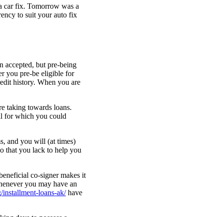
 a car fix. Tomorrow was a
ency to suit your auto fix
an accepted, but pre-being
er you pre-be eligible for
redit history. When you are
re taking towards loans.
ll for which you could
s, and you will (at times)
o that you lack to help you
beneficial co-signer makes it
 whenever you may have an
/installment-loans-ak/
have