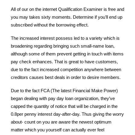
All of our on the internet Qualification Examiner is free and
you may takes sixty moments. Determine if you’ll end up
subscribed without the borrowing effect.
The increased interest possess led to a variety which is
broadening regarding bringing such small-name loan,
although some of them prevent getting in touch with items
pay check enhances. That is great to have customers,
due to the fact increased competition anywhere between
creditors causes best deals in order to desire members.
Due to the fact FCA (The latest Financial Make Power)
began dealing with pay day loan organization, they’ve
capped the quantity of notice that will be charged in the
0.8per penny interest day-after-day. Thus giving the worry
about- count on you are aware the newest optimum
matter which you yourself can actually ever feel