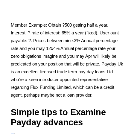
Member Example: Obtain ?500 getting half a year.
Interest: ? rate of interest: 65% a year (fixed). User ount
payable: ?. Prices between nine.3% Annual percentage
rate and you may 1294% Annual percentage rate your
zero obligations imagine and you may Apr will likely be
predicated on your position that will be private. Payday Uk
is an excellent licensed trade term pay day loans Ltd
who’re a keen introducer appointed representative
regarding Flux Funding Limited, which can be a credit
agent, perhaps maybe not a loan provider.
Simple tips to Examine
Payday advances