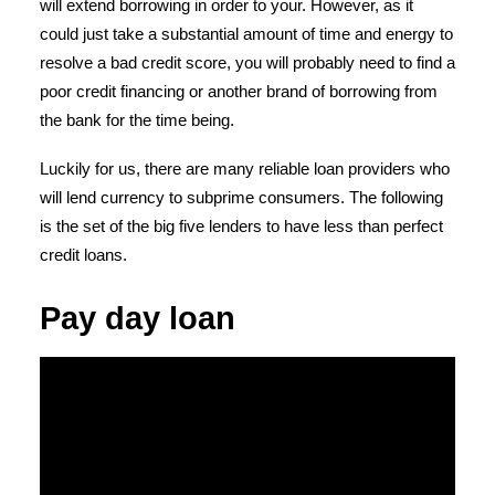
will extend borrowing in order to your. However, as it
could just take a substantial amount of time and energy to
resolve a bad credit score, you will probably need to find a
poor credit financing or another brand of borrowing from
the bank for the time being.
Luckily for us, there are many reliable loan providers who
will lend currency to subprime consumers. The following
is the set of the big five lenders to have less than perfect
credit loans.
Pay day loan