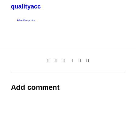
qualityacc
All author posts
Add comment