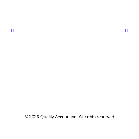
© 2026 Quality Accounting. All rights reserved