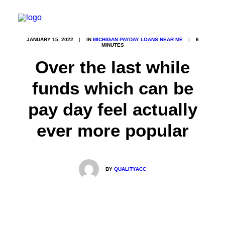
JANUARY 15, 2022
|
IN
MICHIGAN PAYDAY LOANS NEAR ME
|
6
MINUTES
Over the last while
funds which can be
pay day feel actually
ever more popular
BY
QUALITYACC