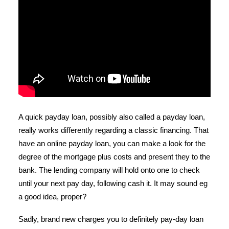
A quick payday loan, possibly also called a payday loan,
really works differently regarding a classic financing. That
have an online payday loan, you can make a look for the
degree of the mortgage plus costs and present they to the
bank. The lending company will hold onto one to check
until your next pay day, following cash it. It may sound eg
a good idea, proper?
Sadly, brand new charges you to definitely pay-day loan