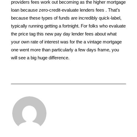
providers fees work out becoming as the higher mortgage
loan because zero-credit-evaluate lenders fees . That’s
because these types of funds are incredibly quick-label,
typically running getting a fortnight. For folks who evaluate
the price tag this new pay day lender fees about what
your own rate of interest was for the a vintage mortgage
one went more than particularly a few days frame, you
will see a big huge difference.