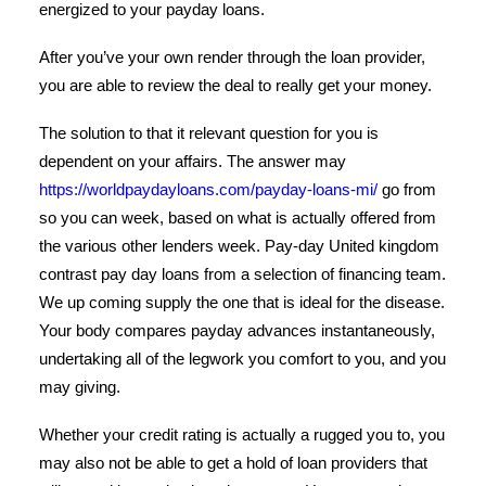
energized to your payday loans.
After you’ve your own render through the loan provider,
you are able to review the deal to really get your money.
The solution to that it relevant question for you is
dependent on your affairs. The answer may
https://worldpaydayloans.com/payday-loans-mi/
go from
so you can week, based on what is actually offered from
the various other lenders week. Pay-day United kingdom
contrast pay day loans from a selection of financing team.
We up coming supply the one that is ideal for the disease.
Your body compares payday advances instantaneously,
undertaking all of the legwork you comfort to you, and you
may giving.
Whether your credit rating is actually a rugged you to, you
may also not be able to get a hold of loan providers that