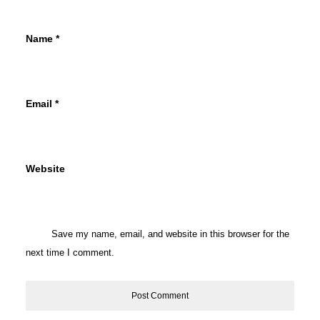
Name
*
Email
*
Website
Save my name, email, and website in this browser for the
next time I comment.