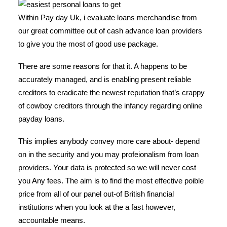
Within Pay day Uk, i evaluate loans merchandise from
our great committee out of cash advance loan providers
to give you the most of good use package.
There are some reasons for that it. A happens to be
accurately managed, and is enabling present reliable
creditors to eradicate the newest reputation that’s crappy
of cowboy creditors through the infancy regarding online
payday loans.
This implies anybody convey more care about- depend
on in the security and you may profeionalism from loan
providers. Your data is protected so we will never cost
you Any fees. The aim is to find the most effective poible
price from all of our panel out-of British financial
institutions when you look at the a fast however,
accountable means.