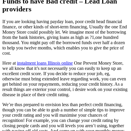
Funds to have Bad credit – Lead Loan
providers
If you are looking having payday loan, poor credit head financial
finance, or other kinds of short-term financing, Usually the one End
Money Store could possibly let. We imagine most of the borrowing
from the bank histories, giving loans as high as ?1,one hundred
thousand. You might pay off the borrowed funds over half a dozen
to help you twelve months, which enables you to give the price of
cost.
Here at
instalment loans Illinois online
One Prevent Money Store,
we all know that it’s not necessarily you can easily to keep up an
excellent credit score. If you decide to reduce your job, eg,
otherwise must bring extended leave regarding work, you can even
get behind on your repayments, reducing your credit history. As a
result things are exterior your control, i desire work on your existing
disease in place of their credit rating.
We’re thus prepared to envision less than perfect credit financing,
though you can be able to grab a number of simple tips to improve
your credit rating and you will maximise your chances of
recognition! For example, you can change your credit rating by
closing people cards and you will levels you aren’t using, together
with paying off old costs. And come up with your monthly money