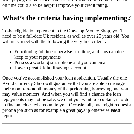
on time could also be helpful improve your credit rating.
What’s the criteria having implementing?
To-be eligible to implement to the One-stop Money Shop, you’ll
need to be a full-date Uk resident, as well as over 25 years old. You
will must meet with the following the very first criteria:
Functioning fulltime otherwise part time, and thus capable
keep to your repayments
Possess a working smartphone and you can email
Have a great Uk built savings account
Once you’ve accomplished your loan application, Usually the one
Avoid Currency Shop will guarantee that you are able to manage
their month-to-month money of the performing borrowing and you
may value monitors. And when you will find a chance the loan
repayments may not be safe, we ount you want to to obtain, in order
to find an educated amount to you. Occasionally, we might request a
proof a job such as for example a great payslip otherwise latest
report.