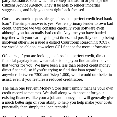
party assistance, such which have Step Transform or perhaps the
Citizens Advice Agency.
They’ll be able to render impartial
suggestions, and help you earn right back focused.
Curious as much as possible get a less than perfect credit lead bank
loan? The simple answer is yes! We’re a primary lender to own bad
credit, therefore we will consider carefully your software even
although you has actually bad credit. Anytime you have battled
together with your earnings in past times, and possibly end up being
insolvent otherwise issued a district Courtroom Reasoning (CCJ),
we would be able to let – select CCJ finance for more information.
Of course, if you are looking at a less than perfect credit, direct
financial payday loan, we are able to help you find an alternative
that works for you. We have been a less than perfect credit money
direct financial, so if you’re trying to find that loan regarding
anywhere between ?300 and ?step 1,000, we’ll would our better to
assist, even if you features a reduced credit score.
The main one Prevent Money Store don’t simply manage your own
credit record sometimes. We shall along with account for your
existing finances, like your a job and money, that will generally give
a much better sign of your ability to help you help make your costs
punctually than simply the loan records!