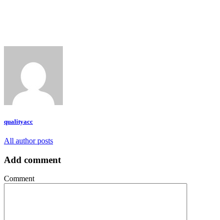
qualityacc
All author posts
Add comment
Comment