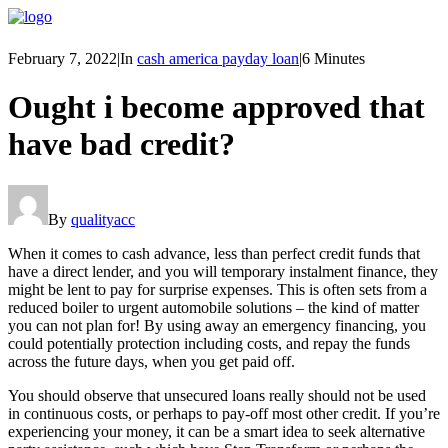
February 7, 2022
|
In
cash america payday loan
|
6 Minutes
Ought i become approved that
have bad credit?
By
qualityacc
When it comes to cash advance, less than perfect credit funds that
have a direct lender, and you will temporary instalment finance, they
might be lent to pay for surprise expenses. This is often sets from a
reduced boiler to urgent automobile solutions – the kind of matter
you can not plan for! By using away an emergency financing, you
could potentially protection including costs, and repay the funds
across the future days, when you get paid off.
You should observe that unsecured loans really should not be used
in continuous costs, or perhaps to pay-off most other credit. If you’re
experiencing your money, it can be a smart idea to seek alternative