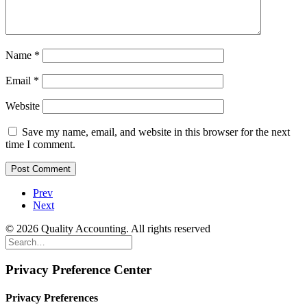
Name
*
Email
*
Website
Save my name, email, and website in this browser for the next
time I comment.
Prev
Next
© 2026 Quality Accounting. All rights reserved
Privacy Preference Center
Privacy Preferences