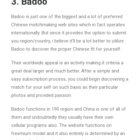
3. Badoo
Badoo is just one of the biggest and a lot of preferred
Chinese matchmaking web sites which in fact operates
internationally. But since it provides the option to submit
you region/country, i believe it’ll be a lot better to utilize
Badoo to discover the proper Chinese fit for yourself.
Their worldwide appeal is an activity making it criteria a
great deal larger and much better. After a simple and
easy subscription process, you could begin discovering a
match for your self on such basis as their particular
photos and provided passion.
Badoo functions in 190 region and China is one of all of
them and undoubtedly they usually have their own
cellular programs also. The website functions on
freemium model and it also entirely is determined by an