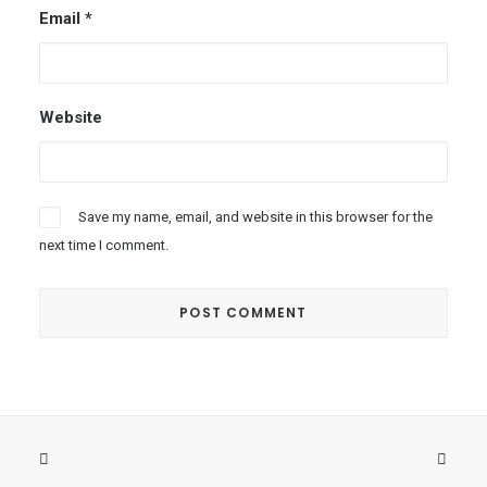
Email
*
Website
Save my name, email, and website in this browser for the
next time I comment.