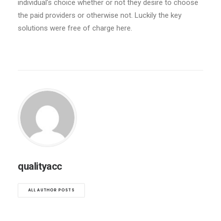
individual’s choice whether or not they desire to choose
the paid providers or otherwise not. Luckily the key
solutions were free of charge here.
qualityacc
ALL AUTHOR POSTS