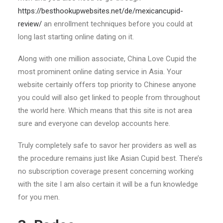
https://besthookupwebsites.net/de/mexicancupid-
review/
an enrollment techniques before you could at
long last starting online dating on it.
Along with one million associate, China Love Cupid the
most prominent online dating service in Asia. Your
website certainly offers top priority to Chinese anyone
you could will also get linked to people from throughout
the world here. Which means that this site is not area
sure and everyone can develop accounts here.
Truly completely safe to savor her providers as well as
the procedure remains just like Asian Cupid best. There’s
no subscription coverage present concerning working
with the site I am also certain it will be a fun knowledge
for you men.