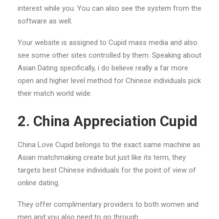
interest while you. You can also see the system from the
software as well.
Your website is assigned to Cupid mass media and also
see some other sites controlled by them. Speaking about
Asian Dating specifically, i do believe really a far more
open and higher level method for Chinese individuals pick
their match world wide.
2. China Appreciation Cupid
China Love Cupid belongs to the exact same machine as
Asian matchmaking create but just like its term, they
targets best Chinese individuals for the point of view of
online dating.
They offer complimentary providers to both women and
men and you also need to go through