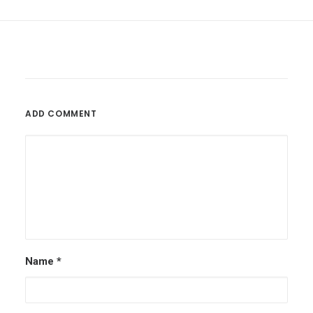
ADD COMMENT
Name
*