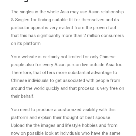
The singles in the whole Asia may use Asian relationship
& Singles for finding suitable fit for themselves and its
particular appeal is very evident from the proven fact
that this has significantly more than 2 million consumers
on its platform.
Your website is certainly not limited for only Chinese
people also for every Asian person live outside Asia too.
Therefore, that offers more substantial advantage to
Chinese individuals to get associated with people from
around the world quickly and that process is very free on
their behalf.
You need to produce a customized visibility with this
platform and explain their thought of best spouse.
Upload the the images and lifestyle hobbies and from
now on possible look at individuals who have the same