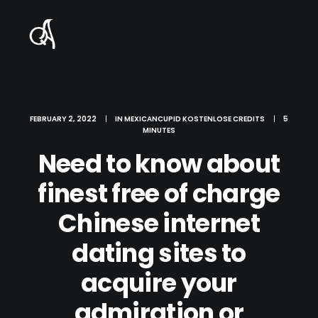
FEBRUARY 2, 2022
|
IN
MEXICANCUPID KOSTENLOSE CREDITS
|
5
MINUTES
Need to know about
finest free of charge
Chinese internet
dating sites to
acquire your
admiration or