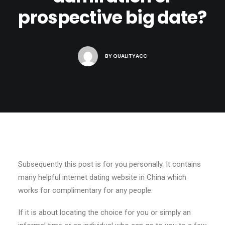
prospective big date?
BY
QUALITYACC
Subsequently this post is for you personally. It contains
many helpful internet dating website in China which
works for complimentary for any people.
If it is about locating the choice for you or simply an