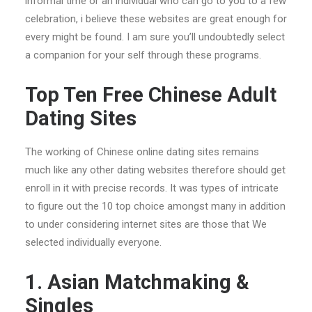
informal time or an individual who can go to you to a few
celebration, i believe these websites are great enough for
every might be found. I am sure you’ll undoubtedly select
a companion for your self through these programs.
Top Ten Free Chinese Adult
Dating Sites
The working of Chinese online dating sites remains
much like any other dating websites therefore should get
enroll in it with precise records. It was types of intricate
to figure out the 10 top choice amongst many in addition
to under considering internet sites are those that We
selected individually everyone.
1. Asian Matchmaking &
Singles