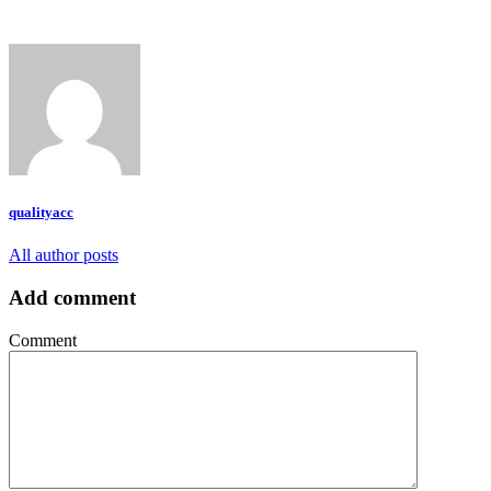
qualityacc
All author posts
Add comment
Comment