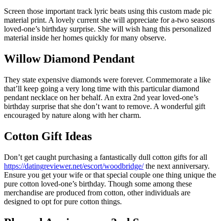
Screen those important track lyric beats using this custom made pic
material print. A lovely current she will appreciate for a-two seasons
loved-one’s birthday surprise. She will wish hang this personalized
material inside her homes quickly for many observe.
Willow Diamond Pendant
They state expensive diamonds were forever. Commemorate a like
that’ll keep going a very long time with this particular diamond
pendant necklace on her behalf. An extra 2nd year loved-one’s
birthday surprise that she don’t want to remove. A wonderful gift
encouraged by nature along with her charm.
Cotton Gift Ideas
Don’t get caught purchasing a fantastically dull cotton gifts for all
https://datingreviewer.net/escort/woodbridge/
the next anniversary.
Ensure you get your wife or that special couple one thing unique the
pure cotton loved-one’s birthday. Though some among these
merchandise are produced from cotton, other individuals are
designed to opt for pure cotton things.