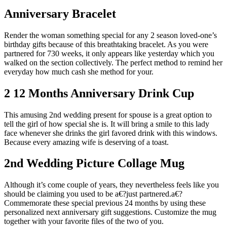
Anniversary Bracelet
Render the woman something special for any 2 season loved-one’s
birthday gifts because of this breathtaking bracelet. As you were
partnered for 730 weeks, it only appears like yesterday which you
walked on the section collectively. The perfect method to remind her
everyday how much cash she method for your.
2 12 Months Anniversary Drink Cup
This amusing 2nd wedding present for spouse is a great option to
tell the girl of how special she is. It will bring a smile to this lady
face whenever she drinks the girl favored drink with this windows.
Because every amazing wife is deserving of a toast.
2nd Wedding Picture Collage Mug
Although it’s come couple of years, they nevertheless feels like you
should be claiming you used to be a€?just partnered.a€?
Commemorate these special previous 24 months by using these
personalized next anniversary gift suggestions. Customize the mug
together with your favorite files of the two of you.