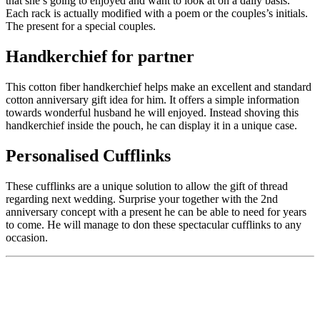
that she’s going to enjoyed and want to look at on a daily basis.
Each rack is actually modified with a poem or the couples’s initials.
The present for a special couples.
Handkerchief for partner
This cotton fiber handkerchief helps make an excellent and standard
cotton anniversary gift idea for him. It offers a simple information
towards wonderful husband he will enjoyed. Instead shoving this
handkerchief inside the pouch, he can display it in a unique case.
Personalised Cufflinks
These cufflinks are a unique solution to allow the gift of thread
regarding next wedding. Surprise your together with the 2nd
anniversary concept with a present he can be able to need for years
to come. He will manage to don these spectacular cufflinks to any
occasion.