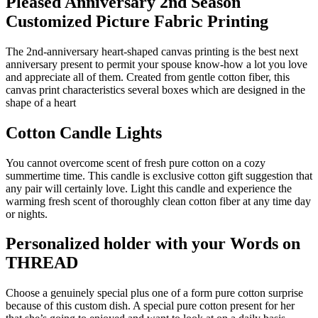
Pleased Anniversary 2nd Season
Customized Picture Fabric Printing
The 2nd-anniversary heart-shaped canvas printing is the best next
anniversary present to permit your spouse know-how a lot you love
and appreciate all of them. Created from gentle cotton fiber, this
canvas print characteristics several boxes which are designed in the
shape of a heart
Cotton Candle Lights
You cannot overcome scent of fresh pure cotton on a cozy
summertime time. This candle is exclusive cotton gift suggestion that
any pair will certainly love. Light this candle and experience the
warming fresh scent of thoroughly clean cotton fiber at any time day
or nights.
Personalized holder with your Words on
THREAD
Choose a genuinely special plus one of a form pure cotton surprise
because of this custom dish. A special pure cotton present for her