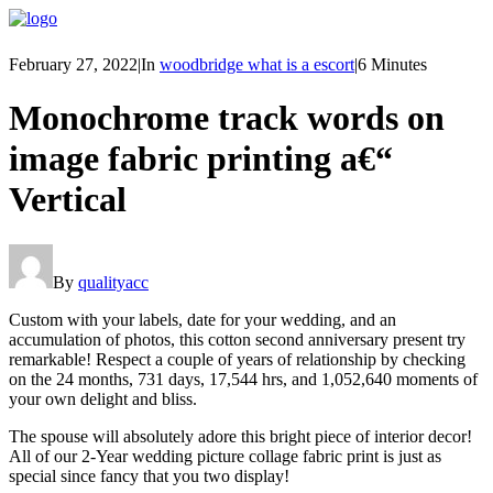
February 27, 2022
|
In
woodbridge what is a escort
|
6 Minutes
Monochrome track words on
image fabric printing a€“
Vertical
By
qualityacc
Custom with your labels, date for your wedding, and an
accumulation of photos, this cotton second anniversary present try
remarkable! Respect a couple of years of relationship by checking
on the 24 months, 731 days, 17,544 hrs, and 1,052,640 moments of
your own delight and bliss.
The spouse will absolutely adore this bright piece of interior decor!
All of our 2-Year wedding picture collage fabric print is just as
special since fancy that you two display!