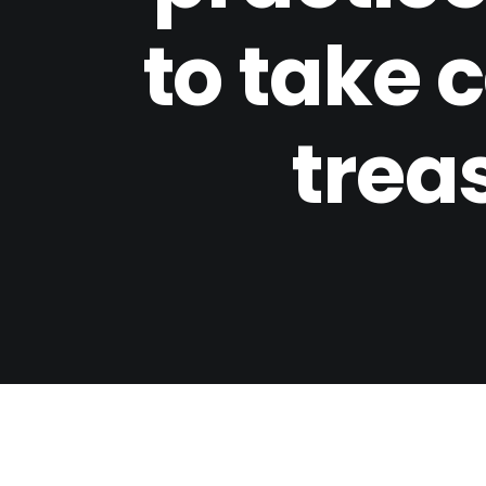
to take c
trea