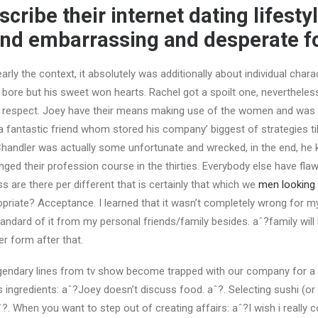
cribe their internet dating lifesty
nd embarrassing and desperate fo
arly the context, it absolutely was additionally about individual char
 a bore but his sweet won hearts. Rachel got a spoilt one, neverthele
r respect. Joey have their means making use of the women and was a
a fantastic friend whom stored his company’ biggest of strategies ti
Chandler was actually some unfortunate and wrecked, in the end, he
ged their profession course in the thirties. Everybody else have flaw
s are there per different that is certainly that which we
men looking
opriate? Acceptance. I learned that it wasn’t completely wrong for my
tandard of it from my personal friends/family besides. aˆ?family will
er form after that.
endary lines from tv show become trapped with our company for a l
ingredients: aˆ?Joey doesn’t discuss food. aˆ?. Selecting sushi (or 
?. When you want to step out of creating affairs: aˆ?I wish i really c