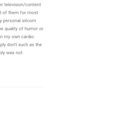
er television/content
ll of them for most
my personal sitcom
he quality of humor or
 in my own cardio.
ply don’t such as the
ably was not