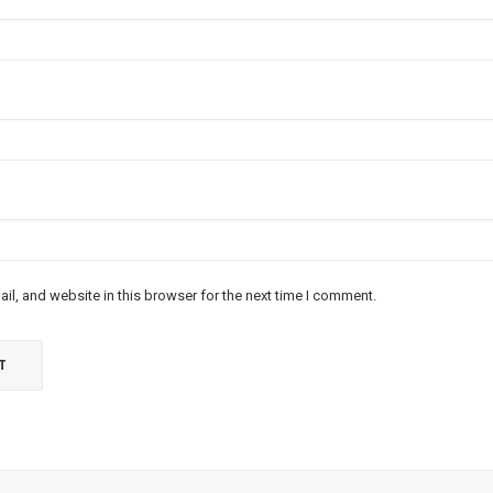
l, and website in this browser for the next time I comment.