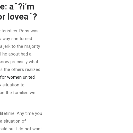
le: aˆ?i’m
r loveaˆ?
acteristics. Ross was
ss way she turned
 jerk to the majority
ll he about had a
 know precisely what
s the others realized
 for women united
 situation to
 be the families we
ifetime. Any time you
a situation of
ould but I do not want