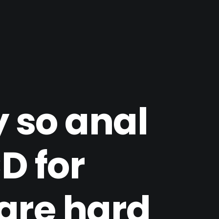
 so anal
D for
 are hard