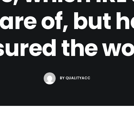
are of, but 
sured the 
BY
QUALITYACC