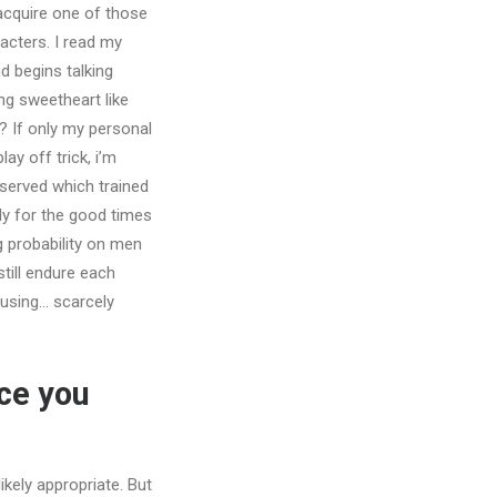
 acquire one of those
acters. I read my
d begins talking
ng sweetheart like
m?
If only my personal
ay off trick, i’m
served which trained
ly for the good times
g probability on men
till endure each
musing… scarcely
ce you
kely appropriate. But