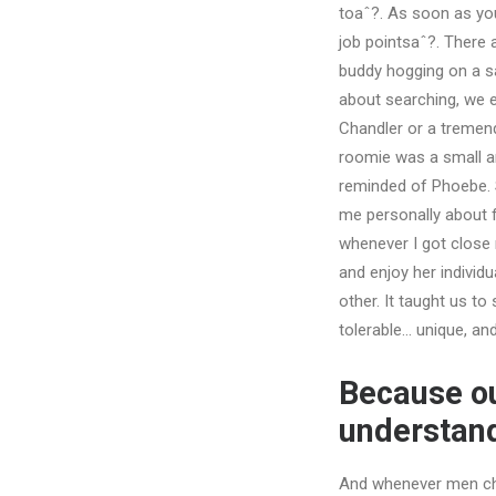
toaˆ?. As soon as you
job pointsaˆ?. There 
buddy hogging on a sa
about searching, we e
Chandler or a tremen
roomie was a small amo
reminded of Phoebe. 
me personally about f
whenever I got close 
and enjoy her individ
other. It taught us t
tolerable… unique, and
Because o
understand
And whenever men chat