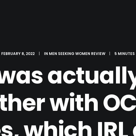
FEBRUARY 8, 2022
|
IN
MEN SEEKING WOMEN REVIEW
|
5 MINUTES
was actually
ther with OC
s, which IRL