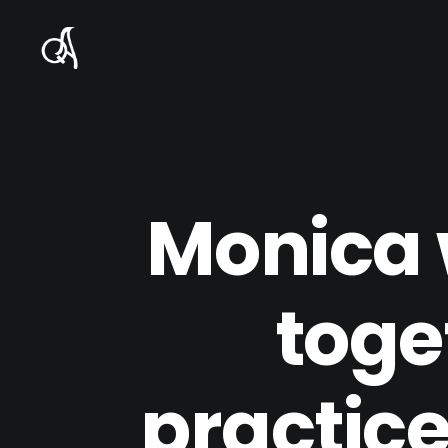
Monica 
toge
practice