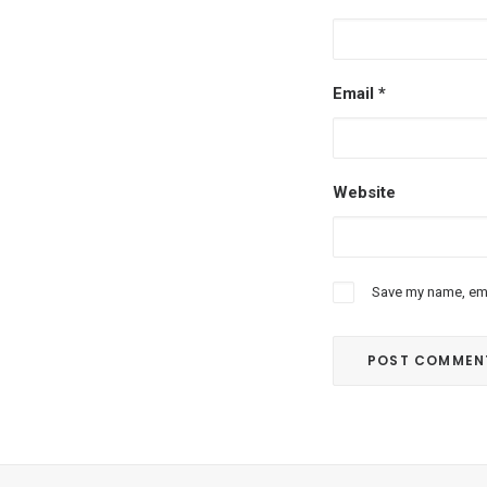
Email
*
Website
Save my name, emai