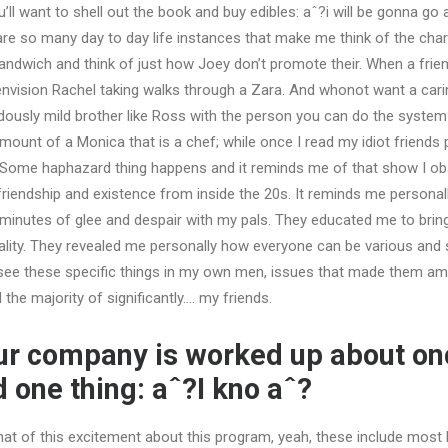
’ll want to shell out the book and buy edibles: aˆ?i will be gonna go
are so many day to day life instances that make me think of the char
ndwich and think of just how Joey don’t promote their. When a frien
nvision Rachel taking walks through a Zara. And whonot want a cari
dously mild brother like Ross with the person you can do the syste
unt of a Monica that is a chef; while once I read my idiot friends pl
Some haphazard thing happens and it reminds me of that show I ob
riendship and existence from inside the 20s. It reminds me personal
minutes of glee and despair with my pals. They educated me to brin
uality. They revealed me personally how everyone can be various and s
o see these specific things in my own men, issues that made them a
 the majority of significantly…. my friends.
ur company is worked up about on
 one thing: aˆ?I kno aˆ?
 of this excitement about this program, yeah, these include most li