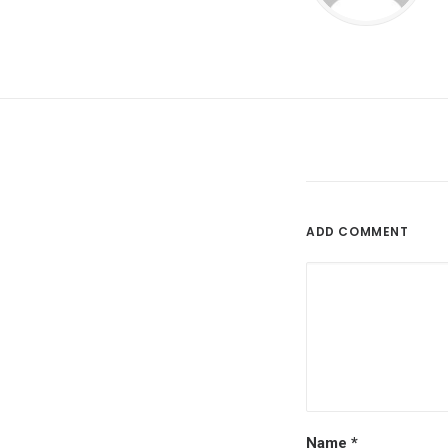
ADD COMMENT
Name
*