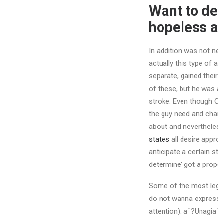
Want to des
hopeless a
In addition was not ne
actually this type of
separate, gained thei
of these, but he was 
stroke. Even though 
the guy need and chan
about and nevertheles
states
all desire appr
anticipate a certain s
determine’ got a prop
Some of the most leg
do not wanna express 
attention): aˆ?Unagiaˆ