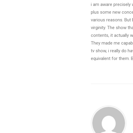
i am aware precisely 
plus some new concert
various reasons. But 
virginity. The show t
contents, it actually
They made me capable
tv show, i really do h
equivalent for them. B