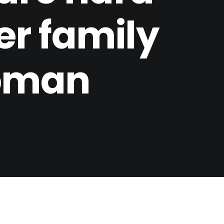
her family
woman