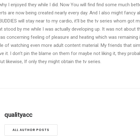
why I enjoyed they while I did. Now You will find find some much bett
s are now being created nearly every day. And I also might fancy a
BUDDIES will stay near to my cardio, it’ll be the tv series whom got 
hat stood by me while I was actually developing up. It was not about t
 was concerning feeling of pleasure and heating which was remaining
 of watching even more adult content material. My friends that sim
ave it. I don’t pin the blame on them for maybe not liking it, they prob
ut likewise, If only they might obtain the tv series.
qualityacc
ALL AUTHOR POSTS