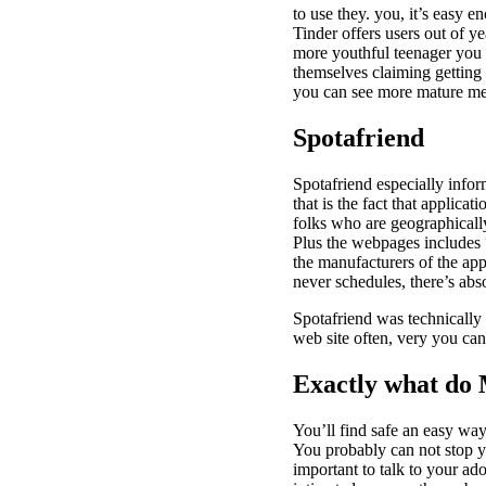
to use they. you, it’s easy 
Tinder offers users out of y
more youthful teenager you 
themselves claiming getting 
you can see more mature m
Spotafriend
Spotafriend especially infor
that is the fact that applica
folks who are geographically
Plus the webpages includes 
the manufacturers of the app
never schedules, there’s abs
Spotafriend was technically 
web site often, very you ca
Exactly what do
You’ll find safe an easy wa
You probably can not stop yo
important to talk to your ad