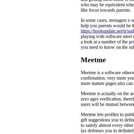
who may be equivalent when 
like focus towards parents.
In some cases, teenagers e so
help you parents would be t
https://hookupdate.net/tr/su
playing with software meet 
a look at a number of the pr
you need to know on the sub
Meetme
Meetme is a software otherw
confirmation, very more youth
more mature pages also can
Meetme is actually on the an
zero ages verification, there
users will be mutual betwee
Meetme lets profiles to publ
gift suggestions you to defin
to satisfy almost every othe
lax defenses you to definite