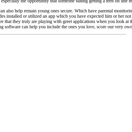
 especially the opportunity that someone stating getting a teen on line 
can also help remain young ones secure. Which have parental monitorin
des installed or utilized an app which you have expected him or her not 
 that they truly are playing with greet applications when you look at t
g software can help you include the ones you love, score our very own f