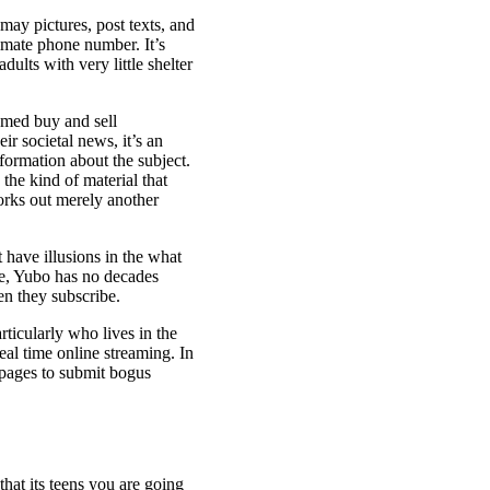
ay pictures, post texts, and
timate phone number. It’s
ults with very little shelter
tomed buy and sell
ir societal news, it’s an
formation about the subject.
g the kind of material that
orks out merely another
t have illusions in the what
re, Yubo has no decades
en they subscribe.
ticularly who lives in the
eal time online streaming. In
g pages to submit bogus
hat its teens you are going