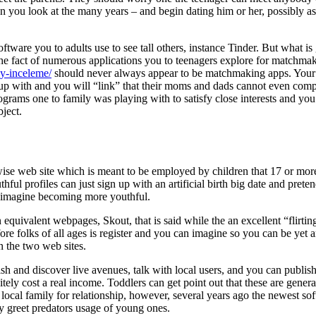
you look at the many years – and begin dating him or her, possibly as
ftware you to adults use to see tall others, instance Tinder. But what is
he fact of numerous applications you to teenagers explore for matchma
dy-inceleme/
should never always appear to be matchmaking apps. You
up with and you will “link” that their moms and dads cannot even com
ograms one to family was playing with to satisfy close interests and yo
ject.
ise web site which is meant to be employed by children that 17 or more
ful profiles can just sign up with an artificial birth big date and prete
 imagine becoming more youthful.
 equivalent webpages, Skout, that is said while the an excellent “flirtin
fore folks of all ages is register and you can imagine so you can be yet 
n the two web sites.
ish and discover live avenues, talk with local users, and you can publis
itely cost a real income. Toddlers can get point out that these are genera
r local family for relationship, however, several years ago the newest so
ly greet predators usage of young ones.