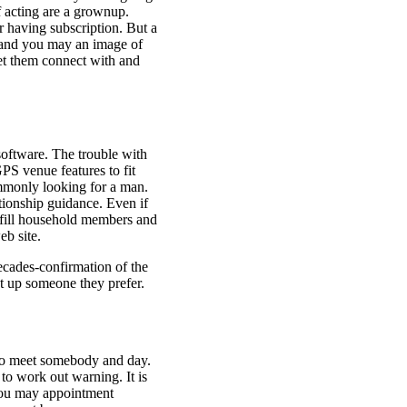
f acting are a grownup.
r having subscription. But a
 and you may an image of
let them connect with and
 software. The trouble with
GPS venue features to fit
ommonly looking for a man.
tionship guidance. Even if
ulfill household members and
eb site.
ecades-confirmation of the
t up someone they prefer.
 to meet somebody and day.
to work out warning. It is
 you may appointment