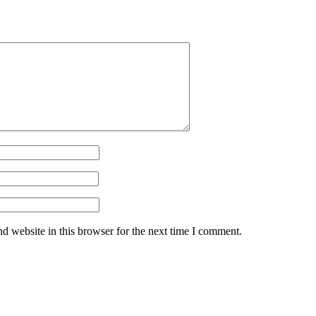
d website in this browser for the next time I comment.