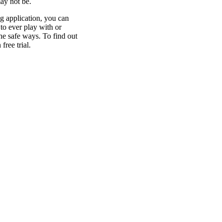
may not be.
g application, you can
to ever play with or
he safe ways. To find out
ree trial.