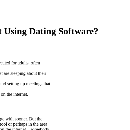
t Using Dating Software?
eated for adults, often
t are sleeping about their
and setting up meetings that
on the internet.
e with sooner. But the
hool or perhaps in the area
on the internet – somebody