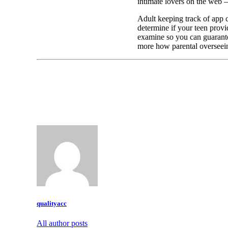
intimate lovers on the web –
Adult keeping track of app 
determine if your teen provi
examine so you can guarantee
more how parental overseein
qualityacc
All author posts