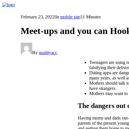
February 23, 2022
|
In
mobile site
|
11 Minutes
Meet-ups and you can Hook
By
qualityacc
Teenagers are using re
falsifying their delive
Dating apps are danger
many years, as well a
Mothers should talk to
have strangers.
Mothers may want to be
The dangers out
Having moms and dads out-o
parents of the present young
and getting them home to me