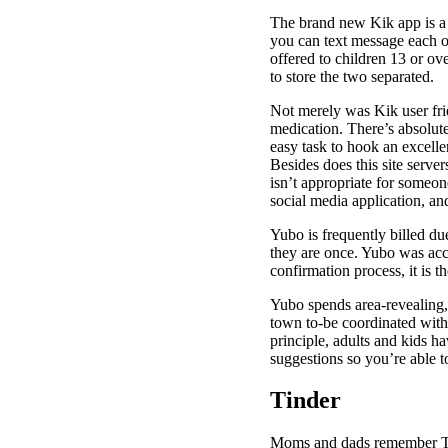
The brand new Kik app is a 
you can text message each ot
offered to children 13 or ove
to store the two separated.
Not merely was Kik user frie
medication. There’s absolute
easy task to hook an excelle
Besides does this site servers
isn’t appropriate for someo
social media application, and 
Yubo is frequently billed du
they are once. Yubo was acc
confirmation process, it is 
Yubo spends area-revealing, 
town to-be coordinated with 
principle, adults and kids h
suggestions so you’re able t
Tinder
Moms and dads remember Tind