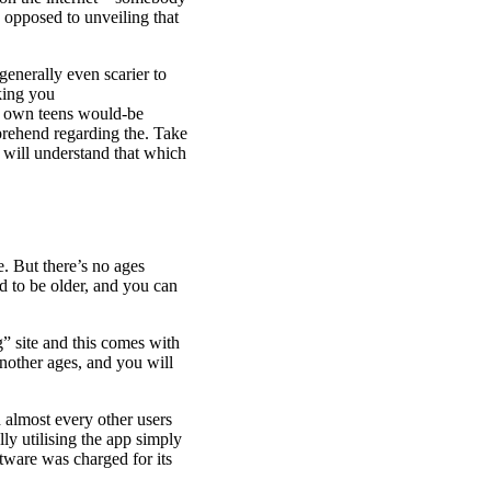
 opposed to unveiling that
 generally even scarier to
king you
r own teens would-be
prehend regarding the. Take
u will understand that which
. But there’s no ages
nd to be older, and you can
g” site and this comes with
another ages, and you will
h almost every other users
lly utilising the app simply
ftware was charged for its