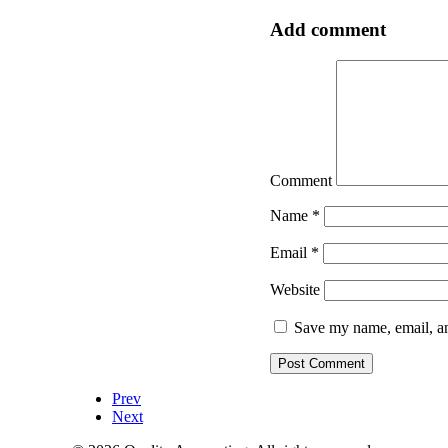
Add comment
Comment
Name
*
Email
*
Website
Save my name, email, an
Prev
Next