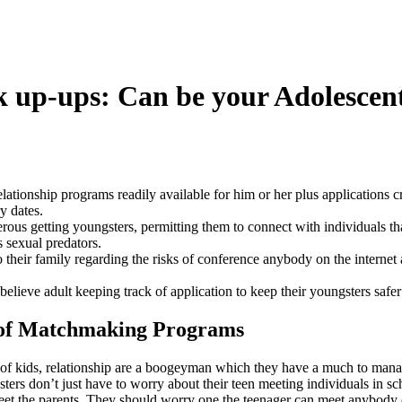
 up-ups: Can be your Adolescen
lationship programs readily available for him or her plus applications cr
ry dates.
ous getting youngsters, permitting them to connect with individuals tha
s sexual predators.
 their family regarding the risks of conference anybody on the internet 
lieve adult keeping track of application to keep their youngsters safer 
 of Matchmaking Programs
f kids, relationship are a boogeyman which they have a much to manag
sters don’t just have to worry about their teen meeting individuals in sc
et the parents. They should worry one the teenager can meet anybody 