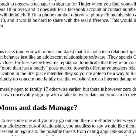
enough to possess a teenager to sign up for Tinder when you find yoursel
ears 18 or over, and it does ask for a facebook account or contact numbe
will definitely fill in a phone number otherwise phony Fb membership
18, and it would be hard to share with the real difference. This would 
en.
ms users (and you will moms and dads) that it is not a teen relationship
tion behaves just like an adolescent relationships software. They spends 
 close. Profiles swipe towards reputation to indicate that they’re or c
“more than just a buddy” posts geared towards offering youngsters rela
lication in the first place intended they so you’re able to be a way to f
olutely no concern one family use the website since an internet dating w
merely open to family 17 otherwise earlier, but there is however zero d
n now conceivably sign up with a fake delivery date and you can to mee
 Moms and dads Manage?
y to see some one and you may go out and there are shorter safer ways
ur adolescent out-of relationship, you needless to say would like them 
olescent in regards to the possible threats from dating applications and