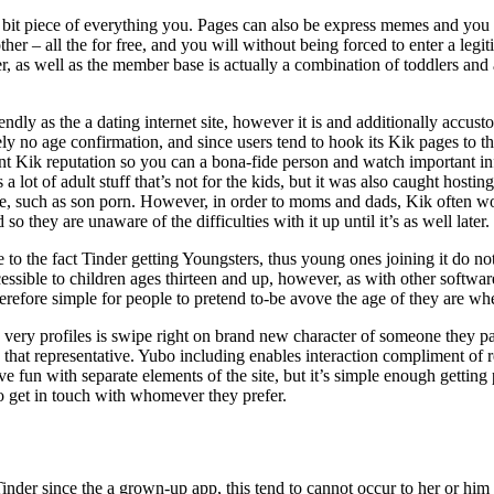
bit piece of everything you. Pages can also be express memes and you m
her – all the for free, and you will without being forced to enter a legi
r, as well as the member base is actually a combination of toddlers and ad
ndly as the a dating internet site, however it is and additionally accus
ly no age confirmation, and since users tend to hook its Kik pages to the
nt Kik reputation so you can a bona-fide person and watch important in
 a lot of adult stuff that’s not for the kids, but it was also caught hostin
ne, such as son porn. However, in order to moms and dads, Kik often w
so they are unaware of the difficulties with it up until it’s as well later.
e to the fact Tinder getting Youngsters, thus young ones joining it do no
essible to children ages thirteen and up, however, as with other softwa
therefore simple for people to pretend to-be avove the age of they are wh
very profiles is swipe right on brand new character of someone they par
that representative. Yubo including enables interaction compliment of r
ave fun with separate elements of the site, but it’s simple enough gettin
o get in touch with whomever they prefer.
er since the a grown-up app, this tend to cannot occur to her or him t