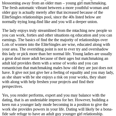
blossoming away from an older man – young girl matchmaking.
The fresh automatic vibrant between a more youthful woman and
older guy is actually merely after that increased because of the
EliteSingles relationships pool, since the 40s listed below are
normally trying long-find like and you will a deeper union.
The lady enjoys truly streamlined from the mtaching new people so
you can work, forties and other situations eg education and you can
earnings. The basics of find the the majority of relationships over
Lots of women into the EliteSingles are wise, educated along with
your area. The overriding point is not to ever try and overshadow
this lady or pick more than her normal life. Young ladies are usually
a great deal more adult because of their ages but matchmaking an
adult kid provides them with a sense of works and you can
romanticism that matchmaking males how old they are just does not
have. It give not just give her a feeling of equality and you may lady,
as she share with be she enjoys a risk on your works, they share
with along with help freshen your projects and find their
perspectives.
Yes, you render performs, expert and you may balance with the
dating, that is an undeniable impress for her. However, building a
keen run a younger lady mode becoming in a position to give the
work she provides powers in your life. Dating will likely be a bona-
fide safe refuge to have an adult guy younger girl relationship.