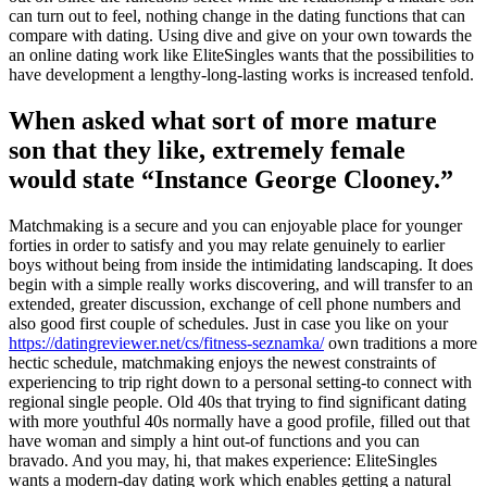
can turn out to feel, nothing change in the dating functions that can
compare with dating. Using dive and give on your own towards the
an online dating work like EliteSingles wants that the possibilities to
have development a lengthy-long-lasting works is increased tenfold.
When asked what sort of more mature
son that they like, extremely female
would state “Instance George Clooney.”
Matchmaking is a secure and you can enjoyable place for younger
forties in order to satisfy and you may relate genuinely to earlier
boys without being from inside the intimidating landscaping. It does
begin with a simple really works discovering, and will transfer to an
extended, greater discussion, exchange of cell phone numbers and
also good first couple of schedules. Just in case you like on your
https://datingreviewer.net/cs/fitness-seznamka/
own traditions a more
hectic schedule, matchmaking enjoys the newest constraints of
experiencing to trip right down to a personal setting-to connect with
regional single people. Old 40s that trying to find significant dating
with more youthful 40s normally have a good profile, filled out that
have woman and simply a hint out-of functions and you can
bravado. And you may, hi, that makes experience: EliteSingles
wants a modern-day dating work which enables getting a natural