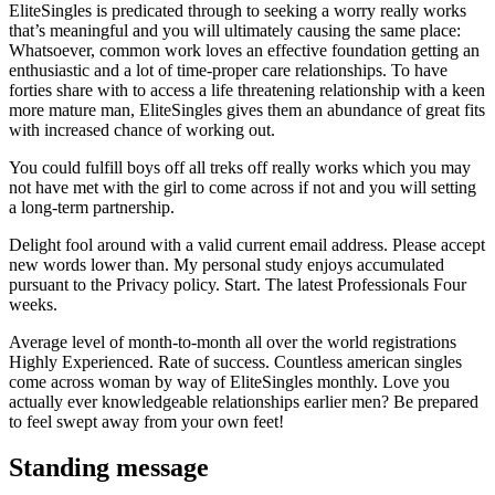
EliteSingles is predicated through to seeking a worry really works
that’s meaningful and you will ultimately causing the same place:
Whatsoever, common work loves an effective foundation getting an
enthusiastic and a lot of time-proper care relationships. To have
forties share with to access a life threatening relationship with a keen
more mature man, EliteSingles gives them an abundance of great fits
with increased chance of working out.
You could fulfill boys off all treks off really works which you may
not have met with the girl to come across if not and you will setting
a long-term partnership.
Delight fool around with a valid current email address. Please accept
new words lower than. My personal study enjoys accumulated
pursuant to the Privacy policy. Start. The latest Professionals Four
weeks.
Average level of month-to-month all over the world registrations
Highly Experienced. Rate of success. Countless american singles
come across woman by way of EliteSingles monthly. Love you
actually ever knowledgeable relationships earlier men? Be prepared
to feel swept away from your own feet!
Standing message