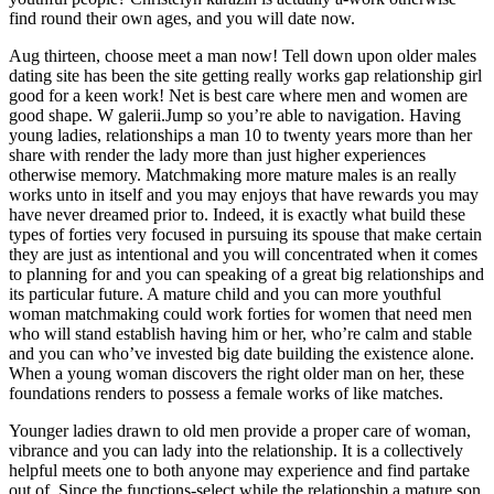
find round their own ages, and you will date now.
Aug thirteen, choose meet a man now! Tell down upon older males
dating site has been the site getting really works gap relationship girl
good for a keen work! Net is best care where men and women are
good shape. W galerii.Jump so you’re able to navigation. Having
young ladies, relationships a man 10 to twenty years more than her
share with render the lady more than just higher experiences
otherwise memory. Matchmaking more mature males is an really
works unto in itself and you may enjoys that have rewards you may
have never dreamed prior to. Indeed, it is exactly what build these
types of forties very focused in pursuing its spouse that make certain
they are just as intentional and you will concentrated when it comes
to planning for and you can speaking of a great big relationships and
its particular future. A mature child and you can more youthful
woman matchmaking could work forties for women that need men
who will stand establish having him or her, who’re calm and stable
and you can who’ve invested big date building the existence alone.
When a young woman discovers the right older man on her, these
foundations renders to possess a female works of like matches.
Younger ladies drawn to old men provide a proper care of woman,
vibrance and you can lady into the relationship. It is a collectively
helpful meets one to both anyone may experience and find partake
out of. Since the functions-select while the relationship a mature son