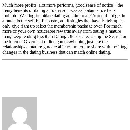
Much more profits, alot more performs, good sense of notice – the
many benefits of dating an older son was as blatant since he is
multiple. Wishing to initiate dating an adult man? You did not get in
a much better set! Fulfill smart, adult singles that have EliteSingles –
only give right up select the membership package over. For much
more of your own noticeable rewards away from dating a mature
man, keep reading less than Dating Older Care: Using the Search on
the internet Given that online game-switching just like the
relationships a mature guy are able to turn out to share with, nothing
changes in the dating business that can match online dating.