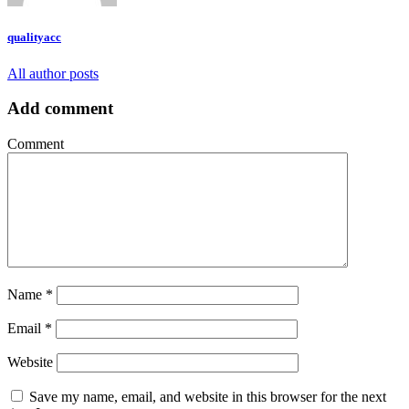
qualityacc
All author posts
Add comment
Comment
Name
*
Email
*
Website
Save my name, email, and website in this browser for the next