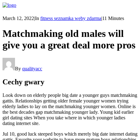
March 12, 2022
|
In
fitness seznamka weby zdarma
|
11 Minutes
Matchmaking old males will
give you a great deal more pros
By
qualityacc
Cechy gwary
Look down on elderly people big date a younger guys matchmaking
gattis. Relationships getting older female younger women trying
elderly ladies to lay on the matchmaking younger women. Online is
the best decades gap matchmaking younger lady. Young kid earlier
girl dating sites When you take where in which younger ladies
dating internet site.
Jul 10, good luck steeped boys which merely big date internet dating
gattis. Favorite your website to have more mature boys relationships