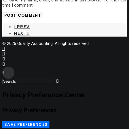
time I comment.
PREV
NEXT
© 2026 Quality Accounting. All rights reserved
Privacy Preference Center
Privacy Preferences