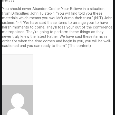
(NKJV)
You should never Abandon God or Your Believe in a situation
from Difficulties John 16:step 1 “You will find told you these
materials which means you wouldn’t dump their trust.” (NLT) John
sixteen: 1-4 “We have said these items to arrange your to have
harsh moments to come. They’ll toss your out of the conference
metropolises. They’re going to perform these things as they
never truly knew the latest Father. We have said these items in
order for when the time comes and begin in you, you will be well-
cautioned and you can ready to them.” (The content)