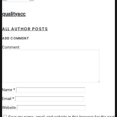
qualityacc
ALL AUTHOR POSTS
ADD COMMENT
Comment
Name
*
Email
*
Website
Save my name, email, and website in this browser for the next