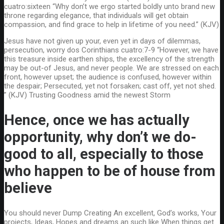
cuatro:sixteen “Why don’t we ergo started boldly unto brand new
throne regarding elegance, that individuals will get obtain
compassion, and find grace to help in lifetime of you need.” (KJV)
Jesus have not given up your, even yet in days of dilemmas,
persecution, worry dos Corinthians cuatro:7-9 “However, we have
this treasure inside earthen ships, the excellency of the strength
may be out-of Jesus, and never people. We are stressed on each
front, however upset; the audience is confused, however within
the despair; Persecuted, yet not forsaken; cast off, yet not shed.
” (KJV) Trusting Goodness amid the newest Storm
Hence, once we has actually
opportunity, why don’t we do-
good to all, especially to those
who happen to be of house from
believe
You should never Dump Creating An excellent, God’s works, Your
projects, Ideas, Hopes and dreams an such like When things get