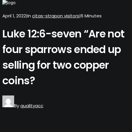
April 1, 2022
|
In
citas-strapon visitors
|
6 Minutes
Luke 12:6-seven “Are not
four sparrows ended up
selling for two copper
coins?
By
qualityacc