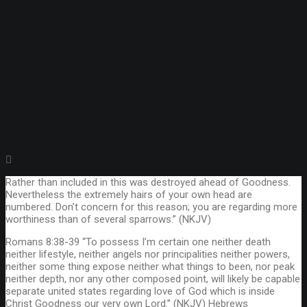
Rather than included in this was destroyed ahead of Goodness.
Nevertheless the extremely hairs of your own head are
numbered. Don’t concern for this reason; you are regarding more
worthiness than of several sparrows.” (NKJV)
Romans 8:38-39 “To possess I’m certain one neither death
neither lifestyle, neither angels nor principalities neither powers,
neither some thing expose neither what things to been, nor peak
neither depth, nor any other composed point, will likely be capable
separate united states regarding love of God which is inside
Christ Goodness our very own Lord.” (NKJV) Hebrews