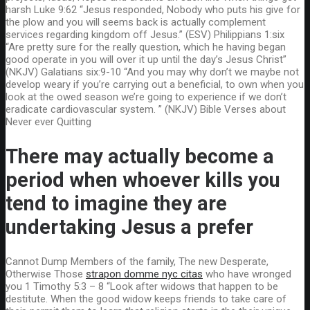
harsh Luke 9:62 “Jesus responded, Nobody who puts his give for
the plow and you will seems back is actually complement
services regarding kingdom off Jesus.” (ESV) Philippians 1:six
“Are pretty sure for the really question, which he having began
good operate in you will over it up until the day’s Jesus Christ”
(NKJV) Galatians six:9-10 “And you may why don’t we maybe not
develop weary if you’re carrying out a beneficial, to own when you
look at the owed season we’re going to experience if we don’t
eradicate cardiovascular system. ” (NKJV) Bible Verses about
Never ever Quitting
There may actually become a
period when whoever kills you
tend to imagine they are
undertaking Jesus a prefer
Cannot Dump Members of the family, The new Desperate,
Otherwise Those
strapon domme nyc citas
who have wronged
you 1 Timothy 5:3 – 8 “Look after widows that happen to be
destitute. When the good widow keeps friends to take care of