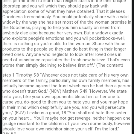
their, permit them to learn that religion starts in the their unique
doorstep and you will which they should pay back with
appreciation some of what they have obtained. That it pleases
Goodness tremendously. You could potentially share with a valid
widow by the way she has set most of the the woman promise in
the Goodness, praying to help you him usually on need from
anybody else also because her very own. But a widow exactly
who exploits people’s emotions and you will pocketbooks-well,
there is nothing so you’re able to the woman. Share with these
products to the people so they can do best thing in their longer
loved ones. Anyone who neglects to look after loved ones in
need of assistance repudiates the fresh new believe. That’s even
worse than simply declining to believe first off.” (The content)
step 1 Timothy 5:8 “Whoever does not take care of his very own
members of the family, particularly his own family members, has
actually became against the trust which can be bad than a person
who doesn’t trust God.” (NCV) Mathew 5:49 “However, We state
unto your, Like your own opponents, bless him or her one to
curse you, do-good to them you to hate you, and you may hope
in their mind which despitefully use you, and you will persecute
your;” (KJV) Leviticus a good, 18 “You shall not hate their sister
on your heart … You’ll maybe not get revenge, neither happen one
grudge resistant to the children of your own some body, however
should love your own neighbor since your self: I’m the lord.”