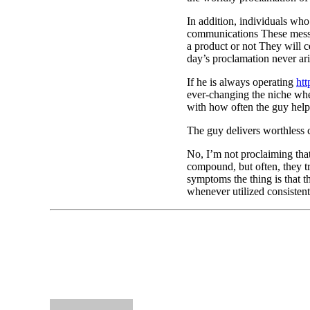
In addition, individuals who
communications These messa
a product or not They will c
day’s proclamation never ari
If he is always operating
htt
ever-changing the niche when
with how often the guy help
The guy delivers worthless
No, I’m not proclaiming tha
compound, but often, they t
symptoms the thing is that t
whenever utilized consistent