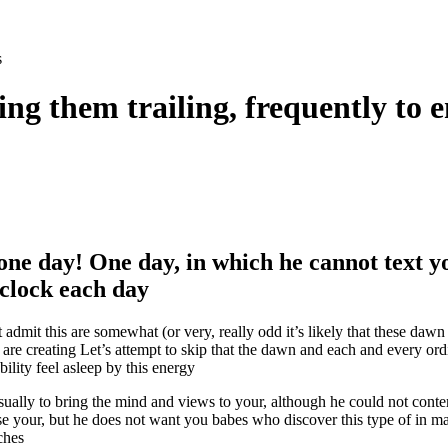
s
ng them trailing, frequently to 
one day! One day, in which he cannot text y
’clock each day
 admit this are somewhat (or very, really odd it’s likely that these daw
are creating Let’s attempt to skip that the dawn and each and every or
bility feel asleep by this energy
sually to bring the mind and views to your, although he could not conte
se your, but he does not want you babes who discover this type of in m
ches