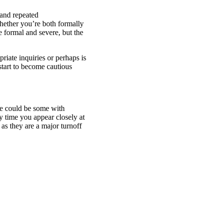
 and repeated
ether you’re both formally
e formal and severe, but the
iate inquiries or perhaps is
start to become cautious
re could be some with
y time you appear closely at
as they are a major turnoff