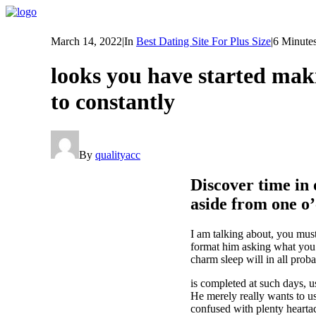
March 14, 2022
|
In
Best Dating Site For Plus Size
|
6 Minute
looks you have started maki
to constantly
By
qualityacc
Discover time in 
aside from one o
I am talking about, you must
format him asking what you 
charm sleep will in all proba
is completed at such days, u
He merely really wants to u
confused with plenty hearta