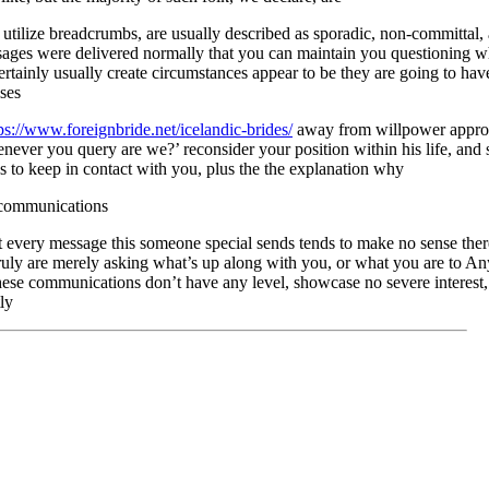
 utilize breadcrumbs, are usually described as sporadic, non-committal,
ges were delivered normally that you can maintain you questioning wh
ertainly usually create circumstances appear to be they are going to hav
ses
ps://www.foreignbride.net/icelandic-brides/
away from willpower appropr
ever you query are we?’ reconsider your position within his life, and 
s to keep in contact with you, plus the the explanation why
 communications
t every message this someone special sends tends to make no sense the
ruly are merely asking what’s up along with you, or what you are to An
hese communications don’t have any level, showcase no severe interest, 
ly