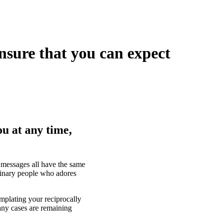
ensure that you can expect
ou at any time,
n messages all have the same
dinary people who adores
mplating your reciprocally
any cases are remaining