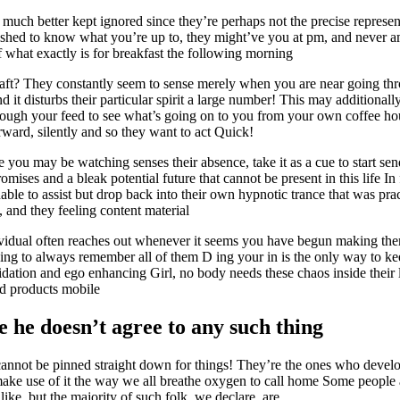
much better kept ignored since they’re perhaps not the precise represen
shed to know what you’re up to, they might’ve you at pm, and never am 
 what exactly is for breakfast the following morning
aft? They constantly seem to sense merely when you are near going thr
nd it disturbs their particular spirit a large number! This may additional
hrough your feed to see what’s going on to you from your own coffee ho
ward, silently and so they want to act Quick!
 you may be watching senses their absence, take it as a cue to start se
mises and a bleak potential future that cannot be present in this life In 
able to assist but drop back into their own hypnotic trance that was prac
, and they feeling content material
vidual often reaches out whenever it seems you have begun making the
oing to always remember all of them D ing your in is the only way to ke
idation and ego enhancing Girl, no body needs these chaos inside their 
ld products mobile
 he doesn’t agree to any such thing
annot be pinned straight down for things! They’re the ones who develop
 make use of it the way we all breathe oxygen to call home Some people
ike, but the majority of such folk, we declare, are