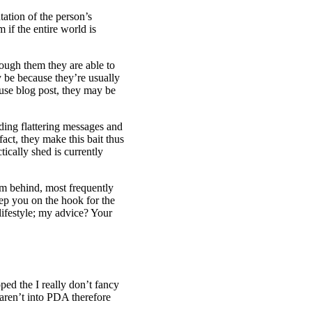
tation of the person’s
if the entire world is
ough them they are able to
ly be because they’re usually
use blog post, they may be
nding flattering messages and
fact, they make this bait thus
tically shed is currently
m behind, most frequently
ep you on the hook for the
lifestyle; my advice? Your
ed the I really don’t fancy
 aren’t into PDA therefore