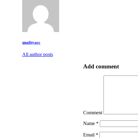
qualityacc
All author posts
Add comment
Comment
Name
*
Email
*