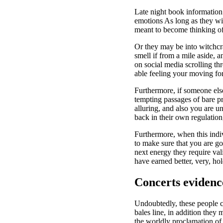
Late night book information 
emotions As long as they wi
meant to become thinking of
Or they may be into witchcr
smell if from a mile aside, a
on social media scrolling t
able feeling your moving for
Furthermore, if someone else
tempting passages of bare pro
alluring, and also you are un
back in their own regulation
Furthermore, when this indi
to make sure that you are g
next energy they require val
have earned better, very, ho
Concerts evidence
Undoubtedly, these people c
bales line, in addition they
the worldly proclamation of l