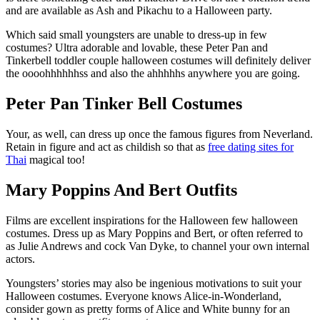
and are available as Ash and Pikachu to a Halloween party.
Which said small youngsters are unable to dress-up in few
costumes? Ultra adorable and lovable, these Peter Pan and
Tinkerbell toddler couple halloween costumes will definitely deliver
the oooohhhhhhss and also the ahhhhhs anywhere you are going.
Peter Pan Tinker Bell Costumes
Your, as well, can dress up once the famous figures from Neverland.
Retain in figure and act as childish so that as
free dating sites for
Thai
magical too!
Mary Poppins And Bert Outfits
Films are excellent inspirations for the Halloween few halloween
costumes.
Dress up as Mary Poppins and Bert, or often referred to
as Julie Andrews and cock Van Dyke, to channel your own internal
actors.
Youngsters’ stories may also be ingenious motivations to suit your
Halloween costumes. Everyone knows Alice-in-Wonderland,
consider gown as pretty forms of Alice and White bunny for an