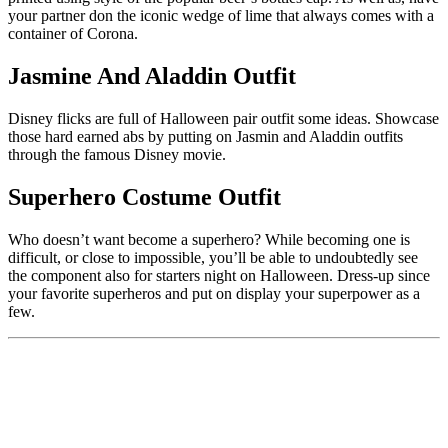
your partner don the iconic wedge of lime that always comes with a
container of Corona.
Jasmine And Aladdin Outfit
Disney flicks are full of Halloween pair outfit some ideas. Showcase
those hard earned abs by putting on Jasmin and Aladdin outfits
through the famous Disney movie.
Superhero Costume Outfit
Who doesn’t want become a superhero? While becoming one is
difficult, or close to impossible, you’ll be able to undoubtedly see
the component also for starters night on Halloween. Dress-up since
your favorite superheros and put on display your superpower as a
few.