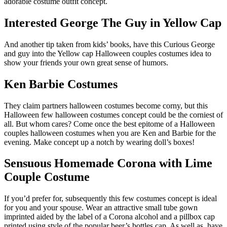
adorable costume outfit concept.
Interested George The Guy in Yellow Cap
And another tip taken from kids’ books, have this Curious George
and guy into the Yellow cap Halloween couples costumes idea to
show your friends your own great sense of humors.
Ken Barbie Costumes
They claim partners halloween costumes become corny, but this
Halloween few halloween costumes concept could be the corniest of
all. But whom cares? Come once the best epitome of a Halloween
couples halloween costumes when you are Ken and Barbie for the
evening. Make concept up a notch by wearing doll’s boxes!
Sensuous Homemade Corona with Lime
Couple Costume
If you’d prefer for, subsequently this few costumes concept is ideal
for you and your spouse. Wear an attractive small tube gown
imprinted aided by the label of a Corona alcohol and a pillbox cap
printed using style of the popular beer’s bottles cap. As well as, have