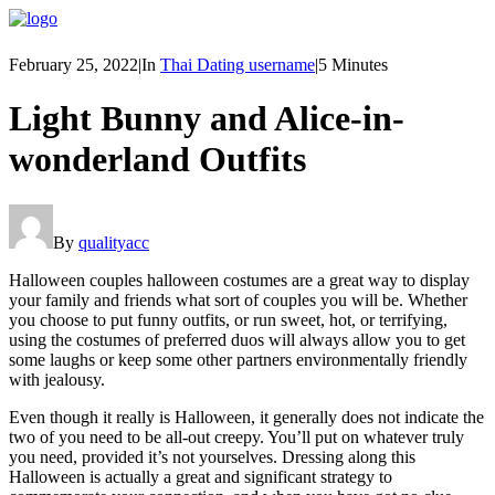
February 25, 2022
|
In
Thai Dating username
|
5 Minutes
Light Bunny and Alice-in-
wonderland Outfits
By
qualityacc
Halloween couples halloween costumes are a great way to display
your family and friends what sort of couples you will be. Whether
you choose to put funny outfits, or run sweet, hot, or terrifying,
using the costumes of preferred duos will always allow you to get
some laughs or keep some other partners environmentally friendly
with jealousy.
Even though it really is Halloween, it generally does not indicate the
two of you need to be all-out creepy. You’ll put on whatever truly
you need, provided it’s not yourselves. Dressing along this
Halloween is actually a great and significant strategy to