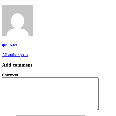
qualityacc
All author posts
Add comment
Comment