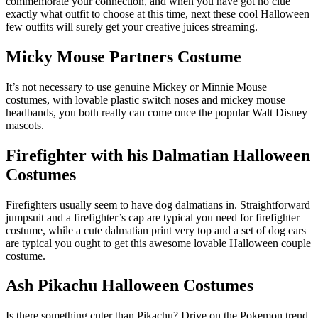
commemorate your connection, and when you have got no clue
exactly what outfit to choose at this time, next these cool Halloween
few outfits will surely get your creative juices streaming.
Micky Mouse Partners Costume
It’s not necessary to use genuine Mickey or Minnie Mouse
costumes, with lovable plastic switch noses and mickey mouse
headbands, you both really can come once the popular Walt Disney
mascots.
Firefighter with his Dalmatian Halloween
Costumes
Firefighters usually seem to have dog dalmatians in. Straightforward
jumpsuit and a firefighter’s cap are typical you need for firefighter
costume, while a cute dalmatian print very top and a set of dog ears
are typical you ought to get this awesome lovable Halloween couple
costume.
Ash Pikachu Halloween Costumes
Is there something cuter than Pikachu? Drive on the Pokemon trend