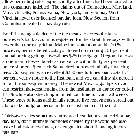
allow permitting rules expire shortly after funds had been located to
trap consumers indebted. The claims out of Connecticut, Maryland,
Massachusetts, Pennsylvania, New york, and you may West
Virginia never ever licensed payday loan. New Section from
Columbia repealed its pay day rules.
Brief financing shielded of the the means to access the latest
borrower’s bank account is registered for the about three says within
lower than normal pricing. Maine limits attention within 30 %
however, permits tiered costs you to end up in doing 261 per cent
annual pricing getting a two-times $250 mortgage. Oregon it allows
a-one-month lowest label cash advance within thirty-six per cent
notice shorter a $ten each $a hundred borrowed initially financing
fees. Consequently, an excellent $250 one to-times loan costs 154
per cent yearly notice to the first loan, and you can thirty six percent
for all the subsequent money. The newest Mexico got tips so you
can restrict high-cost lending from the instituting an apr cover out-of
175% while also stretching minimal loan time for you 120 weeks.
These types of loans additionally require five repayments spread out
along side mortgage period in lieu of just one fee at the end.
Thirty-two states sometimes introduced regulations authorizing pay
day loan, don’t intimate loopholes cheated by the world and also
make highest-prices funds, or deregulated short financing interest
rate hats.