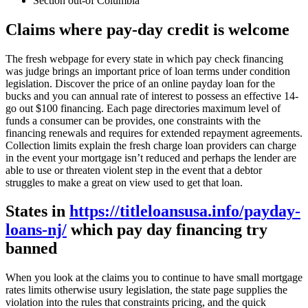
Section out-of Columbia
Claims where pay-day credit is welcome
The fresh webpage for every state in which pay check financing
was judge brings an important price of loan terms under condition
legislation. Discover the price of an online payday loan for the
bucks and you can annual rate of interest to possess an effective 14-
go out $100 financing. Each page directories maximum level of
funds a consumer can be provides, one constraints with the
financing renewals and requires for extended repayment agreements.
Collection limits explain the fresh charge loan providers can charge
in the event your mortgage isn’t reduced and perhaps the lender are
able to use or threaten violent step in the event that a debtor
struggles to make a great on view used to get that loan.
States in
https://titleloansusa.info/payday-
loans-nj/
which pay day financing try
banned
When you look at the claims you to continue to have small mortgage
rates limits otherwise usury legislation, the state page supplies the
violation into the rules that constraints pricing, and the quick