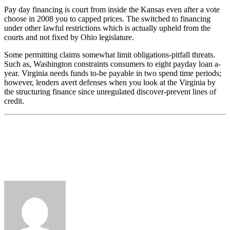
Pay day financing is court from inside the Kansas even after a vote
choose in 2008 you to capped prices. The switched to financing
under other lawful restrictions which is actually upheld from the
courts and not fixed by Ohio legislature.
Some permitting claims somewhat limit obligations-pitfall threats.
Such as, Washington constraints consumers to eight payday loan a-
year. Virginia needs funds to-be payable in two spend time periods;
however, lenders avert defenses when you look at the Virginia by
the structuring finance since unregulated discover-prevent lines of
credit.