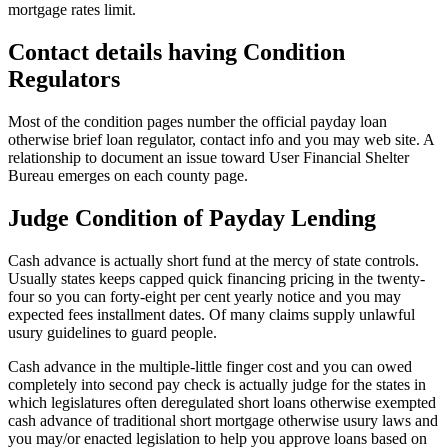
mortgage rates limit.
Contact details having Condition
Regulators
Most of the condition pages number the official payday loan
otherwise brief loan regulator, contact info and you may web site. A
relationship to document an issue toward User Financial Shelter
Bureau emerges on each county page.
Judge Condition of Payday Lending
Cash advance is actually short fund at the mercy of state controls.
Usually states keeps capped quick financing pricing in the twenty-
four so you can forty-eight per cent yearly notice and you may
expected fees installment dates. Of many claims supply unlawful
usury guidelines to guard people.
Cash advance in the multiple-little finger cost and you can owed
completely into second pay check is actually judge for the states in
which legislatures often deregulated short loans otherwise exempted
cash advance of traditional short mortgage otherwise usury laws and
you may/or enacted legislation to help you approve loans based on