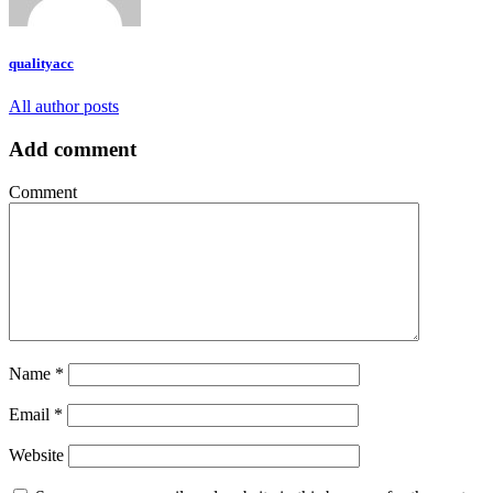
qualityacc
All author posts
Add comment
Comment
Name
*
Email
*
Website