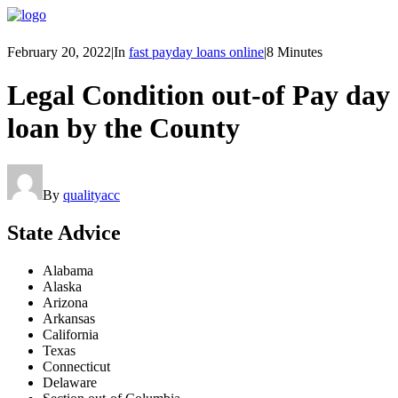
February 20, 2022
|
In
fast payday loans online
|
8 Minutes
Legal Condition out-of Pay day
loan by the County
By
qualityacc
State Advice
Alabama
Alaska
Arizona
Arkansas
California
Texas
Connecticut
Delaware