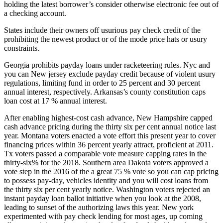
holding the latest borrower’s consider otherwise electronic fee out of
a checking account.
States include their owners off usurious pay check credit of the
prohibiting the newest product or of the mode price hats or usury
constraints.
Georgia prohibits payday loans under racketeering rules. Nyc and
you can New jersey exclude payday credit because of violent usury
regulations, limiting fund in order to 25 percent and 30 percent
annual interest, respectively. Arkansas’s county constitution caps
loan cost at 17 % annual interest.
After enabling highest-cost cash advance, New Hampshire capped
cash advance pricing during the thirty six per cent annual notice last
year. Montana voters enacted a vote effort this present year to cover
financing prices within 36 percent yearly attract, proficient at 2011.
Tx voters passed a comparable vote measure capping rates in the
thirty-six% for the 2018. Southern area Dakota voters approved a
vote step in the 2016 of the a great 75 % vote so you can cap pricing
to possess pay-day, vehicles identity and you will cost loans from
the thirty six per cent yearly notice. Washington voters rejected an
instant payday loan ballot initiative when you look at the 2008,
leading to sunset of the authorizing laws this year. New york
experimented with pay check lending for most ages, up coming