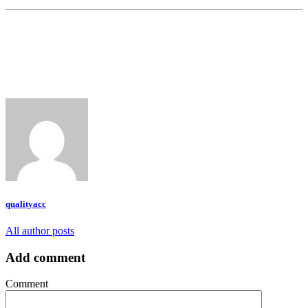
qualityacc
All author posts
Add comment
Comment