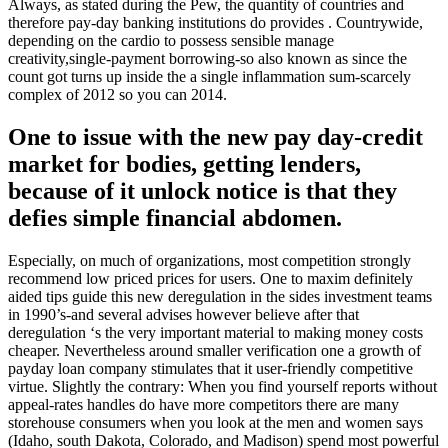
Always, as stated during the Pew, the quantity of countries and
therefore pay-day banking institutions do provides . Countrywide,
depending on the cardio to possess sensible manage
creativity,single-payment borrowing-so also known as since the
count got turns up inside the a single inflammation sum-scarcely
complex of 2012 so you can 2014.
One to issue with the new pay day-credit
market for bodies, getting lenders,
because of it unlock notice is that they
defies simple financial abdomen.
Especially, on much of organizations, most competition strongly
recommend low priced prices for users. One to maxim definitely
aided tips guide this new deregulation in the sides investment teams
in 1990’s-and several advises however believe after that
deregulation ‘s the very important material to making money costs
cheaper. Nevertheless around smaller verification one a growth of
payday loan company stimulates that it user-friendly competitive
virtue.
Slightly the contrary: When you find yourself reports without
appeal-rates handles do have more competitors there are many
storehouse consumers when you look at the men and women says
(Idaho, south Dakota, Colorado, and Madison) spend most powerful