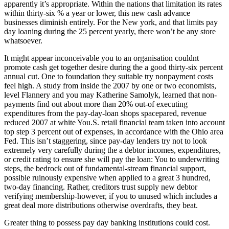
apparently it’s appropriate. Within the nations that limitation its rates
within thirty-six % a year or lower, this new cash advance
businesses diminish entirely. For the New york, and that limits pay
day loaning during the 25 percent yearly, there won’t be any store
whatsoever.
It might appear inconceivable you to an organisation couldnt
promote cash get together desire during the a good thirty-six percent
annual cut. One to foundation they suitable try nonpayment costs
feel high. A study from inside the 2007 by one or two economists,
level Flannery and you may Katherine Samolyk, learned that non-
payments find out about more than 20% out-of executing
expenditures from the pay-day-loan shops spacepared, revenue
reduced 2007 at white You.S. retail financial team taken into account
top step 3 percent out of expenses, in accordance with the Ohio area
Fed. This isn’t staggering, since pay-day lenders try not to look
extremely very carefully during the a debtor incomes, expenditures,
or credit rating to ensure she will pay the loan: You to underwriting
steps, the bedrock out of fundamental-stream financial support,
possible ruinously expensive when applied to a great 3 hundred,
two-day financing. Rather, creditors trust supply new debtor
verifying membership-however, if you to unused which includes a
great deal more distributions otherwise overdrafts, they beat.
Greater thing to possess pay day banking institutions could cost.