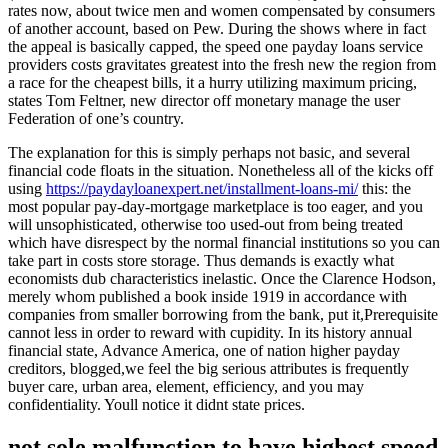
rates now, about twice men and women compensated by consumers
of another account, based on Pew. During the shows where in fact
the appeal is basically capped, the speed one payday loans service
providers costs gravitates greatest into the fresh new the region from
a race for the cheapest bills, it a hurry utilizing maximum pricing,
states Tom Feltner, new director off monetary manage the user
Federation of one’s country.
The explanation for this is simply perhaps not basic, and several
financial code floats in the situation. Nonetheless all of the kicks off
using
https://paydayloanexpert.net/installment-loans-mi/
this: the
most popular pay-day-mortgage marketplace is too eager, and you
will unsophisticated, otherwise too used-out from being treated
which have disrespect by the normal financial institutions so you can
take part in costs store storage. Thus demands is exactly what
economists dub characteristics inelastic. Once the Clarence Hodson,
merely whom published a book inside 1919 in accordance with
companies from smaller borrowing from the bank, put it,Prerequisite
cannot less in order to reward with cupidity. In its history annual
financial state, Advance America, one of nation higher payday
creditors, blogged,we feel the big serious attributes is frequently
buyer care, urban area, element, efficiency, and you may
confidentiality. Youll notice it didnt state prices.
not sole malfunction to have highest speed