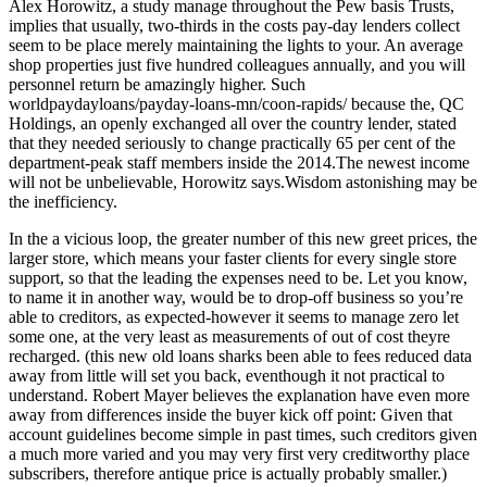
Alex Horowitz, a study manage throughout the Pew basis Trusts,
implies that usually, two-thirds in the costs pay-day lenders collect
seem to be place merely maintaining the lights to your. An average
shop properties just five hundred colleagues annually, and you will
personnel return be amazingly higher. Such
worldpaydayloans/payday-loans-mn/coon-rapids/ because the, QC
Holdings, an openly exchanged all over the country lender, stated
that they needed seriously to change practically 65 per cent of the
department-peak staff members inside the 2014.The newest income
will not be unbelievable, Horowitz says.Wisdom astonishing may be
the inefficiency.
In the a vicious loop, the greater number of this new greet prices, the
larger store, which means your faster clients for every single store
support, so that the leading the expenses need to be. Let you know,
to name it in another way, would be to drop-off business so you’re
able to creditors, as expected-however it seems to manage zero let
some one, at the very least as measurements of out of cost theyre
recharged. (this new old loans sharks been able to fees reduced data
away from little will set you back, eventhough it not practical to
understand. Robert Mayer believes the explanation have even more
away from differences inside the buyer kick off point: Given that
account guidelines become simple in past times, such creditors given
a much more varied and you may very first very creditworthy place
subscribers, therefore antique price is actually probably smaller.)