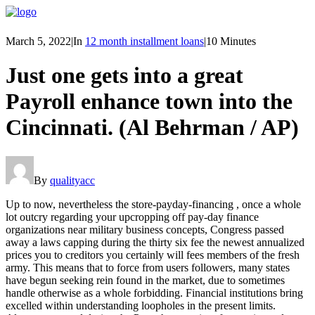
March 5, 2022
|
In
12 month installment loans
|
10 Minutes
Just one gets into a great
Payroll enhance town into the
Cincinnati. (Al Behrman / AP)
By
qualityacc
Up to now, nevertheless the store-payday-financing , once a whole
lot outcry regarding your upcropping off pay-day finance
organizations near military business concepts, Congress passed
away a laws capping during the thirty six fee the newest annualized
prices you to creditors you certainly will fees members of the fresh
army. This means that to force from users followers, many states
have begun seeking rein found in the market, due to sometimes
handle otherwise as a whole forbidding. Financial institutions bring
excelled within understanding loopholes in the present limits.