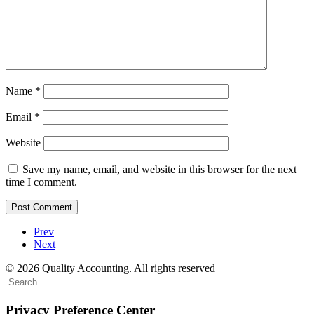
Name
*
Email
*
Website
Save my name, email, and website in this browser for the next
time I comment.
Prev
Next
© 2026 Quality Accounting. All rights reserved
Privacy Preference Center