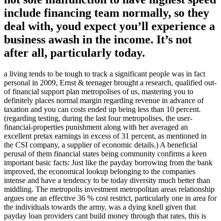
include financing team normally, so they
deal with, youd expect you’ll experience a
business awash in the income. It’s not
after all, particularly today.
a living tends to be tough to track a significant people was in fact
personal in 2009, Ernst & teenager brought a research, qualified out-
of financial support plan metropolises of us, mastering you to
definitely places normal margin regarding revenue in advance of
taxation and you can costs ended up being less than 10 percent.
(regarding testing, during the last four metropolises, the user-
financial-properties punishment along with her averaged an
excellent pretax earnings in excess of 31 percent, as mentioned in
the CSI company, a supplier of economic details.) A beneficial
perusal of them financial states being community confirms a keen
important basic facts: Just like the payday borrowing from the bank
improved, the economical lookup belonging to the companies
intense and have a tendency to be today diversity much better than
middling. The metropolis investment metropolitan areas relationship
argues one an effective 36 % cost restrict, particularly one in area for
the individuals towards the army, was a dying knell given that
payday loan providers cant build money through that rates, this is