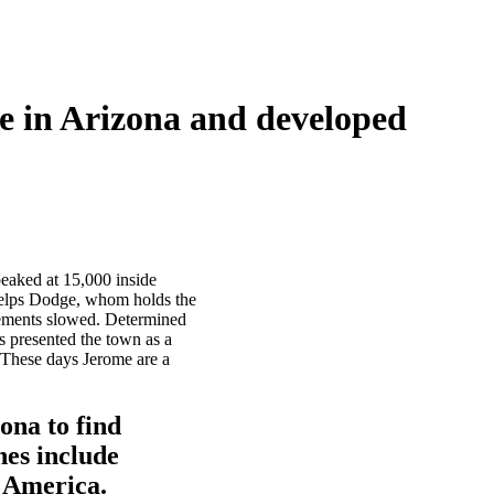
ne in Arizona and developed
peaked at 15,000 inside
Phelps Dodge, whom holds the
irements slowed. Determined
s presented the town as a
. These days Jerome are a
ona to find
nes include
 America.