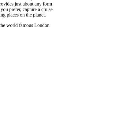
ovides just about any form
 you prefer, capture a cruise
ng places on the planet.
in the world famous London