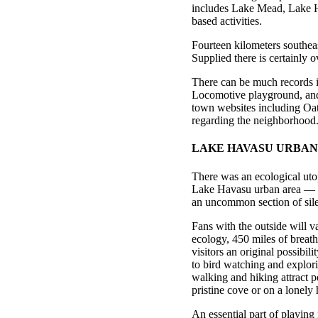
includes Lake Mead, Lake Ha
based activities.
Fourteen kilometers southeas
Supplied there is certainly 
There can be much records 
Locomotive playground, and 
town websites including Oatm
regarding the neighborhood
LAKE HAVASU URBAN
There was an ecological utop
Lake Havasu urban area — l
an uncommon section of sile
Fans with the outside will 
ecology, 450 miles of breat
visitors an original possibi
to bird watching and explori
walking and hiking attract p
pristine cove or on a lonely h
An essential part of playing