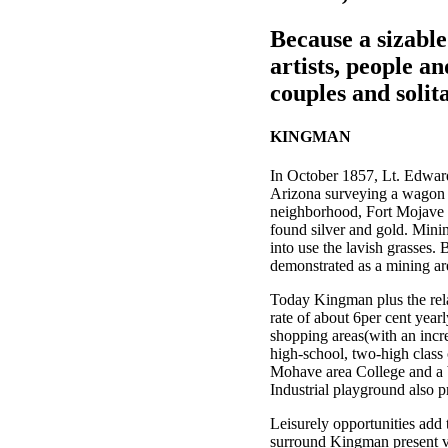
Because a sizabl
artists, people an
couples and solit
KINGMAN
In October 1857, Lt. Edward
Arizona surveying a wagon st
neighborhood, Fort Mojave w
found silver and gold. Mini
into use the lavish grasses. 
demonstrated as a mining are
Today Kingman plus the rela
rate of about 6per cent year
shopping areas(with an incre
high-school, two-high class 
Mohave area College and a b
Industrial playground also 
Leisurely opportunities add
surround Kingman present va