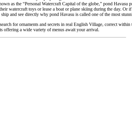
wn as the “Personal Watercraft Capital of the globe,” pond Havasu pr
their watercraft toys or lease a boat or plane skiing during the day. Or if
 ship and see directly why pond Havasu is called one of the most stunni
earch for ornaments and secrets in real English Village, correct with
s offering a wide variety of menus await your arrival.