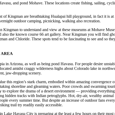
vasu, and pond Mohave. These locations create fishing, sailing, cycli
t of Kingman are breathtaking Hualapai hill playground, in fact it is at 
overnight outdoor camping, picnicking, walking also recreation.
in Kingman to understand and view at these museums at Mohave Museu
also the known course 66 art gallery. Near Kingman you will find gho
an and Chloride. These spots tend to be fascinating to see and so they 
.
 AREA
ia in Arizona, as well as being pond Havasu. For people desire unstable
ocated amidst craggy wilderness highs about Colorado lake in northw
nt, jaw-dropping scenery.
value this region’s stark charm, embodied within amazing convergence 
htaking shoreline and gleaming waters. Poor crowds and swarming touris
lity to explore the drama of a desert environment — providing everything
ng hidden tracks with Indian petroglyphs. Hot, dry-air, wealthy animal e
eople every summer time. But despite an increase of outdoor fans every 
iking trail try readily easily accessible.
 in Lake Havasu City is preparing at the least a few hours on their mo