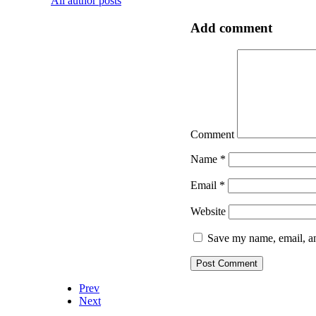
All author posts
Add comment
Comment
Name
*
Email
*
Website
Save my name, email, an
Prev
Next