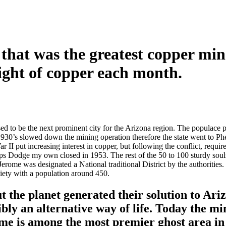
 that was the greatest copper mi
ight of copper each month.
d to be the next prominent city for the Arizona region. The populace 
930’s slowed down the mining operation therefore the state went to 
r II put increasing interest in copper, but following the conflict, requ
lps Dodge my own closed in 1953. The rest of the 50 to 100 sturdy soul
 Jerome was designated a National traditional District by the authorities
ociety with a population around 450.
 the planet generated their solution to Ariz
ibly an alternative way of life. Today the mi
me is among the most premier ghost area in