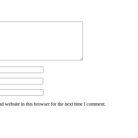
d website in this browser for the next time I comment.