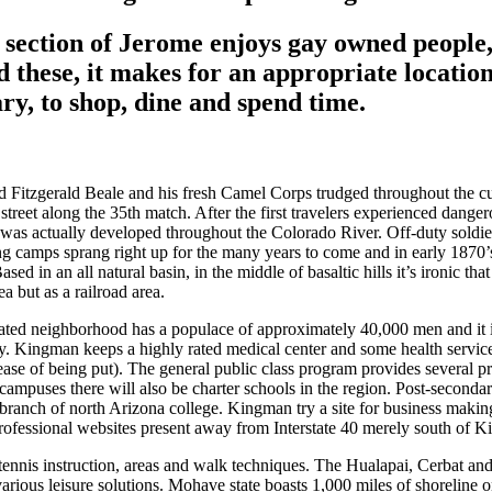
e section of Jerome enjoys gay owned people
d these, it makes for an appropriate location
ary, to shop, dine and spend time.
 Fitzgerald Beale and his fresh Camel Corps trudged throughout the c
reet along the 35th match. After the first travelers experienced danger
as actually developed throughout the Colorado River. Off-duty soldier
ng camps sprang right up for the many years to come and in early 1870’s
Based in an all natural basin, in the middle of basaltic hills it’s ironic 
a but as a railroad area.
ted neighborhood has a populace of approximately 40,000 men and it i
ly. Kingman keeps a highly rated medical center and some health service
ase of being put). The general public class program provides several pri
campuses there will also be charter schools in the region. Post-seconda
ranch of north Arizona college. Kingman try a site for business maki
professional websites present away from Interstate 40 merely south of 
 tennis instruction, areas and walk techniques. The Hualapai, Cerbat a
rious leisure solutions. Mohave state boasts 1,000 miles of shoreline