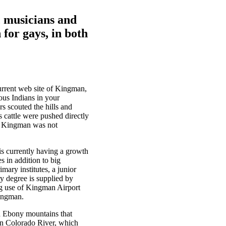
, musicians and
 for gays, in both
urrent web site of Kingman,
ous Indians in your
s scouted the hills and
 cattle were pushed directly
that Kingman was not
s currently having a growth
s in addition to big
mary institutes, a junior
ry degree is supplied by
ng use of Kingman Airport
Kingman.
nd Ebony mountains that
 on Colorado River, which