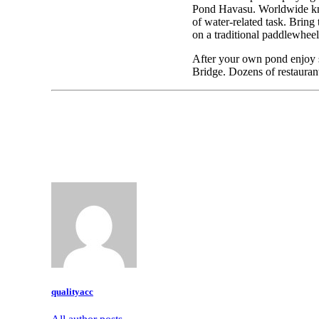
Pond Havasu. Worldwide kno
of water-related task. Bring 
on a traditional paddlewheel
After your own pond enjoy s
Bridge. Dozens of restaurant
qualityacc