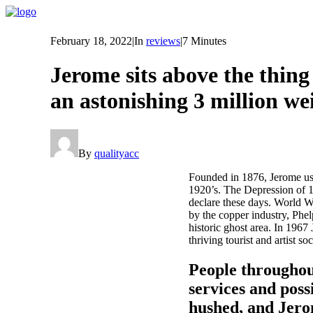
February 18, 2022
|
In
reviews
|
7 Minutes
Jerome sits above the thing
an astonishing 3 million we
By
qualityacc
Founded in 1876, Jerome use
1920’s. The Depression of 1
declare these days. World Wa
by the copper industry, Phe
historic ghost area. In 1967
thriving tourist and artist s
People throughout
services and poss
hushed, and Jero