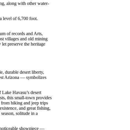
ng, along with other water-
a level of 6,700 foot.
m of records and Arts,
st villages and old mining
let preserve the heritage
, durable desert liberty,
est Arizona — symbolizes
of Lake Havasu’s desert
ts, this small-town provides
 from hiking and jeep trips
xistence, and great fishing,
season, solitude in a
st noticeable showpiece —