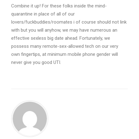
Combine it up! For these folks inside the mind-
quarantine in place of all of our
lovers/fuckbuddies/roomates i of course should not link
with but you will anyhow, we may have numerous an
effective sexless big date ahead. Fortunately, we
possess many remote-sex-allowed tech on our very
own fingertips, at minimum mobile phone gender will
never give you good UTI.