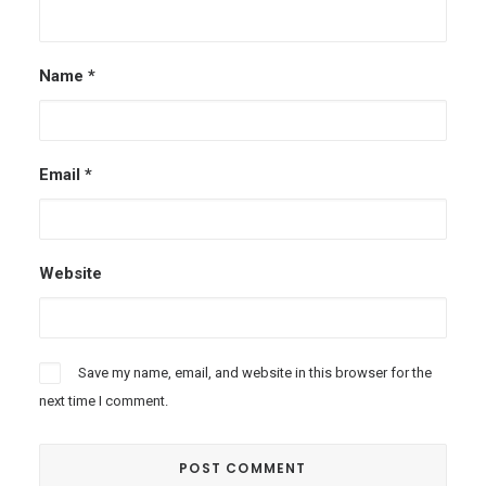
Name
*
Email
*
Website
Save my name, email, and website in this browser for the
next time I comment.