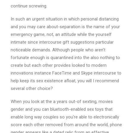
continue screwing.
In such an urgent situation in which personal distancing
and you may care about-separation is the name of your
emergency game, not, an attitude while the yourself
intimate since intercourse gift suggestions particular
noticeable demands. Although people who aren’t
fortunate enough is quarantined into the also nothing to
create but each other provides looked to modern
innovations instance FaceTime and Skype intercourse to
help keep its sex existence afloat, you will I recommend
several other choice?
When you look at the a years out-of sexting, movies
gender and you can bluetooth-enabled sex toys that
enable long way couples so you’re able to electronically
score each other removed from around the world, phone
gender appears like a dated relic from an effective