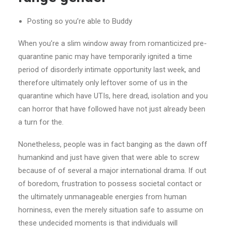
Posting so you’re able to Buddy
When you’re a slim window away from romanticized pre-
quarantine panic may have temporarily ignited a time
period of disorderly intimate opportunity last week, and
therefore ultimately only leftover some of us in the
quarantine which have UTIs, here dread, isolation and you
can horror that have followed have not just already been
a turn for the.
Nonetheless, people was in fact banging as the dawn off
humankind and just have given that were able to screw
because of of several a major international drama. If out
of boredom, frustration to possess societal contact or
the ultimately unmanageable energies from human
horniness, even the merely situation safe to assume on
these undecided moments is that individuals will