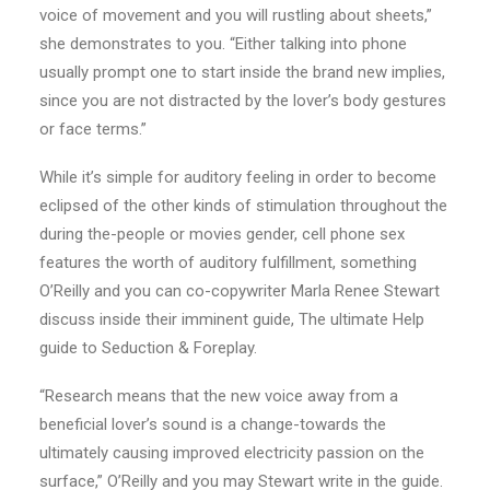
voice of movement and you will rustling about sheets,”
she demonstrates to you. “Either talking into phone
usually prompt one to start inside the brand new implies,
since you are not distracted by the lover’s body gestures
or face terms.”
While it’s simple for auditory feeling in order to become
eclipsed of the other kinds of stimulation throughout the
during the-people or movies gender, cell phone sex
features the worth of auditory fulfillment, something
O’Reilly and you can co-copywriter Marla Renee Stewart
discuss inside their imminent guide, The ultimate Help
guide to Seduction & Foreplay.
“Research means that the new voice away from a
beneficial lover’s sound is a change-towards the
ultimately causing improved electricity passion on the
surface,” O’Reilly and you may Stewart write in the guide.