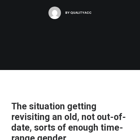
BY
QUALITYACC
The situation getting
revisiting an old, not out-of-
date, sorts of enough time-
range gender