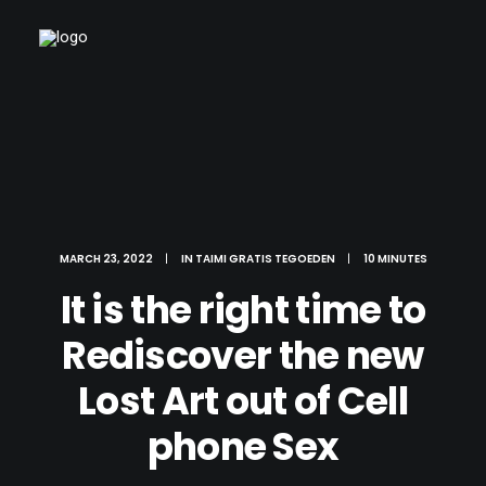
MARCH 23, 2022
|
IN
TAIMI GRATIS TEGOEDEN
|
10 MINUTES
It is the right time to
Rediscover the new
Lost Art out of Cell
phone Sex