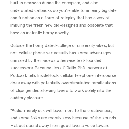
built-in sexiness during the escapism, and also
understated callbacks so you’re able to an early big date
can function as a form of roleplay that has a way of
imbuing the fresh new old-designed and obsolete that
have an instantly horny novelty.
Outside the horny dated-college or university vibes, but
not, cellular phone sex actually has some advantages
unrivaled by their videos otherwise text-founded
successors. Because Jess O’Reilly, PhD., servers of
Podcast, tells InsideHook, cellular telephone intercourse
does away with potentially overstimulating ramifications
of clips gender, allowing lovers to work solely into the
auditory pleasure.
“Audio-merely sex will leave more to the creativeness,
and some folks are mostly sexy because of the sounds
– about sound away from good lover’s voice toward