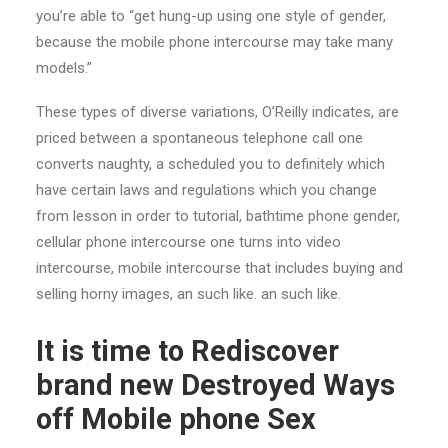
you’re able to “get hung-up using one style of gender,
because the mobile phone intercourse may take many
models.”
These types of diverse variations, O’Reilly indicates, are
priced between a spontaneous telephone call one
converts naughty, a scheduled you to definitely which
have certain laws and regulations which you change
from lesson in order to tutorial, bathtime phone gender,
cellular phone intercourse one turns into video
intercourse, mobile intercourse that includes buying and
selling horny images, an such like. an such like.
It is time to Rediscover
brand new Destroyed Ways
off Mobile phone Sex