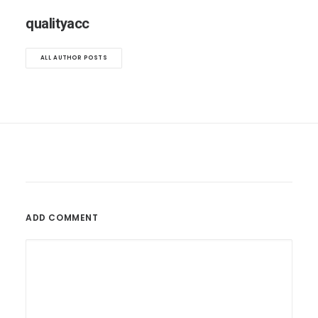
qualityacc
ALL AUTHOR POSTS
ADD COMMENT