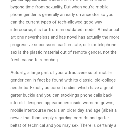
bygone time from sexuality. But when you’re mobile
phone gender is generally an early on ancestor so you
can the current types of tech-allowed good way
intercourse, it is far from an outdated model. A historical
art one nevertheless and has novel has actually the more
progressive successors can’t imitate, cellular telephone
sex is the plastic material out of remote gender, not the
fresh cassette recording.
Actually, a large part of your attractiveness of mobile
gender can in fact be found with its classic, old-college
aesthetic. Exactly as corset undies which have a great
garter buckle and you can stockings phone calls back
into old-designed appearances inside women’s gowns,
mobile intercourse recalls an older day and age (albeit a
newer that than simply regarding corsets and garter
belts) of technical and you may sex. There is certainly a