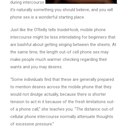
during intercourse
,
it’s naturally something you should believe, and you will
phone sex is a wonderful starting place.
Just like the O’Reilly tells InsideHook, mobile phone
intercourse might be less intimidating for beginners that
are bashful about getting singing between the sheets. At
the same time, the length out-of cell phone sex may
make people much warmer checking regarding their
wants and you may desires.
“Some individuals find that these are generally prepared
to mention desires across the mobile phone that they
would not divulge actually, because there is shorter
tension to act in it because of the fresh limitations out-
of a phone call,” she teaches you. “The distance out-of
cellular phone intercourse normally attenuate thoughts
of excessive pressure.”