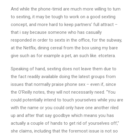
And while the phone-timid are much more willing to turn
to sexting, it may be tough to work on a good sexting
concept, and more hard to keep partners’ full attract –
that i say because someone who has casually
responded in order to sexts in the office, for the subway,
at the Netflix, dining cereal from the box using my bare
give such as for example a pet, an such like. etcetera.
Speaking of hand, sexting does not leave them due to
the fact readily available doing the latest groups from
issues that normally praise phone sex – even if, since
the O’Reilly notes, they will not necessarily need. “You
could potentially intend to touch yourselves while you are
with the name or you could only have one another riled
up and after that say goodbye which means you has
actually a couple of hands to get rid of yourselves off,”
she claims, including that the foremost issue is not so