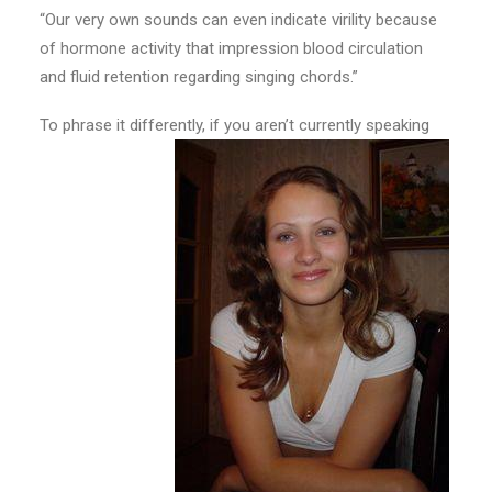
“Our very own sounds can even indicate virility because
of hormone activity that impression blood circulation
and fluid retention regarding singing chords.”
To phrase it differently, if you aren’t currently speaking