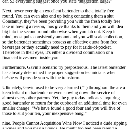
can $3 everything suggest once you state ‘suggestion large?’
Next, never ever tip an excellent bartender to the a totally free
round. You can even also end up being contacting them a slut.
Constantly, they’ve been providing you with the fresh totally free
take in having a reason, thus give thanks to them and you will idea
big into the second round otherwise when you tab out.
Keep in
mind, most pubs consistently amount and you will scale collection,
so the bartender sometimes possess an effective quota from free
beverages or they actually need to pay for it aside-of-pocket.
Therefore in their eyes, it’s either a dividend commission or a
financial investment inside you.
Furthermore, Gavin’s scenario try preposterous. The latest bartender
has already determined the proper suggestion technicians when
he/she will provide you with the transform.
Ultimately, Gavin used to be very alarmed (#1) throughout the are a
keen irritant on bartender or even slowing down the service of
almost every other patrons. Yet, the guy today indicates inquiring
good bartender to return for the cupboard an additional time for even
smaller change. “We have found a good four and you will five of
those to suit your ten, your inexpensive bang.”
nine. People Cannot Acquisition Wine Now I noticed a dude sipping
a wines and you may a liquids. He might too had been raping a