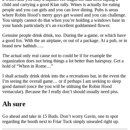
child and carrying a good Klan rally. Wines is actually for eating
people and you can girls and you can love dining. Pubs is areas
where Robin Hood’s merry guys get wasted and you can challenge.
You simply cannot do that when you’re holding a windows base in
your hands particularly it’s an excellent goddamned flower.
Genuine people drink drink, too. During the a-game, or which have
a good fox. With the an airplane, or out of a package. At a pub, or in
brand new bathtub…..
The actual only real cause not to could be if for example the
organization does not bring things a lot better than hairspray. Get a
hold of “When in Rome…”
I shall actually drink drink into the a recreations bar, in the event the
I’m seeing the overall game… or if perhaps I am seeking to sleep
good damsel (once the you will be utilising the Robin Hood
vernacular). Because the I really don’t should usually need piss.
Ah sure
Go ahead and take in 15 Buds. Don’t worry Gavin, one to spot
regarding the booth next to Friar Tuck simply unsealed right up.