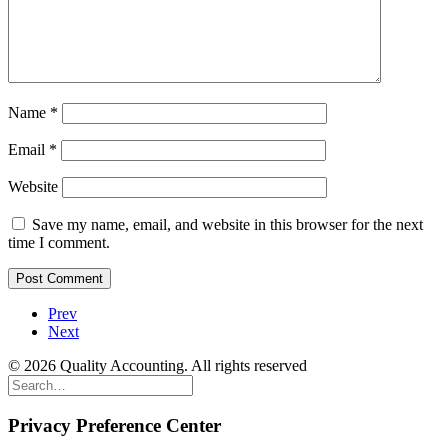
Name
*
Email
*
Website
Save my name, email, and website in this browser for the next
time I comment.
Prev
Next
© 2026 Quality Accounting. All rights reserved
Privacy Preference Center