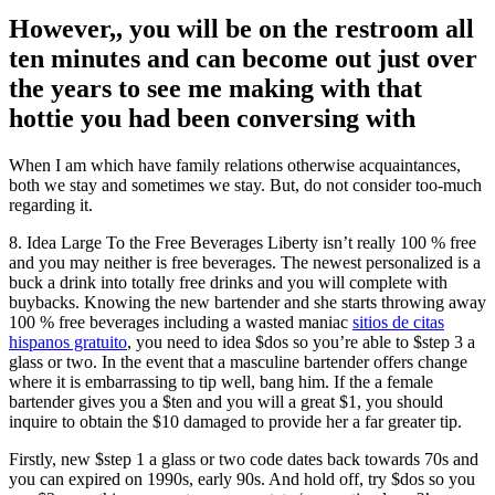
However,, you will be on the restroom all
ten minutes and can become out just over
the years to see me making with that
hottie you had been conversing with
When I am which have family relations otherwise acquaintances,
both we stay and sometimes we stay. But, do not consider too-much
regarding it.
8. Idea Large To the Free Beverages Liberty isn’t really 100 % free
and you may neither is free beverages. The newest personalized is a
buck a drink into totally free drinks and you will complete with
buybacks. Knowing the new bartender and she starts throwing away
100 % free beverages including a wasted maniac
sitios de citas
hispanos gratuito
, you need to idea $dos so you’re able to $step 3 a
glass or two. In the event that a masculine bartender offers change
where it is embarrassing to tip well, bang him. If the a female
bartender gives you a $ten and you will a great $1, you should
inquire to obtain the $10 damaged to provide her a far greater tip.
Firstly, new $step 1 a glass or two code dates back towards 70s and
you can expired on 1990s, early 90s. And hold off, try $dos so you