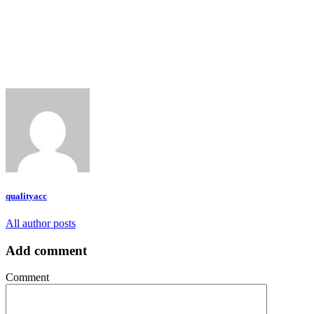
qualityacc
All author posts
Add comment
Comment