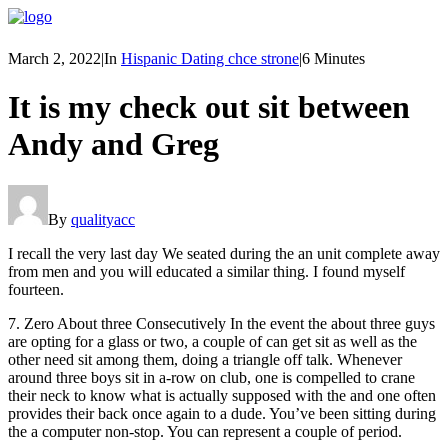
March 2, 2022
|
In
Hispanic Dating chce strone
|
6 Minutes
It is my check out sit between
Andy and Greg
By
qualityacc
I recall the very last day We seated during the an unit complete away
from men and you will educated a similar thing. I found myself
fourteen.
7. Zero About three Consecutively In the event the about three guys
are opting for a glass or two, a couple of can get sit as well as the
other need sit among them, doing a triangle off talk. Whenever
around three boys sit in a-row on club, one is compelled to crane
their neck to know what is actually supposed with the and one often
provides their back once again to a dude. You’ve been sitting during
the a computer non-stop. You can represent a couple of period.