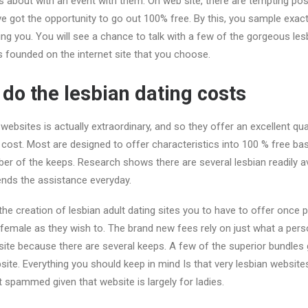
s about with an event with them. On web site, there are tempting po
 got the opportunity to go out 100% free. By this, you sample exac
ng you. You will see a chance to talk with a few of the gorgeous les
 founded on the internet site that you choose.
o the lesbian dating costs
websites is actually extraordinary, and so they offer an excellent qua
cost. Most are designed to offer characteristics into 100 % free ba
er of the keeps. Research shows there are several lesbian readily a
ends the assistance everyday.
 the creation of lesbian adult dating sites you to have to offer once 
emale as they wish to. The brand new fees rely on just what a perso
site because there are several keeps. A few of the superior bundles
ite. Everything you should keep in mind Is that very lesbian websit
t spammed given that website is largely for ladies.