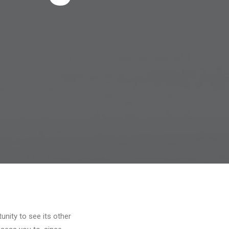
unity to see its other