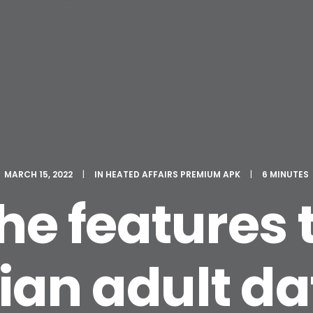
MARCH 15, 2022
|
IN
HEATED AFFAIRS PREMIUM APK
|
6 MINUTES
 the features
ian adult da