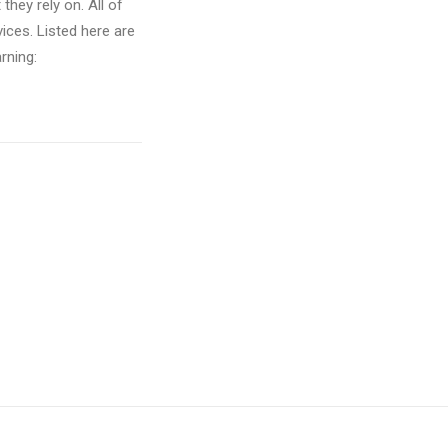
hey rely on. All of
vices. Listed here are
rning: