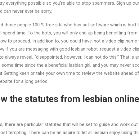
ry everything possible so you’re able to stop spammers. Sign up our
nd can never ever be sorry.
ind those people 100 % free site who has set software which is built 
ill spend time. To the bots, you will only end up being benefiting fro
w to proceed. In addition to, you could have-not a video clip name 
 if you are messaging with good lesbian robot, request a video cli
to always reveal, “disappointed, however, I can not do this.” That is a
some time since the a beneficial lesbian girl, and you may never sc
Getting keen or take your own time to review the website ahead of 
bsite for a long period.
w the statutes from lesbian online
ps, there are particular statutes that will be set to guide and work ou
st tempting. There can be an aspire to let all lesbian enjoy using 