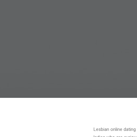
Lesbian online dating 