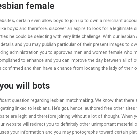
esbian female
bsites, certain even allow boys to join up to own a merchant account
ike boys; and therefore, discover an aspire to look for a legitimate 
ies he could be selecting with very little challenge.
With our lesbian 
details and you may publish particular of their present images to ow
arding administration you to approves men and women female who m
omplished to enhance and you can improve the day between all of o
els confirmed and then have a chance from locating the lady of their o
ou will bots
ficant question regarding lesbian matchmaking. We know that there 
getting linked to lesbians. He’s got, hence, authored free other sites
bsite are legit, and therefore joining without a lot of thought. When 
r website will redirect you to definitely other unimportant materia
uses your information and you may photographs toward certain pla