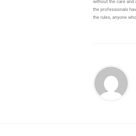
without the care and 
the professionals have
the rules, anyone who