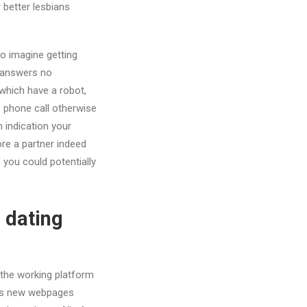
 better lesbians
to imagine getting
m answers no
which have a robot,
p phone call otherwise
n indication your
ore a partner indeed
you could potentially
 dating
t the working platform
this new webpages