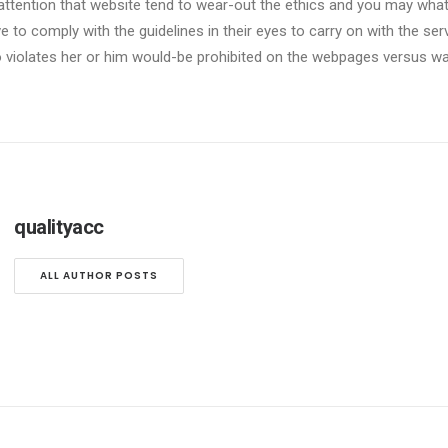
attention that website tend to wear-out the ethics and you may what t
 to comply with the guidelines in their eyes to carry on with the ser
 violates her or him would-be prohibited on the webpages versus wa
qualityacc
ALL AUTHOR POSTS