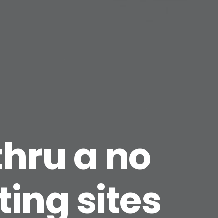
 thru a no
ting sites