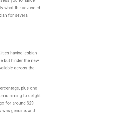
ssess you to, since
tly what the advanced
bian for several
lities having lesbian
se but hinder the new
vailable across the
percentage, plus one
n is aiming to delight
 go for around $29,
es was genuine, and