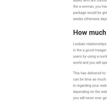
ladies who are curiou
the a woman, you have
package would be givi
weeks otherwise days
How much d
Lesbian relationships 
in the a good meager 
users by using a numb
world and you will sp
This has delivered to
can be time as much f
in regarding your web
depending on the webs
you will never ever ge