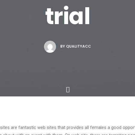
trial
BY
QUALITYACC
sites are fantastic web sites that provides all females a good opport