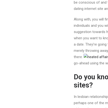
be conscious of and t
dating internet site a
Along with, you will f
individuals and you w
suggestion towards ho
when you want to know
a date. They’re going 
merely throwing away 
there.
go-ahead using the we
Do you kno
sites?
In lesbian relationshi
perhaps one of the mo