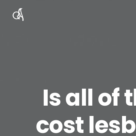
Is all of
cost lesb