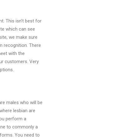
. This isn’t best for
site which can see
site, we make sure
n recognition. There
eet with the
ur customers. Very
ptions.
are males who will be
 where lesbian are
you perform a
l one to commonly a
tforms. You need to