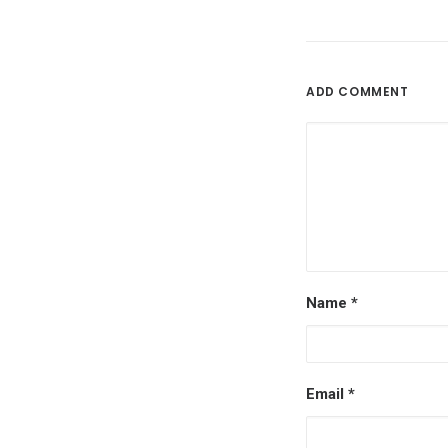
ADD COMMENT
Name
*
Email
*