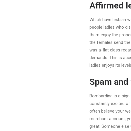
Affirmed l
Which have lesbian we
people ladies who disl
them enjoy the propert
the females send the 
was a-flat class reg
demands. This is acc
ladies enjoys its lev
Spam and y
Bombarding is a signi
constantly excited of 
often believe your we
merchant account, you
great. Someone else 