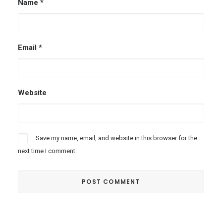
Name
*
Email
*
Website
Save my name, email, and website in this browser for the
next time I comment.