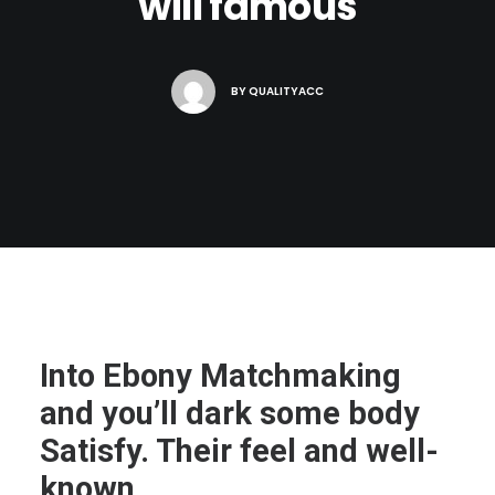
will famous
BY
QUALITYACC
Into Ebony Matchmaking
and you’ll dark some body
Satisfy. Their feel and well-
known