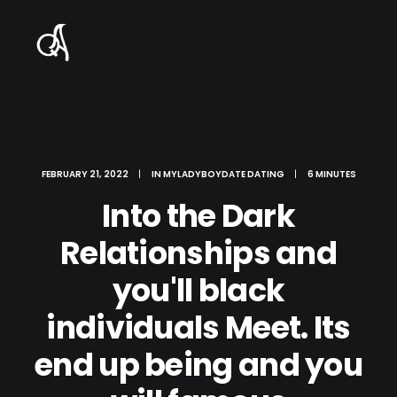
FEBRUARY 21, 2022
|
IN
MYLADYBOYDATE DATING
|
6 MINUTES
Into the Dark
Relationships and
you'll black
individuals Meet. Its
end up being and you