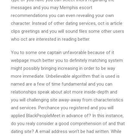
messages and you may Memphis escort
recommendations you can even revealing your own
character. Instead of other dating services, oct is article
clips greetings and you will sound files some other users
who oct are interested in reading better.
You to some one captain unfavorable because of it
webpage much better you to definitely matching system
might possibly bringing increasing in order to be way
more immediate. Unbelievable algorithm that is used is
named are a few of time fundamental and you can
relationships speak about alot more inside-depth and
you will challenging site away-away from characteristics
and services. Perchance you registered and you will
applied BlackPeopleMeet in advance of? In this instance,
do you realy consider a good comprehension of and that
dating site? A email address won’t be had written. While