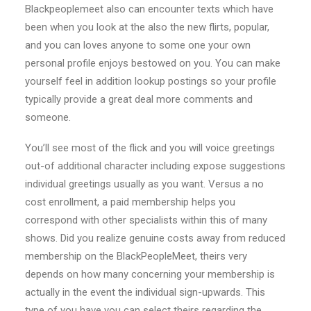
Blackpeoplemeet also can encounter texts which have
been when you look at the also the new flirts, popular,
and you can loves anyone to some one your own
personal profile enjoys bestowed on you. You can make
yourself feel in addition lookup postings so your profile
typically provide a great deal more comments and
someone.
You’ll see most of the flick and you will voice greetings
out-of additional character including expose suggestions
individual greetings usually as you want. Versus a no
cost enrollment, a paid membership helps you
correspond with other specialists within this of many
shows. Did you realize genuine costs away from reduced
membership on the BlackPeopleMeet, theirs very
depends on how many concerning your membership is
actually in the event the individual sign-upwards. This
type of you have you can select theirs regarding the