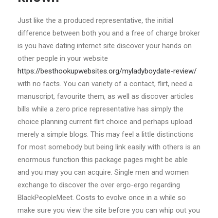
Just like the a produced representative, the initial
difference between both you and a free of charge broker
is you have dating internet site discover your hands on
other people in your website
https://besthookupwebsites.org/myladyboydate-review/
with no facts. You can variety of a contact, flirt, need a
manuscript, favourite them, as well as discover articles
bills while a zero price representative has simply the
choice planning current flirt choice and perhaps upload
merely a simple blogs. This may feel a little distinctions
for most somebody but being link easily with others is an
enormous function this package pages might be able
and you may you can acquire. Single men and women
exchange to discover the over ergo-ergo regarding
BlackPeopleMeet. Costs to evolve once in a while so
make sure you view the site before you can whip out you