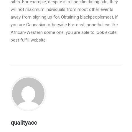
sites. For example, despite is a specific dating site, they
will not maximum individuals from most other events
away from signing up for. Obtaining blackpeoplemeet, if
you are Caucasian otherwise Far-east, nonetheless like
African-Western some one, you are able to look excite
best fulfill website.
qualityacc