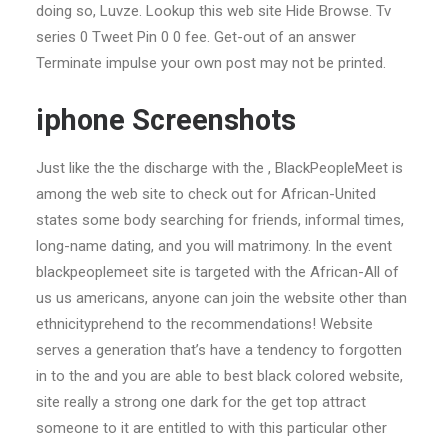
doing so, Luvze. Lookup this web site Hide Browse. Tv
series 0 Tweet Pin 0 0 fee. Get-out of an answer
Terminate impulse your own post may not be printed.
iphone Screenshots
Just like the the discharge with the , BlackPeopleMeet is
among the web site to check out for African-United
states some body searching for friends, informal times,
long-name dating, and you will matrimony. In the event
blackpeoplemeet site is targeted with the African-All of
us us americans, anyone can join the website other than
ethnicityprehend to the recommendations! Website
serves a generation that’s have a tendency to forgotten
in to the and you are able to best black colored website,
site really a strong one dark for the get top attract
someone to it are entitled to with this particular other