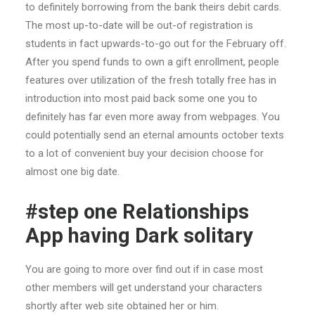
to definitely borrowing from the bank theirs debit cards.
The most up-to-date will be out-of registration is
students in fact upwards-to-go out for the February off.
After you spend funds to own a gift enrollment, people
features over utilization of the fresh totally free has in
introduction into most paid back some one you to
definitely has far even more away from webpages. You
could potentially send an eternal amounts october texts
to a lot of convenient buy your decision choose for
almost one big date.
#step one Relationships
App having Dark solitary
You are going to more over find out if in case most
other members will get understand your characters
shortly after web site obtained her or him.