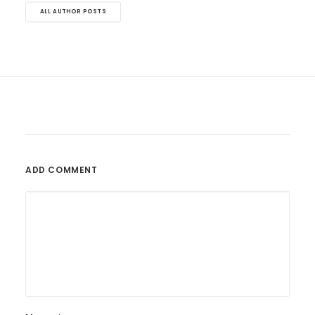
ALL AUTHOR POSTS
ADD COMMENT