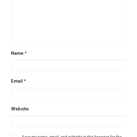
Name
*
Email
*
Website
Save my name, email, and website in this browser for the