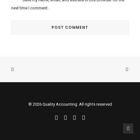
next time I comment.
© 2026 Quality Accounting. All rights reserved