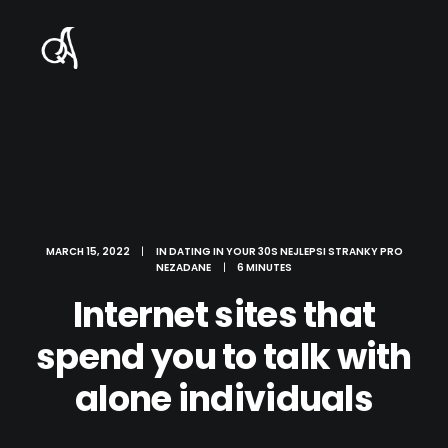
MARCH 15, 2022
|
IN
DATING IN YOUR 30S NEJLEPSI STRANKY PRO
NEZADANE
|
6 MINUTES
Internet sites that
spend you to talk with
alone individuals