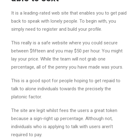
It is a leading-rated web site that enables you to get paid
back to speak with lonely people. To begin with, you
simply need to register and build your profile.
This really is a safe website where you could secure
between $fifteen and you may $50 per hour. You might
lay your price. While the team will not grab one
percentage, all of the penny you have made was yours.
This is a good spot for people hoping to get repaid to
talk to alone individuals towards the precisely the
platonic factor.
The site are legit whilst fees the users a great token
because a sign-right up percentage. Although not,
individuals who is applying to talk with users aren’t
required to pay.