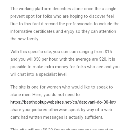
The working platform describes alone once the a single-
prevent spot for folks who are hoping to discover feel.
Due to this fact it remind the professionals to include the
informative certificates and enjoy so they can attention
the new family.
With this specific site, you can earn ranging from $15
and you will $50 per hour, with the average are $20. It is
possible to make extra money for folks who see and you
will chat into a specialist level.
The site is one for women who would like to speak to
alone men. Here, you do not need to
https://besthookupwebsites.net/cs/datovani-do-30-let/
share your pictures otherwise speak by way of a web
cam; had written messages is actually sufficient.