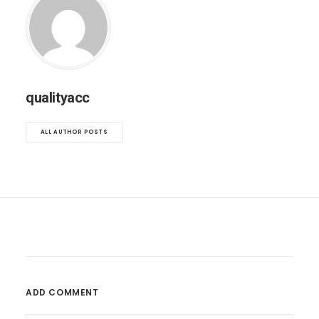
qualityacc
ALL AUTHOR POSTS
ADD COMMENT