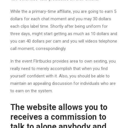
While the a primary-time affiliate, you are going to earn 5
dollars for each chat moment and you may 30 dollars
each clips label time. Shortly after being uniform for
three days, might start getting as much as 10 dollars and
you can 40 dollars per cam and you will videos telephone
call moment, correspondingly.
In the event Flirtbucks provides area to own sexting, you
really need to merely accomplish that when you find
yourself confident with it. Also, you should be able to
maintain an appealing discussion for individuals who are
to earn on the system.
The website allows you to
receives a commission to
talk to alone anybody and