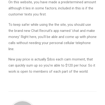
On this website, you have made a predetermined amount
although it lies in some factors; included in this is if the
customer texts you first.
To keep safer while using the the site, you should use
the brand new Chat Recruit’s app named ‘chat and make
money.’ Right here, you’ll be able and come up with phone
calls without needing your personal cellular telephone
line.
New pay price is actually $dos each cam moment, that
can quickly sum up so you’re able to $120 per hour. So it
work is open to members of each part of the world.