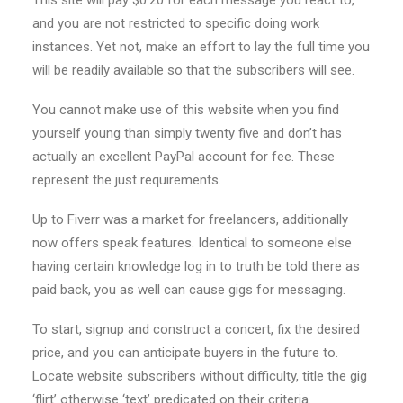
This site will pay $0.20 for each message you react to,
and you are not restricted to specific doing work
instances.
Yet not, make an effort to lay the full time you
will be readily available so that the subscribers will see.
You cannot make use of this website when you find
yourself young than simply twenty five and don’t has
actually an excellent PayPal account for fee. These
represent the just requirements.
Up to Fiverr was a market for freelancers, additionally
now offers speak features. Identical to someone else
having certain knowledge log in to truth be told there as
paid back, you as well can cause gigs for messaging.
To start, signup and construct a concert, fix the desired
price, and you can anticipate buyers in the future to.
Locate website subscribers without difficulty, title the gig
‘flirt’ otherwise ‘text’ predicated on their criteria.