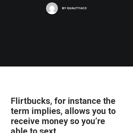
BY
QUALITYACC
Flirtbucks, for instance the
term implies, allows you to
receive money so you’re
able to sext