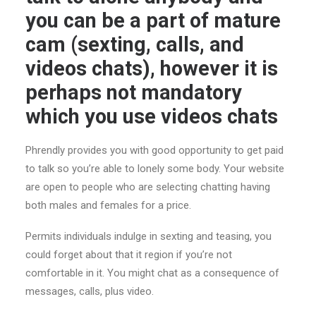
you can be a part of mature
cam (sexting, calls, and
videos chats), however it is
perhaps not mandatory
which you use videos chats
Phrendly provides you with good opportunity to get paid
to talk so you’re able to lonely some body. Your website
are open to people who are selecting chatting having
both males and females for a price.
Permits individuals indulge in sexting and teasing, you
could forget about that it region if you’re not
comfortable in it. You might chat as a consequence of
messages, calls, plus video.