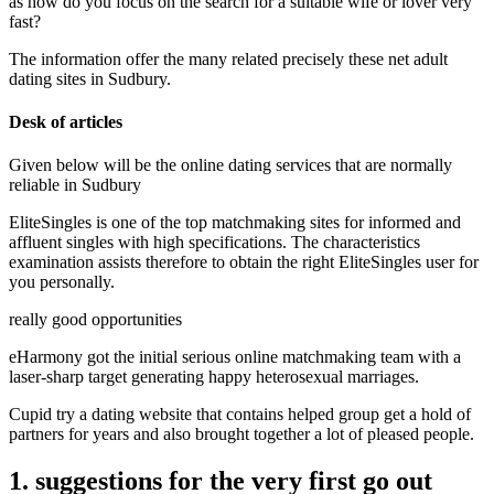
as how do you focus on the search for a suitable wife or lover very
fast?
The information offer the many related precisely these net adult
dating sites in Sudbury.
Desk of articles
Given below will be the online dating services that are normally
reliable in Sudbury
EliteSingles is one of the top matchmaking sites for informed and
affluent singles with high specifications. The characteristics
examination assists therefore to obtain the right EliteSingles user for
you personally.
really good opportunities
eHarmony got the initial serious online matchmaking team with a
laser-sharp target generating happy heterosexual marriages.
Cupid try a dating website that contains helped group get a hold of
partners for years and also brought together a lot of pleased people.
1. suggestions for the very first go out