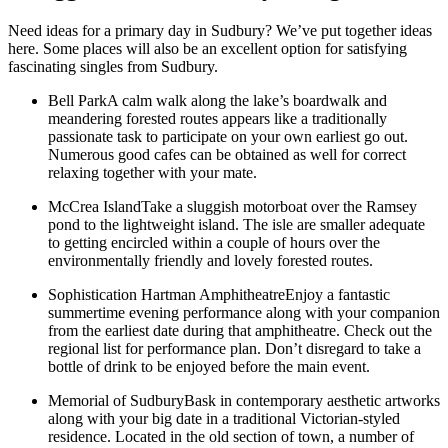
Need ideas for a primary day in Sudbury? We’ve put together ideas
here. Some places will also be an excellent option for satisfying
fascinating singles from Sudbury.
Bell ParkA calm walk along the lake’s boardwalk and
meandering forested routes appears like a traditionally
passionate task to participate on your own earliest go out.
Numerous good cafes can be obtained as well for correct
relaxing together with your mate.
McCrea IslandTake a sluggish motorboat over the Ramsey
pond to the lightweight island. The isle are smaller adequate
to getting encircled within a couple of hours over the
environmentally friendly and lovely forested routes.
Sophistication Hartman AmphitheatreEnjoy a fantastic
summertime evening performance along with your companion
from the earliest date during that amphitheatre. Check out the
regional list for performance plan.
Don’t disregard to take a
bottle of drink to be enjoyed before the main event.
Memorial of SudburyBask in contemporary aesthetic artworks
along with your big date in a traditional Victorian-styled
residence. Located in the old section of town, a number of