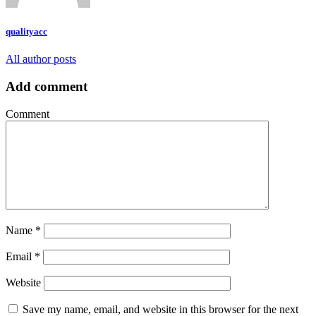
qualityacc
All author posts
Add comment
Comment
Name
*
Email
*
Website
Save my name, email, and website in this browser for the next