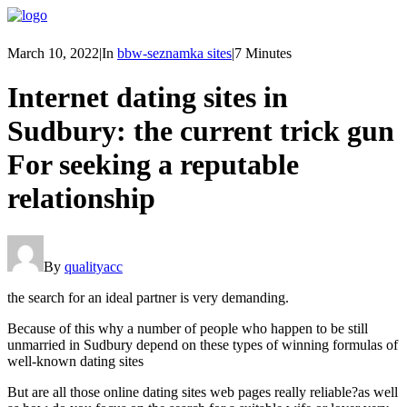
March 10, 2022
|
In
bbw-seznamka sites
|
7 Minutes
Internet dating sites in
Sudbury: the current trick gun
For seeking a reputable
relationship
By
qualityacc
the search for an ideal partner is very demanding.
Because of this why a number of people who happen to be still
unmarried in Sudbury depend on these types of winning formulas of
well-known dating sites
But are all those online dating sites web pages really reliable?as well