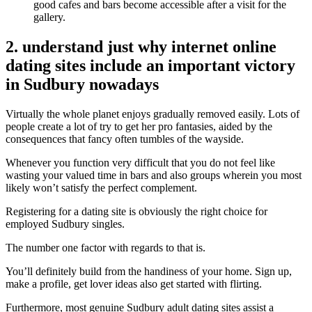
good cafes and bars become accessible after a visit for the
gallery.
2. understand just why internet online
dating sites include an important victory
in Sudbury nowadays
Virtually the whole planet enjoys gradually removed easily. Lots of
people create a lot of try to get her pro fantasies, aided by the
consequences that fancy often tumbles of the wayside.
Whenever you function very difficult that you do not feel like
wasting your valued time in bars and also groups wherein you most
likely won’t satisfy the perfect complement.
Registering for a dating site is obviously the right choice for
employed Sudbury singles.
The number one factor with regards to that is.
You’ll definitely build from the handiness of your home. Sign up,
make a profile, get lover ideas also get started with flirting.
Furthermore, most genuine Sudbury adult dating sites assist a