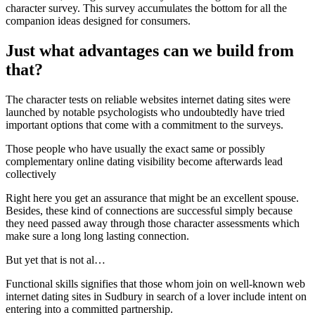
character survey. This survey accumulates the bottom for all the
companion ideas designed for consumers.
Just what advantages can we build from
that?
The character tests on reliable websites internet dating sites were
launched by notable psychologists who undoubtedly have tried
important options that come with a commitment to the surveys.
Those people who have usually the exact same or possibly
complementary online dating visibility become afterwards lead
collectively
Right here you get an assurance that might be an excellent spouse.
Besides, these kind of connections are successful simply because
they need passed away through those character assessments which
make sure a long long lasting connection.
But yet that is not al…
Functional skills signifies that those whom join on well-known web
internet dating sites in Sudbury in search of a lover include intent on
entering into a committed partnership.