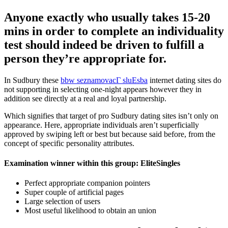
Anyone exactly who usually takes 15-20
mins in order to complete an individuality
test should indeed be driven to fulfill a
person they’re appropriate for.
In Sudbury these
bbw seznamovacГ­ sluЕѕba
internet dating sites do
not supporting in selecting one-night appears however they in
addition see directly at a real and loyal partnership.
Which signifies that target of pro Sudbury dating sites isn’t only on
appearance. Here, appropriate individuals aren’t superficially
approved by swiping left or best but because said before, from the
concept of specific personality attributes.
Examination winner within this group: EliteSingles
Perfect appropriate companion pointers
Super couple of artificial pages
Large selection of users
Most useful likelihood to obtain an union