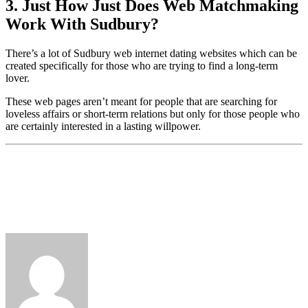
3. Just How Just Does Web Matchmaking
Work With Sudbury?
There’s a lot of Sudbury web internet dating websites which can be
created specifically for those who are trying to find a long-term
lover.
These web pages aren’t meant for people that are searching for
loveless affairs or short-term relations but only for those people who
are certainly interested in a lasting willpower.