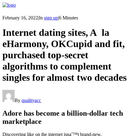
February 16, 2022
|
In
sign up
|
6 Minutes
Internet dating sites, A la
eHarmony, OKCupid and fit,
purchased top-secret
algorithms to complement
singles for almost two decades
By
qualityacc
Adore has become a billion-dollar tech
marketplace
Discovering like on the internet isnaˆ™t brand-new.