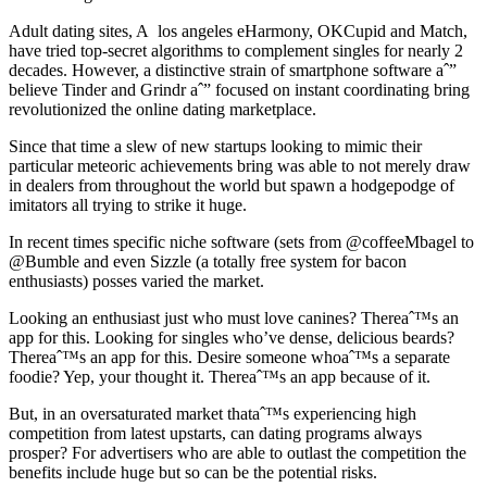
Adult dating sites, A los angeles eHarmony, OKCupid and Match,
have tried top-secret algorithms to complement singles for nearly 2
decades. However, a distinctive strain of smartphone software aˆ”
believe Tinder and Grindr aˆ” focused on instant coordinating bring
revolutionized the online dating marketplace.
Since that time a slew of new startups looking to mimic their
particular meteoric achievements bring was able to not merely draw
in dealers from throughout the world but spawn a hodgepodge of
imitators all trying to strike it huge.
In recent times specific niche software (sets from @coffeeMbagel to
@Bumble and even Sizzle (a totally free system for bacon
enthusiasts) posses varied the market.
Looking an enthusiast just who must love canines? Thereaˆ™s an
app for this. Looking for singles who’ve dense, delicious beards?
Thereaˆ™s an app for this. Desire someone whoaˆ™s a separate
foodie? Yep, your thought it. Thereaˆ™s an app because of it.
But, in an oversaturated market thataˆ™s experiencing high
competition from latest upstarts, can dating programs always
prosper? For advertisers who are able to outlast the competition the
benefits include huge but so can be the potential risks.