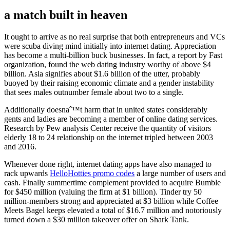
a match built in heaven
It ought to arrive as no real surprise that both entrepreneurs and VCs
were scuba diving mind initially into internet dating.
Appreciation
has become a multi-billion buck businesses. In fact, a report by Fast
organization, found the web dating industry worthy of above $4
billion. Asia signifies about $1.6 billion of the utter, probably
buoyed by their raising economic climate and a gender instability
that sees males outnumber female about two to a single.
Additionally doesnaˆ™t harm that in united states considerably
gents and ladies are becoming a member of online dating services.
Research by Pew analysis Center receive the quantity of visitors
elderly 18 to 24 relationship on the internet tripled between 2003
and 2016.
Whenever done right, internet dating apps have also managed to
rack upwards
HelloHotties promo codes
a large number of users and
cash. Finally summertime complement provided to acquire Bumble
for $450 million (valuing the firm at $1 billion). Tinder try 50
million-members strong and appreciated at $3 billion while Coffee
Meets Bagel keeps elevated a total of $16.7 million and notoriously
turned down a $30 million takeover offer on Shark Tank.