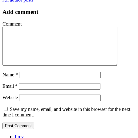
Add comment
Comment
Name
*
Email
*
Website
Save my name, email, and website in this browser for the next
time I comment.
Prev