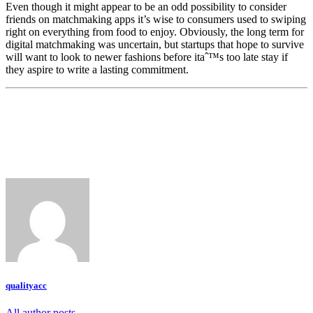
Even though it might appear to be an odd possibility to consider
friends on matchmaking apps it’s wise to consumers used to swiping
right on everything from food to enjoy. Obviously, the long term for
digital matchmaking was uncertain, but startups that hope to survive
will want to look to newer fashions before itaˆ™s too late stay if
they aspire to write a lasting commitment.
qualityacc
All author posts