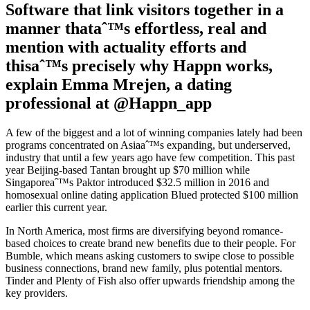
Software that link visitors together in a
manner thataˆ™s effortless, real and
mention with actuality efforts and
thisaˆ™s precisely why Happn works,
explain Emma Mrejen, a dating
professional at @Happn_app
A few of the biggest and a lot of winning companies lately had been
programs concentrated on Asiaaˆ™s expanding, but underserved,
industry that until a few years ago have few competition. This past
year Beijing-based Tantan brought up $70 million while
Singaporeaˆ™s Paktor introduced $32.5 million in 2016 and
homosexual online dating application Blued protected $100 million
earlier this current year.
In North America, most firms are diversifying beyond romance-
based choices to create brand new benefits due to their people. For
Bumble, which means asking customers to swipe close to possible
business connections, brand new family, plus potential mentors.
Tinder and Plenty of Fish also offer upwards friendship among the
key providers.