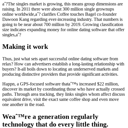
aˆ?The singles market is growing, this means group dimensions are
raising. In 2011 there were about 300 million single grownups
online worldwide,aˆ? clarifies Coffee touches Bagel co-founder
Dawoon Kang regarding ever-increasing industry. That numbers is
going to be near about 700 million by 2019. Growing classification
size indicates expanding money for online dating software that offer
singles,aˆ?
Making it work
Thus, just what sets apart successful online dating software from
relax? How can advertisers establish a long-lasting relationship with
buyers? It-all boils down to locating an underserved markets and
producing distinctive providers that provide significant activities.
Happn, a GPS-focused software thataˆ™s increased $22 million,
discover its market by coordinating those who have actually crossed
paths. Through area tracking, they links singles whom affect discuss
equivalent drive, visit the exact same coffee shop and even move
one another in the road.
Weaˆ™re a generation regularly
technology that do every little thing.