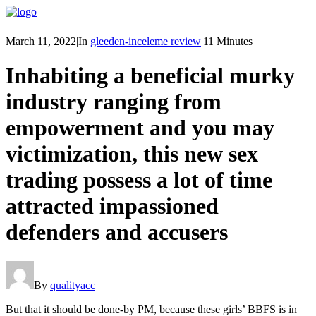
March 11, 2022
|
In
gleeden-inceleme review
|
11 Minutes
Inhabiting a beneficial murky
industry ranging from
empowerment and you may
victimization, this new sex
trading possess a lot of time
attracted impassioned
defenders and accusers
By
qualityacc
But that it should be done-by PM, because these girls’ BBFS is in