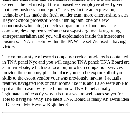
career. “The net most put the unbiased sex employee ahead given
that new business mannequin,” he says. In the an expression,
technology has made the fresh gender team more enterprising, states
Baylor School professor Scott Cunningham, one of a few
economists which degree tech’s impact on sex functions. The
company developments reframe years-past arguments regarding
entrepreneurialism and you will exploitation inside the intercourse
business. TNA is useful within the PNW the set We used it having
victory.
The common style of escort company service providers is contained
in TNA panel Nyc and you will eugene TNA panel; TNA Board are
an internet site, which is a location, in which companion services
provide the company plus the place you can be explore all of your
skills to the escort vendor your was previously having; I actually
features navigated lots of chat rooms like this and i also were able to
spot all the reason why the brand new TNA Panel actually
legitimate, and exactly why it is not a secure webpages so you’re
able to navigate. Why The latest TNA Board Is really An awful idea
– Discover My Review Right here!