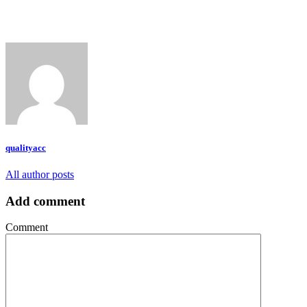
qualityacc
All author posts
Add comment
Comment