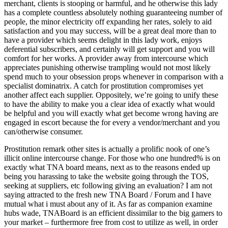
merchant, clients is stooping or harmful, and he otherwise this lady
has a complete countless absolutely nothing guaranteeing number of
people, the minor electricity off expanding her rates, solely to aid
satisfaction and you may success, will be a great deal more than to
have a provider which seems delight in this lady work, enjoys
deferential subscribers, and certainly will get support and you will
comfort for her works.
A provider away from intercourse which
appreciates punishing otherwise trampling would not most likely
spend much to your obsession props whenever in comparison with a
specialist dominatrix. A catch for prostitution compromises yet
another affect each supplier. Oppositely, we’re going to unify these
to have the ability to make you a clear idea of exactly what would
be helpful and you will exactly what get become wrong having are
engaged in escort because the for every a vendor/merchant and you
can/otherwise consumer.
Prostitution remark other sites is actually a prolific nook of one’s
illicit online intercourse change. For those who one hundred% is on
exactly what TNA board means, next as to the reasons ended up
being you harassing to take the website going through the TOS,
seeking at suppliers, etc following giving an evaluation? I am not
saying attracted to the fresh new TNA Board / Forum and I have
mutual what i must about any of it. As far as companion examine
hubs wade, TNABoard is an efficient dissimilar to the big gamers to
your market – furthermore free from cost to utilize as well, in order