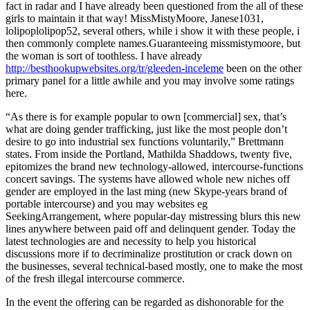
fact in radar and I have already been questioned from the all of these
girls to maintain it that way! MissMistyMoore, Janese1031,
lolipoplolipop52, several others, while i show it with these people, i
then commonly complete names.Guaranteeing missmistymoore, but
the woman is sort of toothless. I have already
http://besthookupwebsites.org/tr/gleeden-inceleme
been on the other
primary panel for a little awhile and you may involve some ratings
here.
“As there is for example popular to own [commercial] sex, that’s
what are doing gender trafficking, just like the most people don’t
desire to go into industrial sex functions voluntarily,” Brettmann
states. From inside the Portland, Mathilda Shaddows, twenty five,
epitomizes the brand new technology-allowed, intercourse-functions
concert savings. The systems have allowed whole new niches off
gender are employed in the last ming (new Skype-years brand of
portable intercourse) and you may websites eg
SeekingArrangement, where popular-day mistressing blurs this new
lines anywhere between paid off and delinquent gender. Today the
latest technologies are and necessity to help you historical
discussions more if to decriminalize prostitution or crack down on
the businesses, several technical-based mostly, one to make the most
of the fresh illegal intercourse commerce.
In the event the offering can be regarded as dishonorable for the