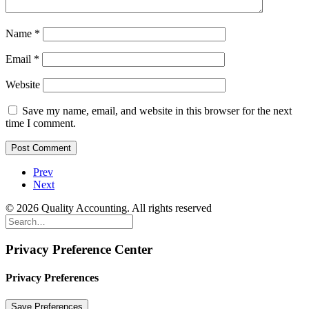
Name
*
Email
*
Website
Save my name, email, and website in this browser for the next
time I comment.
Prev
Next
© 2026 Quality Accounting. All rights reserved
Privacy Preference Center
Privacy Preferences