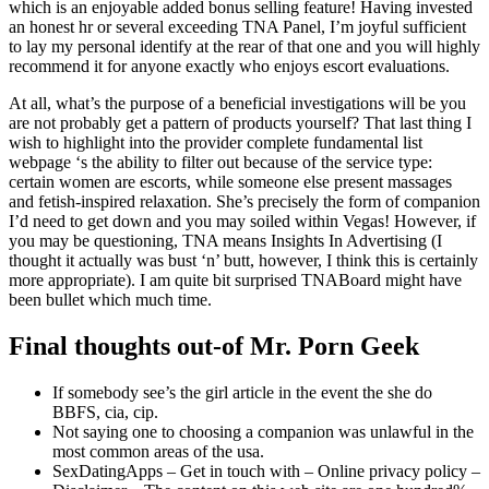
which is an enjoyable added bonus selling feature! Having invested
an honest hr or several exceeding TNA Panel, I’m joyful sufficient
to lay my personal identify at the rear of that one and you will highly
recommend it for anyone exactly who enjoys escort evaluations.
At all, what’s the purpose of a beneficial investigations will be you
are not probably get a pattern of products yourself? That last thing I
wish to highlight into the provider complete fundamental list
webpage ‘s the ability to filter out because of the service type:
certain women are escorts, while someone else present massages
and fetish-inspired relaxation. She’s precisely the form of companion
I’d need to get down and you may soiled within Vegas! However, if
you may be questioning, TNA means Insights In Advertising (I
thought it actually was bust ‘n’ butt, however, I think this is certainly
more appropriate). I am quite bit surprised TNABoard might have
been bullet which much time.
Final thoughts out-of Mr. Porn Geek
If somebody see’s the girl article in the event the she do
BBFS, cia, cip.
Not saying one to choosing a companion was unlawful in the
most common areas of the usa.
SexDatingApps – Get in touch with – Online privacy policy –