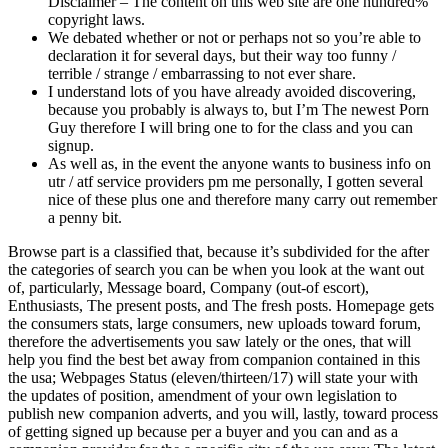
Disclaimer – The content on this web site are one hundred%
copyright laws.
We debated whether or not or perhaps not so you’re able to
declaration it for several days, but their way too funny /
terrible / strange / embarrassing to not ever share.
I understand lots of you have already avoided discovering,
because you probably is always to, but I’m The newest Porn
Guy therefore I will bring one to for the class and you can
signup.
As well as, in the event the anyone wants to business info on
utr / atf service providers pm me personally, I gotten several
nice of these plus one and therefore many carry out remember
a penny bit.
Browse part is a classified that, because it’s subdivided for the after
the categories of search you can be when you look at the want out
of, particularly, Message board, Company (out-of escort),
Enthusiasts, The present posts, and The fresh posts. Homepage gets
the consumers stats, large consumers, new uploads toward forum,
therefore the advertisements you saw lately or the ones, that will
help you find the best bet away from companion contained in this
the usa; Webpages Status (eleven/thirteen/17) will state your with
the updates of position, amendment of your own legislation to
publish new companion adverts, and you will, lastly, toward process
of getting signed up because per a buyer and you can and as a