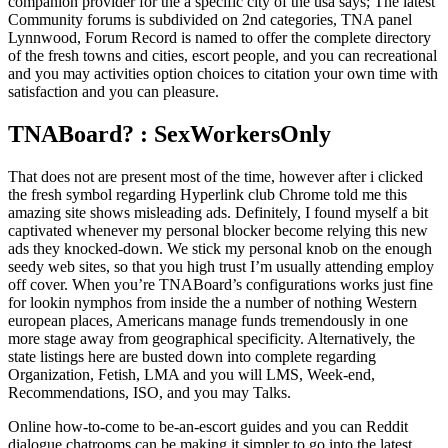
companion provider for the a specific city of the usa says; The latest
Community forums is subdivided on 2nd categories, TNA panel
Lynnwood, Forum Record is named to offer the complete directory
of the fresh towns and cities, escort people, and you can recreational
and you may activities option choices to citation your own time with
satisfaction and you can pleasure.
TNABoard? : SexWorkersOnly
That does not are present most of the time, however after i clicked
the fresh symbol regarding Hyperlink club Chrome told me this
amazing site shows misleading ads. Definitely, I found myself a bit
captivated whenever my personal blocker become relying this new
ads they knocked-down. We stick my personal knob on the enough
seedy web sites, so that you high trust I’m usually attending employ
off cover. When you’re TNABoard’s configurations works just fine
for lookin nymphos from inside the a number of nothing Western
european places, Americans manage funds tremendously in one
more stage away from geographical specificity. Alternatively, the
state listings here are busted down into complete regarding
Organization, Fetish, LMA and you will LMS, Week-end,
Recommendations, ISO, and you may Talks.
Online how-to-come to be-an-escort guides and you can Reddit
dialogue chatrooms can be making it simpler to go into the latest