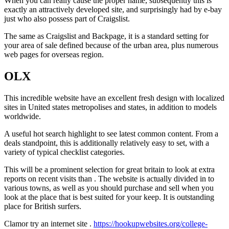
When you can really cause the proper name, subsequently this is
exactly an attractively developed site, and surprisingly had by e-bay
just who also possess part of Craigslist.
The same as Craigslist and Backpage, it is a standard setting for
your area of sale defined because of the urban area, plus numerous
web pages for overseas region.
OLX
This incredible website have an excellent fresh design with localized
sites in United states metropolises and states, in addition to models
worldwide.
A useful hot search highlight to see latest common content. From a
deals standpoint, this is additionally relatively easy to set, with a
variety of typical checklist categories.
This will be a prominent selection for great britain to look at extra
reports on recent visits than . The website is actually divided in to
various towns, as well as you should purchase and sell when you
look at the place that is best suited for your keep. It is outstanding
place for British surfers.
Clamor try an internet site .
https://hookupwebsites.org/college-