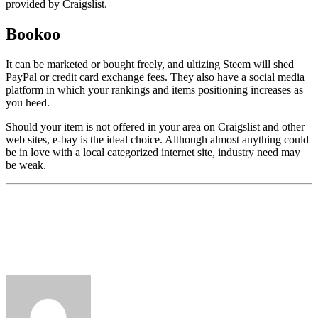
provided by Craigslist.
Bookoo
It can be marketed or bought freely, and ultizing Steem will shed
PayPal or credit card exchange fees. They also have a social media
platform in which your rankings and items positioning increases as
you heed.
Should your item is not offered in your area on Craigslist and other
web sites, e-bay is the ideal choice. Although almost anything could
be in love with a local categorized internet site, industry need may
be weak.