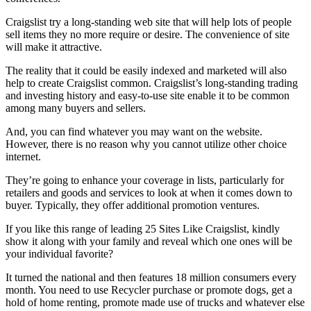
Craigslist try a long-standing web site that will help lots of people
sell items they no more require or desire. The convenience of site
will make it attractive.
The reality that it could be easily indexed and marketed will also
help to create Craigslist common. Craigslist’s long-standing trading
and investing history and easy-to-use site enable it to be common
among many buyers and sellers.
And, you can find whatever you may want on the website.
However, there is no reason why you cannot utilize other choice
internet.
They’re going to enhance your coverage in lists, particularly for
retailers and goods and services to look at when it comes down to
buyer. Typically, they offer additional promotion ventures.
If you like this range of leading 25 Sites Like Craigslist, kindly
show it along with your family and reveal which one ones will be
your individual favorite?
It turned the national and then features 18 million consumers every
month. You need to use Recycler purchase or promote dogs, get a
hold of home renting, promote made use of trucks and whatever else