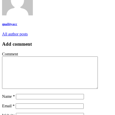
qualityacc
All author posts
Add comment
Comment
Name
*
Email
*