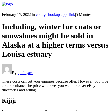
February 17, 2022
|
In
college hookup apps link
|
5 Minutes
Including, winter fur coats or
snowshoes might be sold in
Alaska at a higher terms versus
Louisa estuary
By
qualityacc
These costs can cut your earnings because offer. However, you’ll be
able to enhance the price whenever you want to cover eBay
directories and selling.
Kijiji