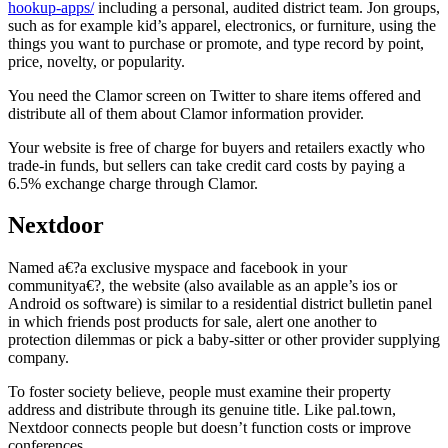
hookup-apps/
including a personal, audited district team. Jon groups,
such as for example kid’s apparel, electronics, or furniture, using the
things you want to purchase or promote, and type record by point,
price, novelty, or popularity.
You need the Clamor screen on Twitter to share items offered and
distribute all of them about Clamor information provider.
Your website is free of charge for buyers and retailers exactly who
trade-in funds, but sellers can take credit card costs by paying a
6.5% exchange charge through Clamor.
Nextdoor
Named a€?a exclusive myspace and facebook in your
communitya€?, the website (also available as an apple’s ios or
Android os software) is similar to a residential district bulletin panel
in which friends post products for sale, alert one another to
protection dilemmas or pick a baby-sitter or other provider supplying
company.
To foster society believe, people must examine their property
address and distribute through its genuine title. Like pal.town,
Nextdoor connects people but doesn’t function costs or improve
conferences.