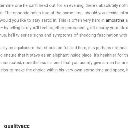
etermine one he can’t head out for an evening, there’s absolutely not
t. The opposite holds true at the same time, should you decide info
would you like to stay static in. This is often very hard in
amolatina
a
 by telling him you’ll feel together permanently, it’ll nearby your st
hus, he’ll tv series signs and symptoms of shedding fascination with 
ally an equilibrium that should be fulfilled here, it is perhaps not hea
 ensure that it stays as an elephant inside place. It’s healthier for th
unicated, nonetheless it’s best that you usually give a man his are
 helps to make the choice within his very own some time and space, it’
qualityacc