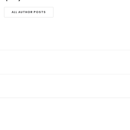
ALL AUTHOR POSTS