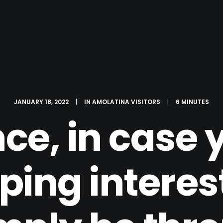
JANUARY 18, 2022
|
IN
AMOLATINA VISITORS
|
6 MINUTES
nce, in case 
ing interest