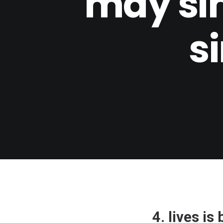
may si
s
4. lives i