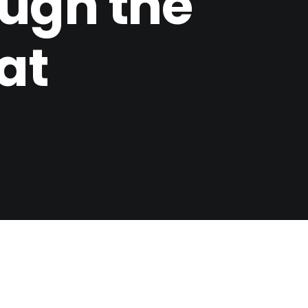
ugh the
at