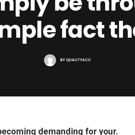
mply be thro
imple fact th
BY
QUALITYACC
s becoming demanding for your.