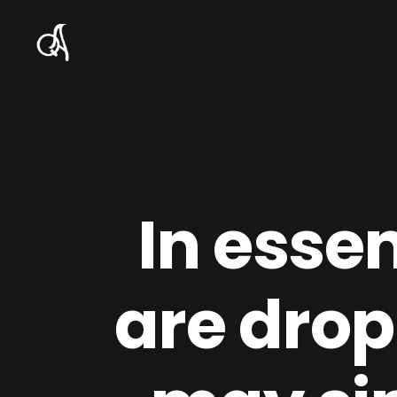
In esse
are dropp