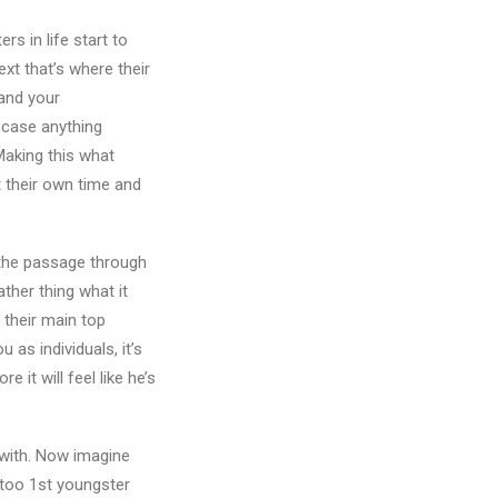
s in life start to
xt that’s where their
and your
n case anything
Making this what
at their own time and
s the passage through
ather thing what it
 their main top
u as individuals, it’s
 it will feel like he’s
t with. Now imagine
 too 1st youngster