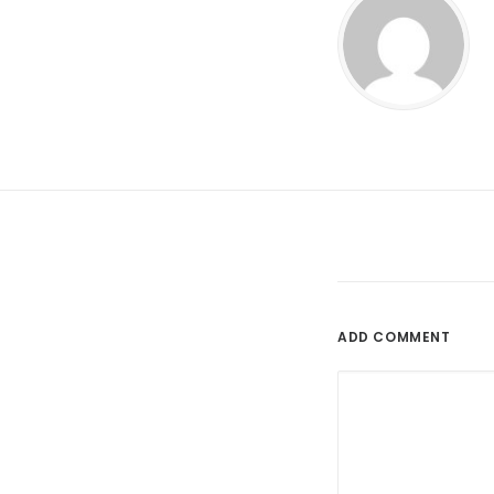
ADD COMMENT