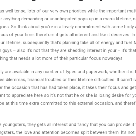
well tense, lots of our very own priorities while the important matter
r anything demanding or unanticipated pops up in a man’s lifetime, ne
goes. So think about you’re in a lovely commitment with some body 
s of your time, therefore it gets all interest and like it deserves. I
 lifetime, subsequently that’s planning take all of energy and fuel. 
 guys – also it’s not that they are shedding interest in your – it’s th
thing that needs a lot more of their particular focus nowadays.
ably are available in any number of types and paperwork, whether it i
s dilemmas, financial troubles or their lifetime difficulties. It cann’t r
er the occasion that has had taken place, it takes their focus and get
tant to appreciate here so it’s not that he or she is losing desire for yo
be at this time extra committed to this external occasion, and therefore
e youngsters, they gets all interest and fancy that you can provide i
ngsters, the love and attention becomes split between them.
It’s not