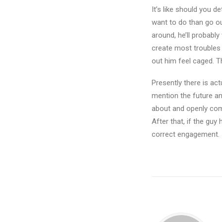
It’s like should you d
want to do than go ou
around, he’ll probably 
create most troubles –
out him feel caged. T
Presently there is actu
mention the future and
about and openly comm
After that, if the guy
correct engagement.