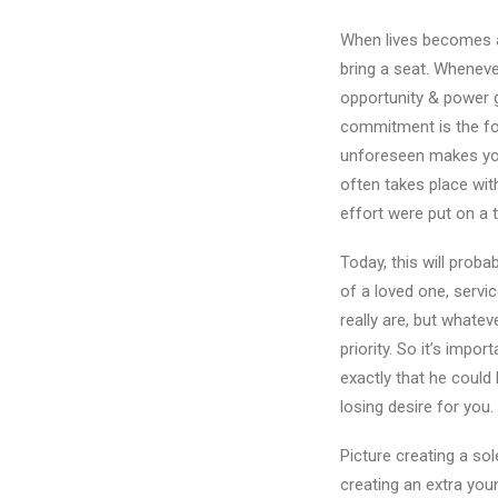
When lives becomes as 
bring a seat. Wheneve
opportunity & power 
commitment is the focu
unforeseen makes your
often takes place with
effort were put on a 
Today, this will prob
of a loved one, service
really are, but whatev
priority. So it’s impor
exactly that he could 
losing desire for you.
Picture creating a sol
creating an extra you