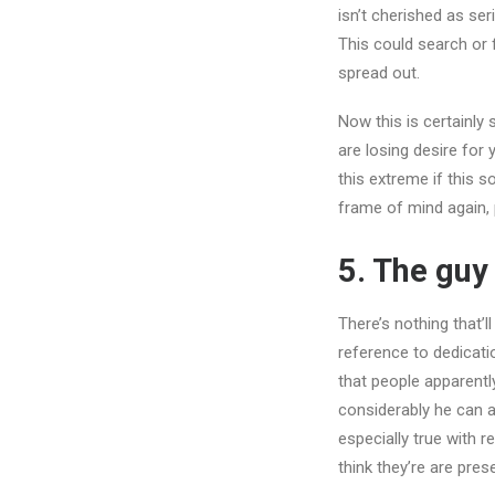
isn’t cherished as se
This could search or f
spread out.
Now this is certainly 
are losing desire for
this extreme if this 
frame of mind again,
5. The guy
There’s nothing that’l
reference to dedicati
that people apparentl
considerably he can ar
especially true with r
think they’re are pres