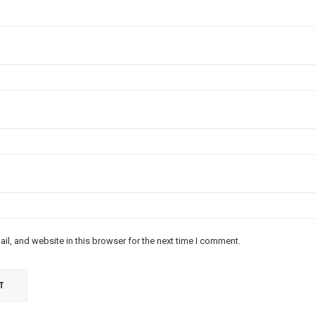
l, and website in this browser for the next time I comment.