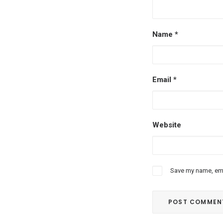
Name
*
Email
*
Website
Save my name, emai