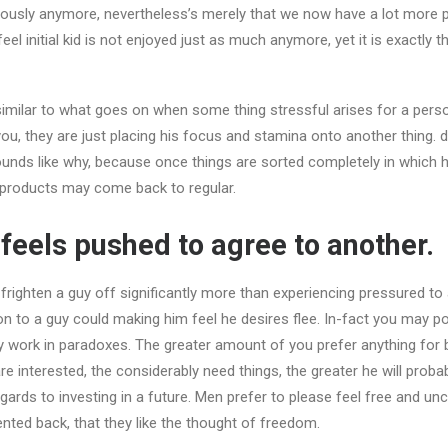
riously anymore, nevertheless’s merely that we now have a lot more pri
eel initial kid is not enjoyed just as much anymore, yet it is exactly t
similar to what goes on when some thing stressful arises for a person
 you, they are just placing his focus and stamina onto another thing.
sounds like why, because once things are sorted completely in which h
 products may come back to regular.
 feels pushed to agree to another.
l frighten a guy off significantly more than experiencing pressured to
on to a guy could making him feel he desires flee. In-fact you may po
y work in paradoxes. The greater amount of you prefer anything for 
e interested, the considerably need things, the greater he will probabl
egards to investing in a future. Men prefer to please feel free and unc
ented back, that they like the thought of freedom.