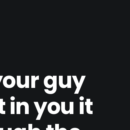
your guy
 in you it