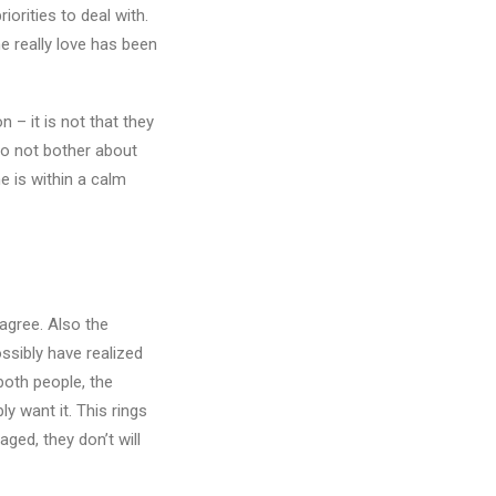
orities to deal with.
he really love has been
 – it is not that they
 do not bother about
e is within a calm
 agree. Also the
ssibly have realized
both people, the
y want it. This rings
aged, they don’t will