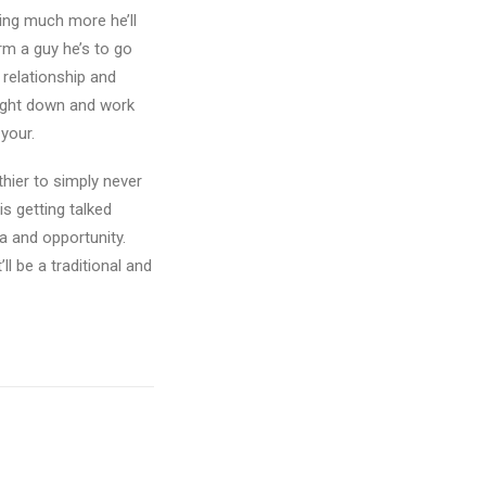
hing much more he’ll
rm a guy he’s to go
 relationship and
raight down and work
your.
lthier to simply never
is getting talked
a and opportunity.
ll be a traditional and