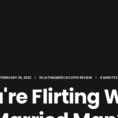
FEBRUARY 25, 2022
|
IN
LATINAMERICACUPID REVIEW
|
6 MINUTES
u're Flirting 