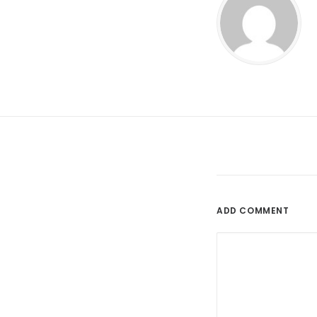
ADD COMMENT