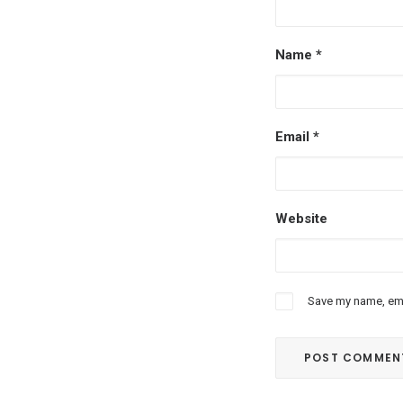
Name
*
Email
*
Website
Save my name, emai