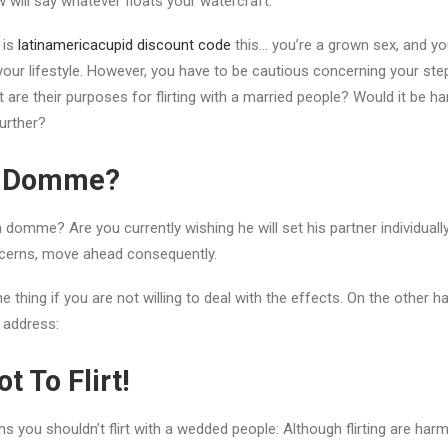
w will say whatever floats your watercraft.
 is
latinamericacupid discount code
this… you’re a grown sex, and y
your lifestyle. However, you have to be cautious concerning your ste
 are their purposes for flirting with a married people? Would it be h
further?
r Domme?
 a domme? Are you currently wishing he will set his partner individua
cerns, move ahead consequently.
e thing if you are not willing to deal with the effects. On the other h
 address:
t To Flirt!
 you shouldn’t flirt with a wedded people: Although flirting are harml