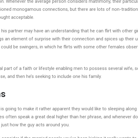
on. Whenever the average person considers matrimony, their particul
ioned monogamous connections, but there are lots of non-traditio
hought acceptable.
 his partner may have an understanding that he can flirt with other gi
ngs an element of surprise with their connection and spices up their u
uld be swingers, in which he flirts with some other females observe
l part of a faith or lifestyle enabling men to possess several wife, so 
ose, and then he’s seeking to include one his family.
ns
is going to make it rather apparent they would like to sleeping along
ities often speak a great deal higher than her phrase, and whenever dou
to just how the guy acts around you.