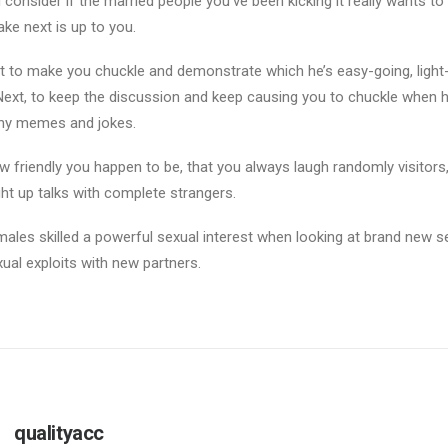
consider if the married people you’ve been kicking it really wants to
ake next is up to you.
nt to make you chuckle and demonstrate which he’s easy-going, light
Next, to keep the discussion and keep causing you to chuckle when 
unny memes and jokes.
w friendly you happen to be, that you always laugh randomly visitors
ht up talks with complete strangers.
males skilled a powerful sexual interest when looking at brand new sex
xual exploits with new partners.
qualityacc