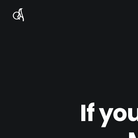
If yo