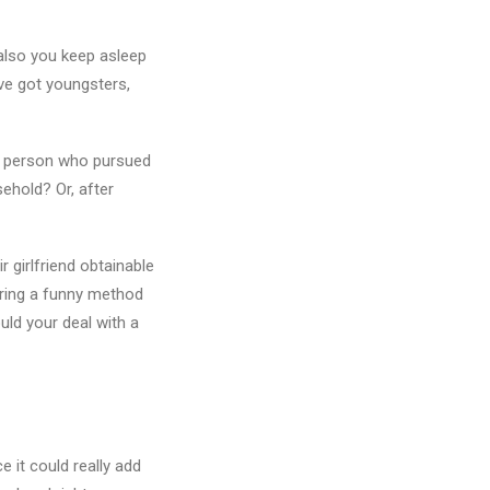
 also you keep asleep
ave got youngsters,
e a person who pursued
ehold? Or, after
 girlfriend obtainable
bring a funny method
uld your deal with a
 it could really add