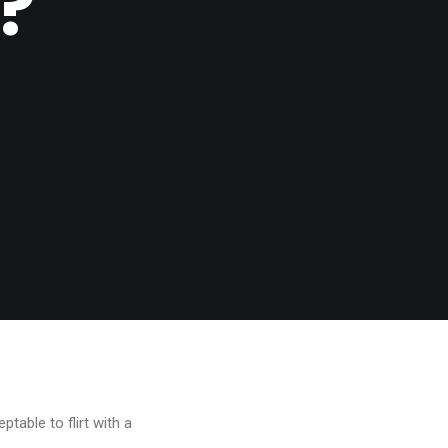
?
ptable to flirt with a