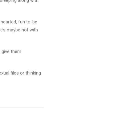
 sleeping along with
-hearted, fun to-be
he’s maybe not with
, give them
ual files or thinking