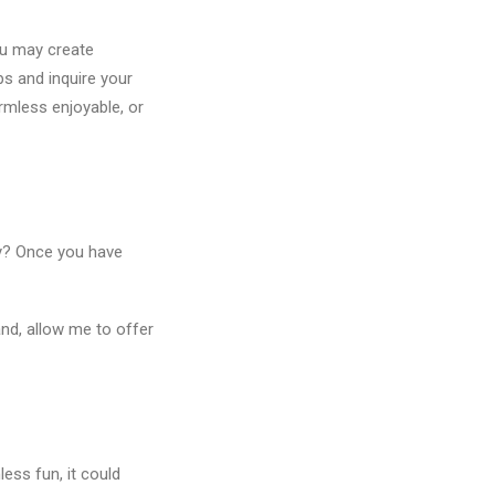
ou may create
ps and inquire your
armless enjoyable, or
lly? Once you have
and, allow me to offer
ess fun, it could