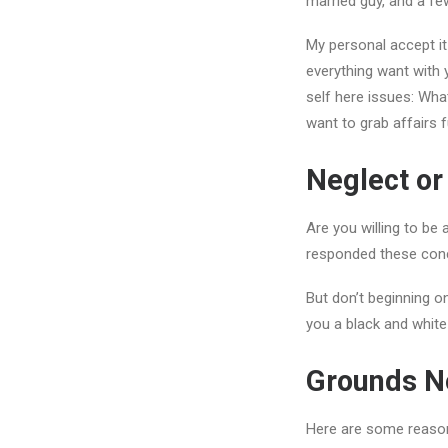
married guy, and a fe
My personal accept it
everything want with 
self here issues: What
want to grab affairs 
Neglect o
Are you willing to be
responded these con
But don’t beginning on
you a black and white
Grounds No
Here are some reasons