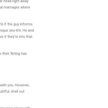
ar head right away
nal marriages where
rls if the guy informs
nique sex-life. He and
 if they’re into that
their flirting has
 with you. However,
btful, shell out