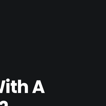
With A