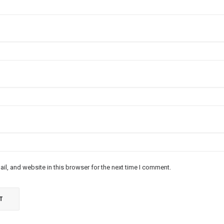
l, and website in this browser for the next time I comment.