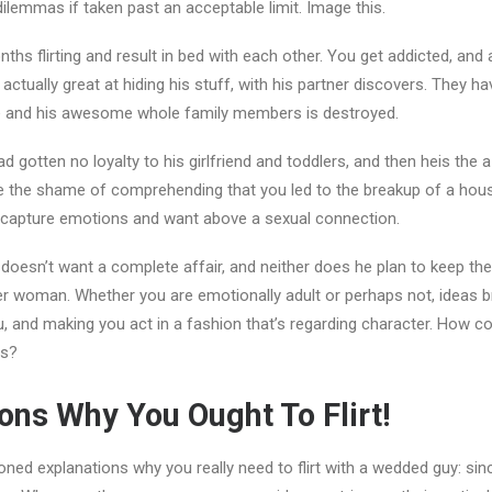
dilemmas if taken past an acceptable limit. Image this.
ths flirting and result in bed with each other. You get addicted, and
 actually great at hiding his stuff, with his partner discovers. They h
rce and his awesome whole family members is destroyed.
d gotten no loyalty to his girlfriend and toddlers, and then heis th
e the shame of comprehending that you led to the breakup of a hous
r capture emotions and want above a sexual connection.
doesn’t want a complete affair, and neither does he plan to keep their
er woman. Whether you are emotionally adult or perhaps not, ideas 
, and making you act in a fashion that’s regarding character. How co
is?
ns Why You Ought To Flirt!
ned explanations why you really need to flirt with a wedded guy: since