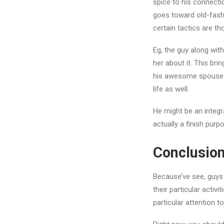
spice to his connecti
goes toward old-fash
certain tactics are t
Eg, the guy along with
her about it. This bri
his awesome spouse co
life as well.
He might be an integra
actually a finish purp
Conclusio
Because’ve see, guys 
their particular activ
particular attention 