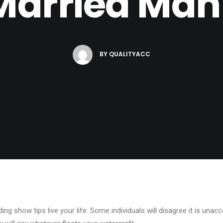
Married Man
BY
QUALITYACC
ing show tips live your life. Some individuals will disagree it is unacce