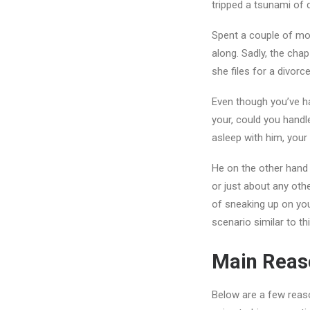
tripped a tsunami of 
Spent a couple of mon
along. Sadly, the chap
she files for a divo
Even though you’ve ha
your, could you handl
asleep with him, you
He on the other hand 
or just about any oth
of sneaking up on you
scenario similar to th
Main Reaso
Below are a few reaso