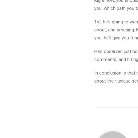
Right now, you should 
you, which path you t
1st, he’s going to wa
about, and amusing. 
you, he’ll give you f
He’s observed just ho
comments, and hit rig
In conclusion is that 
about their unique se