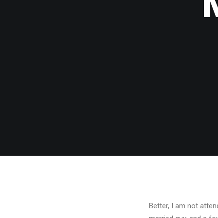
Better, I am not attend