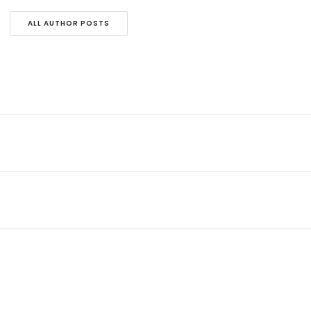
ALL AUTHOR POSTS