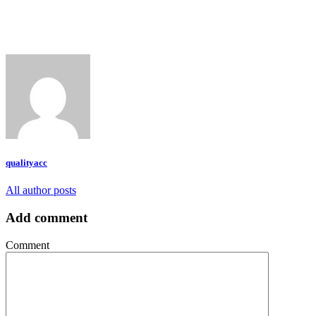
qualityacc
All author posts
Add comment
Comment