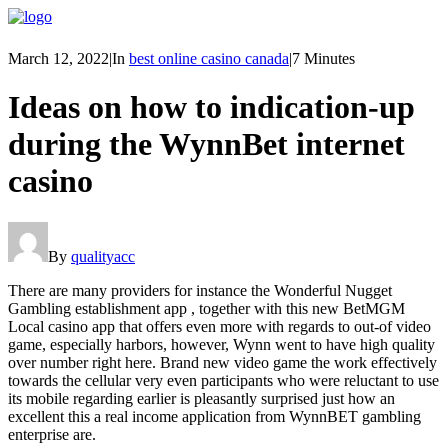
March 12, 2022
|
In
best online casino canada
|
7 Minutes
Ideas on how to indication-up
during the WynnBet internet
casino
By
qualityacc
There are many providers for instance the Wonderful Nugget
Gambling establishment app , together with this new BetMGM
Local casino app that offers even more with regards to out-of video
game, especially harbors, however, Wynn went to have high quality
over number right here. Brand new video game the work effectively
towards the cellular very even participants who were reluctant to use
its mobile regarding earlier is pleasantly surprised just how an
excellent this a real income application from WynnBET gambling
enterprise are.