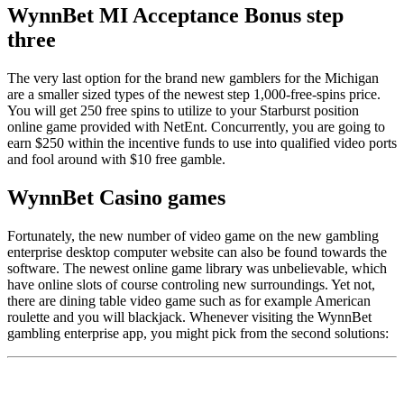
WynnBet MI Acceptance Bonus step
three
The very last option for the brand new gamblers for the Michigan
are a smaller sized types of the newest step 1,000-free-spins price.
You will get 250 free spins to utilize to your Starburst position
online game provided with NetEnt. Concurrently, you are going to
earn $250 within the incentive funds to use into qualified video ports
and fool around with $10 free gamble.
WynnBet Casino games
Fortunately, the new number of video game on the new gambling
enterprise desktop computer website can also be found towards the
software. The newest online game library was unbelievable, which
have online slots of course controling new surroundings. Yet not,
there are dining table video game such as for example American
roulette and you will blackjack. Whenever visiting the WynnBet
gambling enterprise app, you might pick from the second solutions: