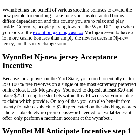
WynnBet has the benefit of various greeting bonuses to award the
new people for enrolling. Take note your invited added bonus
differs dependent on and this county you are to relax and play
inside. Currently, people playing towards the WynnBET app when
you look at the
evolution gaming casinos
Michigan seem to have a
lot more casino bonuses than simply the newest users in Nj-new
jersey, but this may change soon.
WynnBet Nj-new jersey Acceptance
Incentive
Because the a player on the Yard State, you could potentially claim
250 100 % free revolves on a single of the most extremely preferred
online slots, Luck Megaways. You need to deposit at least $20 and
place $250 in eligible slot bets within this 10 weeks so you’re able
to claim which provide. On top of that, you can also benefit from
twenty four-hr cashback to $200 predicated on the shedding wagers.
There is absolutely no promo password needed to availableness it
offer, only perform a merchant account at the wynnbet .
WynnBet MI Anticipate Incentive step 1