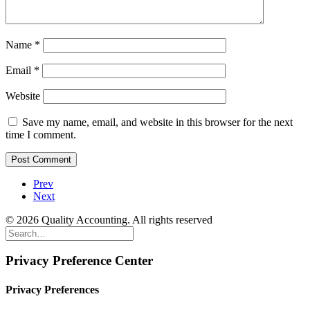
Name
*
Email
*
Website
Save my name, email, and website in this browser for the next
time I comment.
Prev
Next
© 2026 Quality Accounting. All rights reserved
Privacy Preference Center
Privacy Preferences