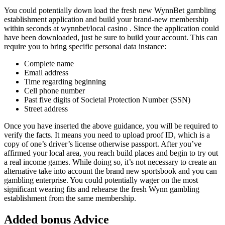
You could potentially down load the fresh new WynnBet gambling
establishment application and build your brand-new membership
within seconds at wynnbet/local casino .
Since the application could
have been downloaded, just be sure to build your account. This can
require you to bring specific personal data instance:
Complete name
Email address
Time regarding beginning
Cell phone number
Past five digits of Societal Protection Number (SSN)
Street address
Once you have inserted the above guidance, you will be required to
verify the facts. It means you need to upload proof ID, which is a
copy of one’s driver’s license otherwise passport. After you’ve
affirmed your local area, you reach build places and begin to try out
a real income games. While doing so, it’s not necessary to create an
alternative take into account the brand new sportsbook and you can
gambling enterprise. You could potentially wager on the most
significant wearing fits and rehearse the fresh Wynn gambling
establishment from the same membership.
Added bonus Advice