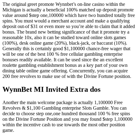
The original greet promote Wynnbet’s on-line casino within the
Michigan is actually a beneficial 100% matched up deposit promote
value around $step one,100000 which have two hundred totally free
spins. You must would a merchant account and make a qualifying
deposit out-of $31 or even more so you’re able to claim that it added
bonus. The brand new betting significance of that it promote try a
reasonable 10x, also it can be studied toward online slots games
(100%), desk online game (20%), black-jack, or baccarat (10%).
Generally this is certainly good $1,100000 chance-free wager that
will be one of the best 100 % free cellular gambling enterprise
bonuses readily available. It can be used since the an excellent
roulette gambling establishment bonus as a key part of your own
dining table online game offering. Concurrently, you can acquire
200 free revolves to make use of with the Divine Fortune position.
WynnBet MI Invited Extra dos
Another the main welcome package is actually 1,100000 Free
Revolves & $1,100 Gambling enterprise Slots Gamble. You can
decide to choose step one,one hundred thousand 100 % free spins
on the Divine Fortune Position and you may found $step 1,100000
within the incentive cash to use towards the most other position
game.