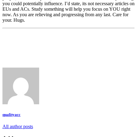
you could potentially influence. I’d state, its not necessary articles on
EUs and ACs. Study something will help you focus on YOU right
now. As you are relieving and progressing from any last. Care for
your. Hugs.
qualityacc
All author posts