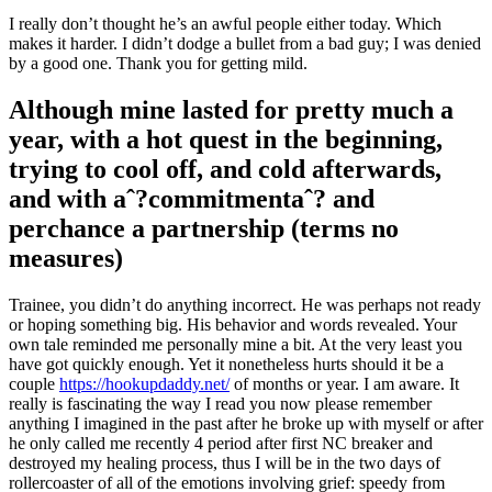
I really don’t thought he’s an awful people either today. Which
makes it harder. I didn’t dodge a bullet from a bad guy; I was denied
by a good one. Thank you for getting mild.
Although mine lasted for pretty much a
year, with a hot quest in the beginning,
trying to cool off, and cold afterwards,
and with aˆ?commitmentaˆ? and
perchance a partnership (terms no
measures)
Trainee, you didn’t do anything incorrect. He was perhaps not ready
or hoping something big. His behavior and words revealed. Your
own tale reminded me personally mine a bit. At the very least you
have got
quickly enough. Yet it nonetheless hurts should it be a
couple
https://hookupdaddy.net/
of months or year. I am aware. It
really is fascinating the way I read you now please remember
anything I imagined in the past after he broke up with myself or after
he only called me recently 4 period after first NC breaker and
destroyed my healing process, thus I will be in the two days of
rollercoaster of all of the emotions involving grief: speedy from