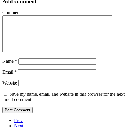
Add comment
Comment
Name
*
Email
*
Website
Save my name, email, and website in this browser for the next
time I comment.
Prev
Next