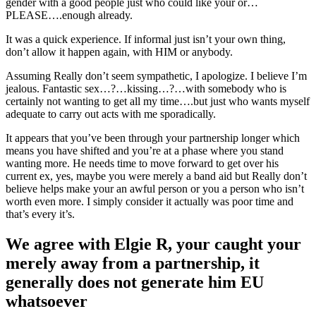
gender with a good people just who could like your or…
PLEASE….enough already.
It was a quick experience. If informal just isn’t your own thing,
don’t allow it happen again, with HIM or anybody.
Assuming Really don’t seem sympathetic, I apologize. I believe I’m
jealous. Fantastic sex…?…kissing…?…with somebody who is
certainly not wanting to get all my time….but just who wants myself
adequate to carry out acts with me sporadically.
It appears that you’ve been through your partnership longer which
means you have shifted and you’re at a phase where you stand
wanting more. He needs time to move forward to get over his
current ex, yes, maybe you were merely a band aid but Really don’t
believe helps make your an awful person or you a person who isn’t
worth even more.
I simply consider it actually was poor time and
that’s every it’s.
We agree with Elgie R, your caught your
merely away from a partnership, it
generally does not generate him EU
whatsoever