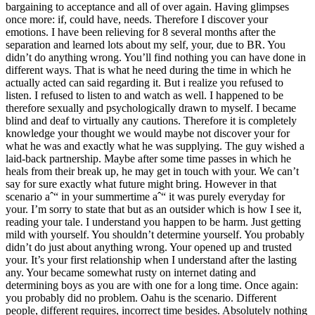
bargaining to acceptance and all of over again. Having glimpses
once more: if, could have, needs. Therefore I discover your
emotions. I have been relieving for 8 several months after the
separation and learned lots about my self, your, due to BR. You
didn’t do anything wrong. You’ll find nothing you can have done in
different ways. That is what he need during the time in which he
actually acted can said regarding it. But i realize you refused to
listen. I refused to listen to and watch as well. I happened to be
therefore sexually and psychologically drawn to myself. I became
blind and deaf to virtually any cautions. Therefore it is completely
knowledge your thought we would maybe not discover your for
what he was and exactly what he was supplying. The guy wished a
laid-back partnership. Maybe after some time passes in which he
heals from their break up, he may get in touch with your. We can’t
say for sure exactly what future might bring. However in that
scenario aˆ“ in your summertime aˆ“ it was purely everyday for
your. I’m sorry to state that but as an outsider which is how I see it,
reading your tale. I understand you happen to be harm. Just getting
mild with yourself. You shouldn’t determine yourself. You probably
didn’t do just about anything wrong. Your opened up and trusted
your. It’s your first relationship when I understand after the lasting
any. Your became somewhat rusty on internet dating and
determining boys as you are with one for a long time. Once again:
you probably did no problem. Oahu is the scenario. Different
people, different requires, incorrect time besides. Absolutely nothing