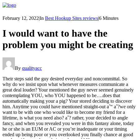
February 12, 2022
|
In
Best Hookup Sites reviews
|
6 Minutes
I would want to have the
problem you might be creating
By
qualityacc
Their steps said the guy desired everyday and noncommittal. So
why do we insist upon what whenever measures communicate a
great deal louder? Your mentioned the guy never seemed genuinely
contemplating YOU, who YOU happened to be….does that
automatically making your a pig? Your stored deciding to discover
him. Anytime you could have mentioned straight-out aˆ“ aˆ?we only
want to be with one who would like to become my friend for a
lifetime, is what you need also? aˆ? rather, your decided to angle
fancy, and when you revealed you were in this fantasy alone, today
he or she is an EUM or AC or you’re inadequate or your timing
ended up being poor or you overlooked you finally chance at good