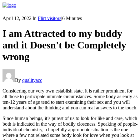
April 12, 2022
|
In
Flirt visitors
|
6 Minutes
I am Attracted to my buddy
and it Doesn't be Completely
wrong
By
qualityacc
Considering our very own establish state, it is rather prominent for
all those to participate intimate circumstances. Some body as early as
ten-12 years of age tend to start examining their sex and you will
understand about the thinking and you can real answers to the touch.
Since human beings, it’s purest of us to look for like and care, which
both is indicated in the way of bodily closeness. Speaking of people-
individual chemistry, a hopefully appropriate situation is the one
where a few not related some body look for love when you look at