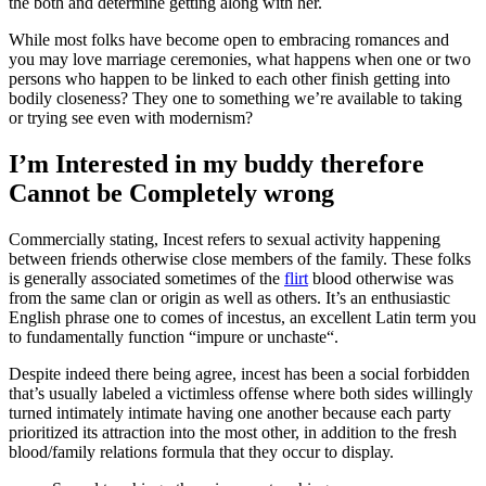
the both and determine getting along with her.
While most folks have become open to embracing romances and
you may love marriage ceremonies, what happens when one or two
persons who happen to be linked to each other finish getting into
bodily closeness? They one to something we’re available to taking
or trying see even with modernism?
I’m Interested in my buddy therefore
Cannot be Completely wrong
Commercially stating, Incest refers to sexual activity happening
between friends otherwise close members of the family. These folks
is generally associated sometimes of the
flirt
blood otherwise was
from the same clan or origin as well as others. It’s an enthusiastic
English phrase one to comes of incestus, an excellent Latin term you
to fundamentally function “impure or unchaste“.
Despite indeed there being agree, incest has been a social forbidden
that’s usually labeled a victimless offense where both sides willingly
turned intimately intimate having one another because each party
prioritized its attraction into the most other, in addition to the fresh
blood/family relations formula that they occur to display.