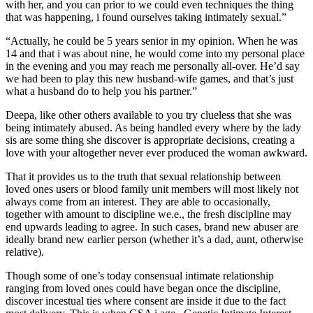
with her, and you can prior to we could even techniques the thing
that was happening, i found ourselves taking intimately sexual.”
“Actually, he could be 5 years senior in my opinion. When he was
14 and that i was about nine, he would come into my personal place
in the evening and you may reach me personally all-over. He’d say
we had been to play this new husband-wife games, and that’s just
what a husband do to help you his partner.”
Deepa, like other others available to you try clueless that she was
being intimately abused. As being handled every where by the lady
sis are some thing she discover is appropriate decisions, creating a
love with your altogether never ever produced the woman awkward.
That it provides us to the truth that sexual relationship between
loved ones users or blood family unit members will most likely not
always come from an interest. They are able to occasionally,
together with amount to discipline we.e., the fresh discipline may
end upwards leading to agree. In such cases, brand new abuser are
ideally brand new earlier person (whether it’s a dad, aunt, otherwise
relative).
Though some of one’s today consensual intimate relationship
ranging from loved ones could have began once the discipline,
discover incestual ties where consent are inside it due to the fact