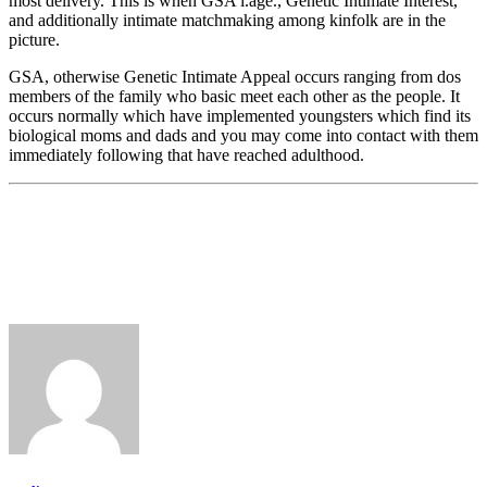
most delivery. This is when GSA i.age., Genetic Intimate Interest,
and additionally intimate matchmaking among kinfolk are in the
picture.
GSA, otherwise Genetic Intimate Appeal occurs ranging from dos
members of the family who basic meet each other as the people. It
occurs normally which have implemented youngsters which find its
biological moms and dads and you may come into contact with them
immediately following that have reached adulthood.