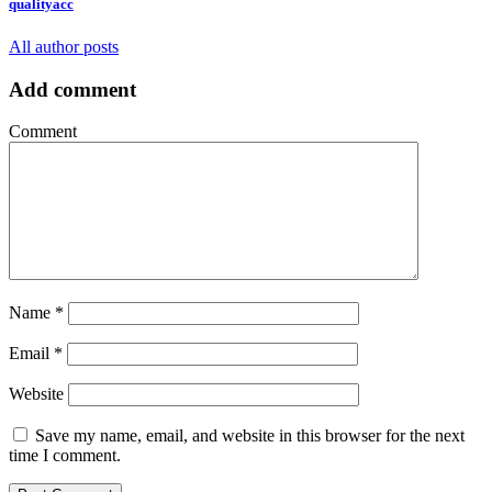
qualityacc
All author posts
Add comment
Comment
Name
*
Email
*
Website
Save my name, email, and website in this browser for the next
time I comment.