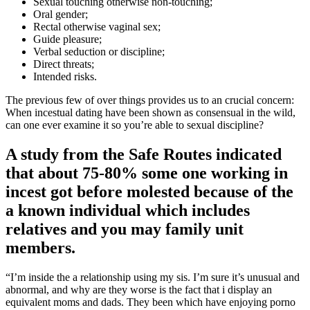
Sexual touching otherwise non-touching;
Oral gender;
Rectal otherwise vaginal sex;
Guide pleasure;
Verbal seduction or discipline;
Direct threats;
Intended risks.
The previous few of over things provides us to an crucial concern:
When incestual dating have been shown as consensual in the wild,
can one ever examine it so you’re able to sexual discipline?
A study from the Safe Routes indicated
that about 75-80% some one working in
incest got before molested because of the
a known individual which includes
relatives and you may family unit
members.
“I’m inside the a relationship using my sis. I’m sure it’s unusual and
abnormal, and why are they worse is the fact that i display an
equivalent moms and dads. They been which have enjoying porno