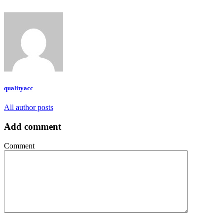
qualityacc
All author posts
Add comment
Comment