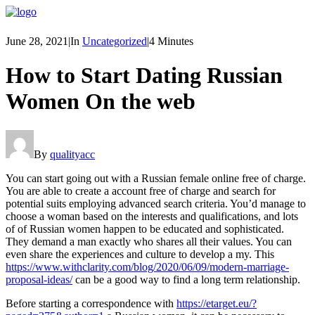
June 28, 2021
|
In
Uncategorized
|
4 Minutes
How to Start Dating Russian
Women On the web
By
qualityacc
You can start going out with a Russian female online free of charge.
You are able to create a account free of charge and search for
potential suits employing advanced search criteria. You’d manage to
choose a woman based on the interests and qualifications, and lots
of of Russian women happen to be educated and sophisticated.
They demand a man exactly who shares all their values. You can
even share the experiences and culture to develop a my. This
https://www.withclarity.com/blog/2020/06/09/modern-marriage-
proposal-ideas/
can be a good way to find a long term relationship.
Before starting a correspondence with
https://etarget.eu/?