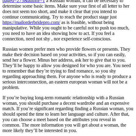
paged=275&author=1
a Russian woman, it can be necessary to
determine some basic items. Make sure your first of all letter to her
does not seem too short, and make it clear that you intend to
continue communicating. Try to reach the product stage just
https://mailorderbridepro.com/
as is feasible, without being
manipulative. While you ought to be careful not to push too much,
you need to have an idea showing how to act. If you feel a
connection, need not shy , nor experience self-conscious.
Russian women prefer men who provide flowers or presents. They
make their decision based on your activities, so if you can easily,
send her a flower. Minus her address, ask her to give that to you.
They’ll be happy to allow you designed for who you are. You need
to remember that they’re trying to find romance, so you shy
regarding approaching them. For anyone who is ready to produce a
serious interconnection, an eastern european woman will not be a
problem.
If you’re buying long-term romantic relationship with a Russian
woman, you should purchase a decent wardrobe and an expensive
match. If you’re significant regarding finding a Russian woman, you
should spend the time to learn her language and culture. After that,
you can choose a meet based on the attributes you reveal in
common. The more information you will get about a woman, the
more likely they’ll be interested in you.