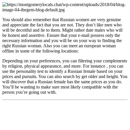
You should also remember that Russian women are very genuine
and appreciate the fact that you are not. They don’t like men who
will be deceitful and lie to them. Might rather date males who will
be honest and assertive. Ensure that your e-mail possess only the
necessary information and you will be on your way to finding the
right Russian woman. Also you can meet an european woman
offline in some of the following locations:
Depending on your preferences, you can filtering your complements
by religion, physical appearance, and more. For instance , you can
use the personality test to identify a Russian female based on your
prices and pursuits. You can also search by get older and height. You
will discover that a Russian female has the same prices as you do.
You’ll be wanting to make sure most likely compatible with the
person you’re going out with.