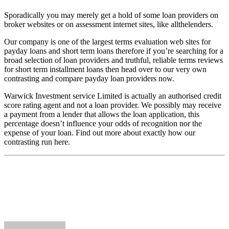
Sporadically you may merely get a hold of some loan providers on
broker websites or on assessment internet sites, like allthelenders.
Our company is one of the largest terms evaluation web sites for
payday loans and short term loans therefore if you’re searching for a
broad selection of loan providers and truthful, reliable terms reviews
for short term installment loans then head over to our very own
contrasting and compare payday loan providers now.
Warwick Investment service Limited is actually an authorised credit
score rating agent and not a loan provider. We possibly may receive
a payment from a lender that allows the loan application, this
percentage doesn’t influence your odds of recognition nor the
expense of your loan. Find out more about exactly how our
contrasting run here.