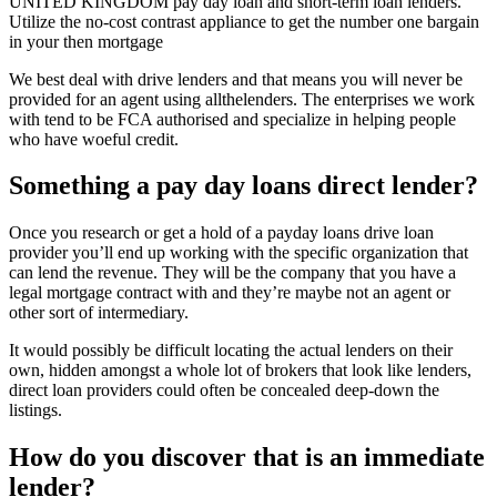
UNITED KINGDOM pay day loan and short-term loan lenders.
Utilize the no-cost contrast appliance to get the number one bargain
in your then mortgage
We best deal with drive lenders and that means you will never be
provided for an agent using allthelenders. The enterprises we work
with tend to be FCA authorised and specialize in helping people
who have woeful credit.
Something a pay day loans direct lender?
Once you research or get a hold of a payday loans drive loan
provider you’ll end up working with the specific organization that
can lend the revenue. They will be the company that you have a
legal mortgage contract with and they’re maybe not an agent or
other sort of intermediary.
It would possibly be difficult locating the actual lenders on their
own, hidden amongst a whole lot of brokers that look like lenders,
direct loan providers could often be concealed deep-down the
listings.
How do you discover that is an immediate
lender?