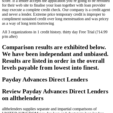
score.
If a lender accepts the application you’re going to be rerouted
for their web site to finalise your loan together with loan provider
may execute a complete credit check. Our company is a credit agent
and never a lender. Extreme price temporary credit is improper to
compliment sustained credit over long menstruation and was pricey
as a way of long term borrowing
All 3 organizations in 1 credit history. thirty day Free Trial (?14.99
p/m after)
Comparison results are exhibited below.
We have been independant and unbiased.
Results are listed in order in the overall
levels payable from lowest into finest.
Payday Advances Direct Lenders
Review Payday Advances Direct Lenders
on allthelenders
allthelenders supplies separate and impartial comparisons of