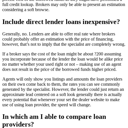
full credit lookup. Brokers may only be able to present an estimation
considering a soft browse.
Include direct lender loans inexpensive?
Generally, no. Lenders are able to offer real rate where brokers
could probably offer an estimation with the price of financing,
however, that’s not to imply that the specialist are completely wrong.
If a broker says the cost of the loan might be about ?200 assuming
you incorporate because of the lender the loan would be alike price
no matter whether your used right or not – making use of an agent
does not result in the price of the borrowed funds higher priced.
Agents will only show you listings and amounts the loan providers
on their own come back to them, the rates you can see commonly
generated by the specialist. However, the lender could just return an
approximate lead centered on a soft look generally there is actually
every potential that whenever your set the dealer website to make
use of using loan provider, the speed will change.
In which am I able to compare loan
providers?