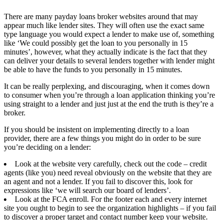
There are many payday loans broker websites around that may
appear much like lender sites. They will often use the exact same
type language you would expect a lender to make use of, something
like ‘We could possibly get the loan to you personally in 15
minutes’, however, what they actually indicate is the fact that they
can deliver your details to several lenders together with lender might
be able to have the funds to you personally in 15 minutes.
It can be really perplexing, and discouraging, when it comes down
to consumer when you’re through a loan application thinking you’re
using straight to a lender and just just at the end the truth is they’re a
broker.
If you should be insistent on implementing directly to a loan
provider, there are a few things you might do in order to be sure
you’re deciding on a lender:
Look at the website very carefully, check out the code – credit
agents (like you) need reveal obviously on the website that they are
an agent and not a lender. If you fail to discover this, look for
expressions like ‘we will search our board of lenders’.
Look at the FCA enroll. For the footer each and every internet
site you ought to begin to see the organization highlights – if you fail
to discover a proper target and contact number keep your website.