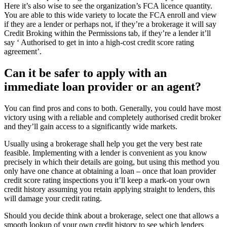
Here it’s also wise to see the organization’s FCA licence quantity.
You are able to this wide variety to locate the FCA enroll and view
if they are a lender or perhaps not, if they’re a brokerage it will say
Credit Broking within the Permissions tab, if they’re a lender it’ll
say ‘ Authorised to get in into a high-cost credit score rating
agreement’.
Can it be safer to apply with an
immediate loan provider or an agent?
You can find pros and cons to both. Generally, you could have most
victory using with a reliable and completely authorised credit broker
and they’ll gain access to a significantly wide markets.
Usually using a brokerage shall help you get the very best rate
feasible. Implementing with a lender is convenient as you know
precisely in which their details are going, but using this method you
only have one chance at obtaining a loan – once that loan provider
credit score rating inspections you it’ll keep a mark-on your own
credit history assuming you retain applying straight to lenders, this
will damage your credit rating.
Should you decide think about a brokerage, select one that allows a
smooth lookup of your own credit history to see which lenders