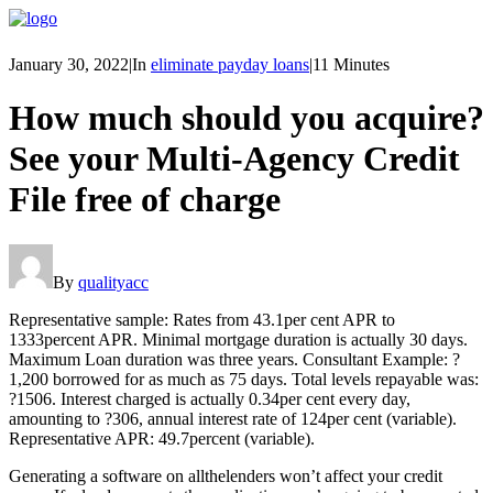
January 30, 2022
|
In
eliminate payday loans
|
11 Minutes
How much should you acquire?
See your Multi-Agency Credit
File free of charge
By
qualityacc
Representative sample: Rates from 43.1per cent APR to
1333percent APR. Minimal mortgage duration is actually 30 days.
Maximum Loan duration was three years. Consultant Example: ?
1,200 borrowed for as much as 75 days. Total levels repayable was:
?1506. Interest charged is actually 0.34per cent every day,
amounting to ?306, annual interest rate of 124per cent (variable).
Representative APR: 49.7percent (variable).
Generating a software on allthelenders won’t affect your credit