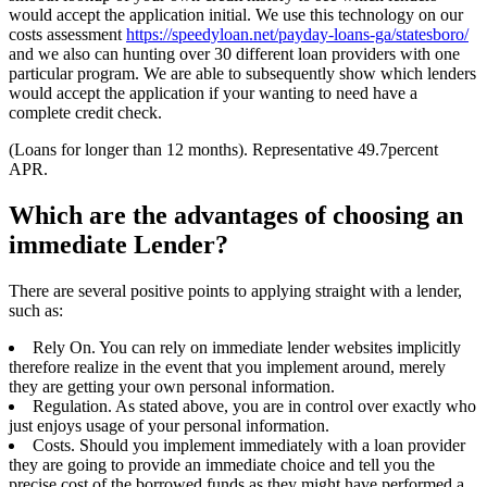
would accept the application initial. We use this technology on our
costs assessment
https://speedyloan.net/payday-loans-ga/statesboro/
and we also can hunting over 30 different loan providers with one
particular program. We are able to subsequently show which lenders
would accept the application if your wanting to need have a
complete credit check.
(Loans for longer than 12 months). Representative 49.7percent
APR.
Which are the advantages of choosing an
immediate Lender?
There are several positive points to applying straight with a lender,
such as:
Rely On. You can rely on immediate lender websites implicitly
therefore realize in the event that you implement around, merely
they are getting your own personal information.
Regulation. As stated above, you are in control over exactly who
just enjoys usage of your personal information.
Costs. Should you implement immediately with a loan provider
they are going to provide an immediate choice and tell you the
precise cost of the borrowed funds as they might have performed a