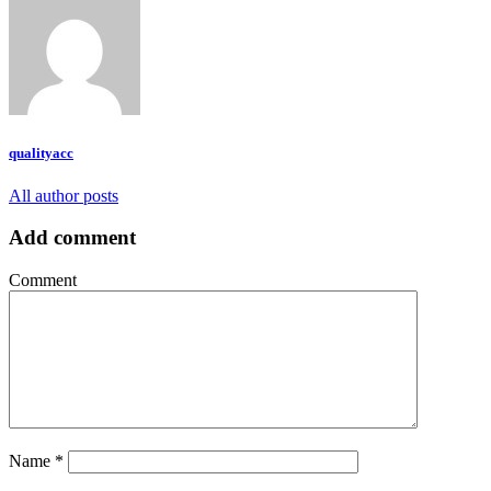
qualityacc
All author posts
Add comment
Comment
Name
*