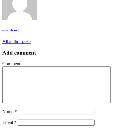
qualityacc
All author posts
Add comment
Comment
Name
*
Email
*