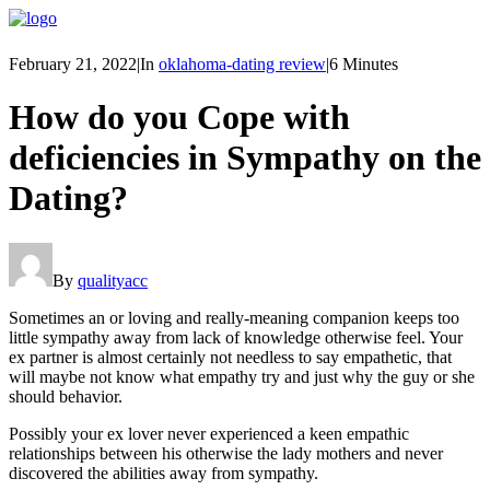
February 21, 2022
|
In
oklahoma-dating review
|
6 Minutes
How do you Cope with
deficiencies in Sympathy on the
Dating?
By
qualityacc
Sometimes an or loving and really-meaning companion keeps too
little sympathy away from lack of knowledge otherwise feel. Your
ex partner is almost certainly not needless to say empathetic, that
will maybe not know what empathy try and just why the guy or she
should behavior.
Possibly your ex lover never experienced a keen empathic
relationships between his otherwise the lady mothers and never
discovered the abilities away from sympathy.