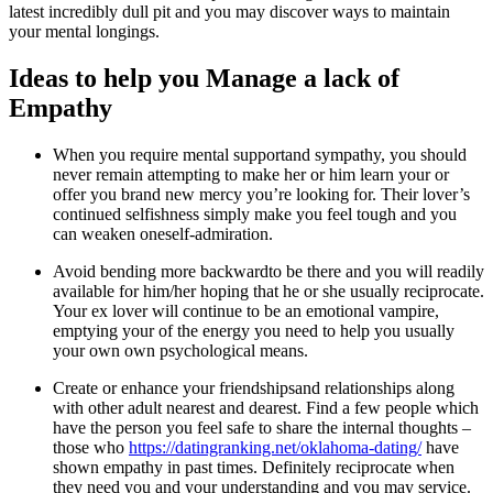
latest incredibly dull pit and you may discover ways to maintain
your mental longings.
Ideas to help you Manage a lack of
Empathy
When you require mental supportand sympathy, you should
never remain attempting to make her or him learn your or
offer you brand new mercy you’re looking for. Their lover’s
continued selfishness simply make you feel tough and you
can weaken oneself-admiration.
Avoid bending more backwardto be there and you will readily
available for him/her hoping that he or she usually reciprocate.
Your ex lover will continue to be an emotional vampire,
emptying your of the energy you need to help you usually
your own own psychological means.
Create or enhance your friendshipsand relationships along
with other adult nearest and dearest. Find a few people which
have the person you feel safe to share the internal thoughts –
those who
https://datingranking.net/oklahoma-dating/
have
shown empathy in past times. Definitely reciprocate when
they need you and your understanding and you may service.