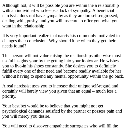
Although not, it will be possible you are within the a relationship
with an individual who keeps a lack of sympathy.
A beneficial
narcissist does not have sympathy as they are too self-engrossed,
dealing with, pushy, and you will insecure to offer you what you
want in the relationship.
It is very important realize that narcissists commonly motivated to
changes their conclusion. Why should it be when they get their
needs found?
This person will not value raising the relationships otherwise most
useful insights your by the getting into your footwear. He wishes
you to live-in his shoes constantly. She desires you to definitely
fulfill every one of their need and become readily available for her
without having to spend any mental opportunity within the go back.
A real narcissist uses you to increase their unique self-regard and
certainly will barely view you given that an equal – much less a
priority.
Your best bet would be to believe that you might not get
psychological demands satisfied by the partner or possess pain and
you will mercy you desire.
You will need to discover empathetic surrogates who will fill the