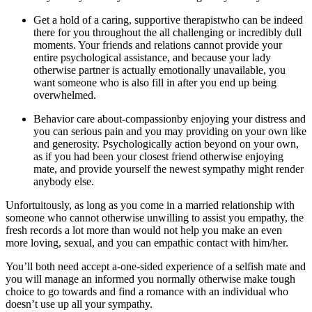
Get a hold of a caring, supportive therapistwho can be indeed
there for you throughout the all challenging or incredibly dull
moments. Your friends and relations cannot provide your
entire psychological assistance, and because your lady
otherwise partner is actually emotionally unavailable, you
want someone who is also fill in after you end up being
overwhelmed.
Behavior care about-compassionby enjoying your distress and
you can serious pain and you may providing on your own like
and generosity. Psychologically action beyond on your own,
as if you had been your closest friend otherwise enjoying
mate, and provide yourself the newest sympathy might render
anybody else.
Unfortuitously, as long as you come in a married relationship with
someone who cannot otherwise unwilling to assist you empathy, the
fresh records a lot more than would not help you make an even
more loving, sexual, and you can empathic contact with him/her.
You’ll both need accept a-one-sided experience of a selfish mate and
you will manage an informed you normally otherwise make tough
choice to go towards and find a romance with an individual who
doesn’t use up all your sympathy.