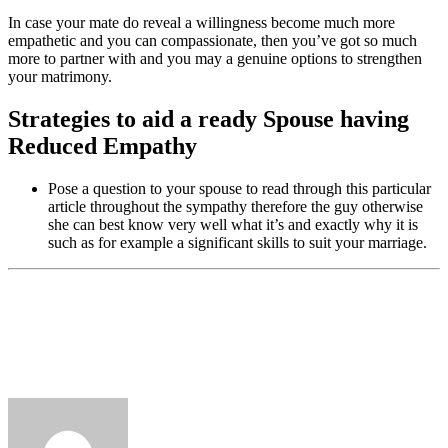
In case your mate do reveal a willingness become much more
empathetic and you can compassionate, then you’ve got so much
more to partner with and you may a genuine options to strengthen
your matrimony.
Strategies to aid a ready Spouse having
Reduced Empathy
Pose a question to your spouse to read through this particular
article throughout the sympathy therefore the guy otherwise
she can best know very well what it’s and exactly why it is
such as for example a significant skills to suit your marriage.