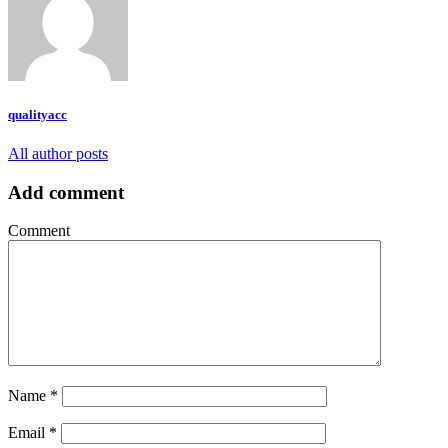
qualityacc
All author posts
Add comment
Comment
Name
*
Email
*