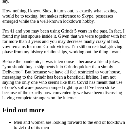
say.
How nothing I knew. Skex, it turns out, is exactly what sexting
would be to texting, but makes reference to Skype, possesses
emerged while the a well-known lockdown hobby.
I’m 41 and you may been using Grindr 5 years in the past. In fact, I
found my last spouse inside it. Given that we were together with her
for more than 3 years and you may decrease madly crazy at first,
vow remains for more Grindr victory. I’m still on residual grieving
phase from my history relationships, working out the thing i want.
Before the pandemic, it was intercourse – because a friend jokes,
“you should buy a shipments into Grindr quicker than simply
Deliveroo”. But because we have all feel restricted to your house,
messaging to the Grindr has been a beneficial lifeline. I am not
saying the only one who seems like that. Covid has meant that use
of one’s software possess ramped right up and I’ve been strike
because of the exactly how conveniently we have been discussing
having complete strangers on the internet.
Find out more
Men and women are looking forward to the end of lockdown
to get rid of its men