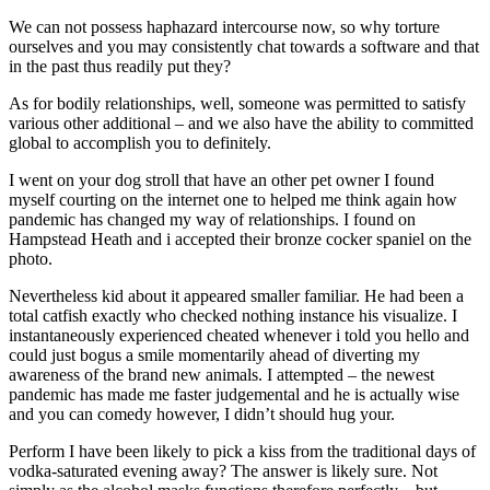
We can not possess haphazard intercourse now, so why torture
ourselves and you may consistently chat towards a software and that
in the past thus readily put they?
As for bodily relationships, well, someone was permitted to satisfy
various other additional – and we also have the ability to committed
global to accomplish you to definitely.
I went on your dog stroll that have an other pet owner I found
myself courting on the internet one to helped me think again how
pandemic has changed my way of relationships. I found on
Hampstead Heath and i accepted their bronze cocker spaniel on the
photo.
Nevertheless kid about it appeared smaller familiar. He had been a
total catfish exactly who checked nothing instance his visualize. I
instantaneously experienced cheated whenever i told you hello and
could just bogus a smile momentarily ahead of diverting my
awareness of the brand new animals. I attempted – the newest
pandemic has made me faster judgemental and he is actually wise
and you can comedy however, I didn’t should hug your.
Perform I have been likely to pick a kiss from the traditional days of
vodka-saturated evening away? The answer is likely sure. Not