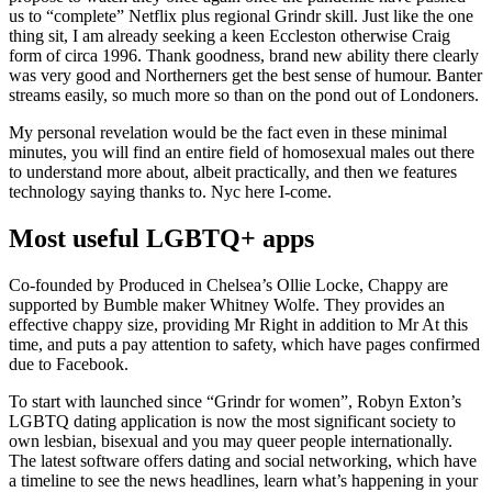
us to “complete” Netflix plus regional Grindr skill. Just like the one
thing sit, I am already seeking a keen Eccleston otherwise Craig
form of circa 1996. Thank goodness, brand new ability there clearly
was very good and Northerners get the best sense of humour. Banter
streams easily, so much more so than on the pond out of Londoners.
My personal revelation would be the fact even in these minimal
minutes, you will find an entire field of homosexual males out there
to understand more about, albeit practically, and then we features
technology saying thanks to. Nyc here I-come.
Most useful LGBTQ+ apps
Co-founded by Produced in Chelsea’s Ollie Locke, Chappy are
supported by Bumble maker Whitney Wolfe. They provides an
effective chappy size, providing Mr Right in addition to Mr At this
time, and puts a pay attention to safety, which have pages confirmed
due to Facebook.
To start with launched since “Grindr for women”, Robyn Exton’s
LGBTQ dating application is now the most significant society to
own lesbian, bisexual and you may queer people internationally.
The latest software offers dating and social networking, which have
a timeline to see the news headlines, learn what’s happening in your