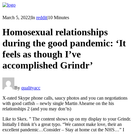
March 5, 2022
|
In
reddit
|
10 Minutes
Homosexual relationships
during the good pandemic: ‘It
feels as though I’ve
accomplished Grindr’
By
qualityacc
X-rated Skype phone calls, saucy photos and you can negotiations
with good catfish – newly single Martin Ahearne on the his
relationships 2 (and you may don’ts)
Like to Skex. ” The content shows up on my display to your Grindr.
Initially I think it’s a great typo. “We cannot make love, their an
excellent pandemic…Consider – Stay at home cut the NHS…” I