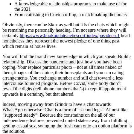
A knowledgeable relationships programs to make use of for
the 2021
From catfishing to Covid cuffing, a matchmaking dictionary
Obviously, there can be Skex as well but it is the chats which might
be remaining me personally heading.
I’m not sure where they will
certainly
https://www.hookupdate.net/escort-index/pasadena-1
head
nonetheless they represent the newest pledge of one thing past
which remain-at-house lives.
You will find the brand new knowledge in which you speak. Build a
relationship. Discuss the pandemic and just how you have been
coping. Your replace particular photo – not at all times naked of
them, images of the canine, their houseplants and you can eating
arrangements. You exchange number and still chat toward a less
intercourse-founded program. Before Covid, some body didn’t
reveal the digits (cell phone numbers that’s) except if appointment
upwards is a certainty, but that altered.
Indeed, moving away from Grindr to have a chat towards
WhatsApp otherwise iChat is a form of “second legs”. Almost like
“supposed steady”. Because the constraints on the all of our
independence features prevented united states away from fulfilling
getting casual sex, swinging the fresh cam onto an option platform ‘s
the solution.