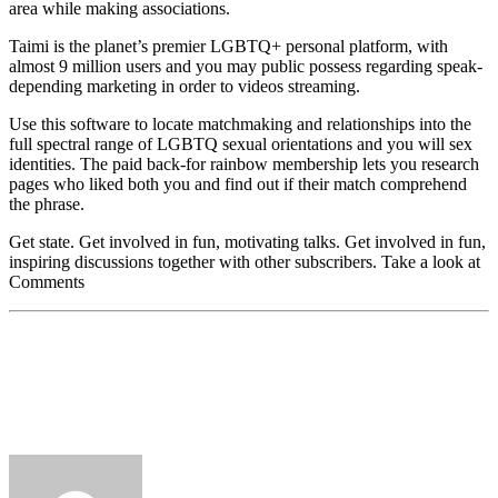
area while making associations.
Taimi is the planet’s premier LGBTQ+ personal platform, with
almost 9 million users and you may public possess regarding speak-
depending marketing in order to videos streaming.
Use this software to locate matchmaking and relationships into the
full spectral range of LGBTQ sexual orientations and you will sex
identities. The paid back-for rainbow membership lets you research
pages who liked both you and find out if their match comprehend
the phrase.
Get state. Get involved in fun, motivating talks. Get involved in fun,
inspiring discussions together with other subscribers. Take a look at
Comments