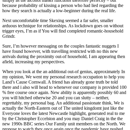
simply as the alcohol masks functions therefore perfectly – but
because probability of kissing a person who had lied regarding the
how they search is actually a low-beginner during the real life.
Next uncomfortable time Skexing seemed a far safer, smaller
arduous technique for relationships. As lockdown goes on without
trigger eyes, I’m as if You will find completed romantic-household
Grindr.
Sure, I’m however messaging on the couples fantastic nuggets I
have found however, with travelling restricted with no this new
arrivals during the proximity out-of household, I am appearing then
afield, increasing my perspectives.
When you look at the an additional out-of genius, approximately In
my opinion, We went my personal research occupation to help you
Land’s Cause Cornwall. A friend has already gone truth be told
there and i also will head to whenever our company is provided 100
% free course once again. New ability is apparently possibly 60 and
you will hitched otherwise 20 and you can slutty – neither,
regrettably, my personal bag. An additional passionate think, We is
actually the North-Eastern out of The united kingdomt just like the
Everyone loves the latest Newcastle highlight, generated real to me
by the Christopher Eccelston and you may Daniel Craig in the the
new 1990s BBC series Our Family unit members on the North. We
propose to watch they once again once the pandemic have pushed