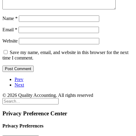
Name
*
Email
*
Website
Save my name, email, and website in this browser for the next
time I comment.
Prev
Next
© 2026 Quality Accounting. All rights reserved
Privacy Preference Center
Privacy Preferences