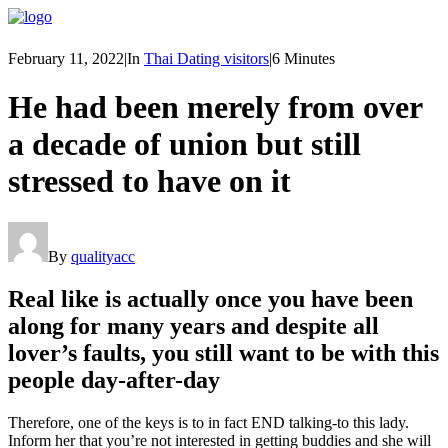
February 11, 2022
|
In
Thai Dating visitors
|
6 Minutes
He had been merely from over
a decade of union but still
stressed to have on it
By
qualityacc
Real like is actually once you have been
along for many years and despite all
lover’s faults, you still want to be with this
people day-after-day
Therefore, one of the keys is to in fact END talking-to this lady.
Inform her that you’re not interested in getting buddies and she will