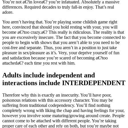
You’re not a€?in lovea€? you’re infatuated. Absolutely a massive
differences. Required decades to truly fall-in enjoy. That’s real
adore.
You aren’t having that.
You’re playing some childish game right
here, convinced that should you hold resting with your, you will
become a€?too crazy.a€? This really is ridiculous. The reality is that
you are excessively insecure. The fact that you become connected to
people to begin with shows that you aren’t able to you need to be
cost-free and separate. Thus, you aren’t in a position to just take
pleasure in sex/pleasure as it’s. Very, your deprive yourself of fun
and satisfaction because you’re scared of becoming a€?too
attacheda€? each time you rest with him.
Adults include independent and
interactions include INTERDEPENDENT
Therefore why this is exactly an insecurity. You’ll have poor,
poisonous relations with this accessory character. You may be
suffering from traditional codependency. You’ll find nothing
completely wrong with liking the chap and having feelings for your,
however you involve some maturing/growing around create. People
cannot come to be attached with different people. You’re taking
proper care of each other and rely on both, but you’re maybe not