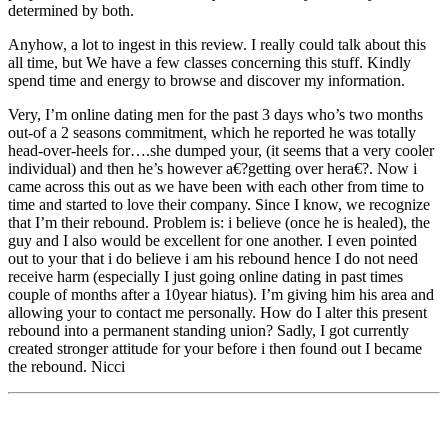
determined by both.
Anyhow, a lot to ingest in this review. I really could talk about this
all time, but We have a few classes concerning this stuff. Kindly
spend time and energy to browse and discover my information.
Very, I’m online dating men for the past 3 days who’s two months
out-of a 2 seasons commitment, which he reported he was totally
head-over-heels for….she dumped your, (it seems that a very cooler
individual) and then he’s however a€?getting over hera€?. Now i
came across this out as we have been with each other from time to
time and started to love their company. Since I know, we recognize
that I’m their rebound. Problem is: i believe (once he is healed), the
guy and I also would be excellent for one another. I even pointed
out to your that i do believe i am his rebound hence I do not need
receive harm (especially I just going online dating in past times
couple of months after a 10year hiatus). I’m giving him his area and
allowing your to contact me personally. How do I alter this present
rebound into a permanent standing union? Sadly, I got currently
created stronger attitude for your before i then found out I became
the rebound. Nicci