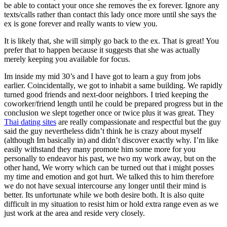
be able to contact your once she removes the ex forever. Ignore any
texts/calls rather than contact this lady once more until she says the
ex is gone forever and really wants to view you.
It is likely that, she will simply go back to the ex. That is great! You
prefer that to happen because it suggests that she was actually
merely keeping you available for focus.
Im inside my mid 30’s and I have got to learn a guy from jobs
earlier. Coincidentally, we got to inhabit a same building. We rapidly
turned good friends and next-door neighbors. I tried keeping the
coworker/friend length until he could be prepared progress but in the
conclusion we slept together once or twice plus it was great. They
Thai dating sites
are really compassionate and respectful but the guy
said the guy nevertheless didn’t think he is crazy about myself
(although Im basically in) and didn’t discover exactly why. I’m like
easily withstand they many promote him some more for you
personally to endeavor his past, we two my work away, but on the
other hand, We worry which can be turned out that i might posses
my time and emotion and got hurt. We talked this to him therefore
we do not have sexual intercourse any longer until their mind is
better. Its unfortunate while we both desire both. It is also quite
difficult in my situation to resist him or hold extra range even as we
just work at the area and reside very closely.