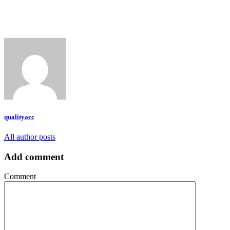
qualityacc
All author posts
Add comment
Comment