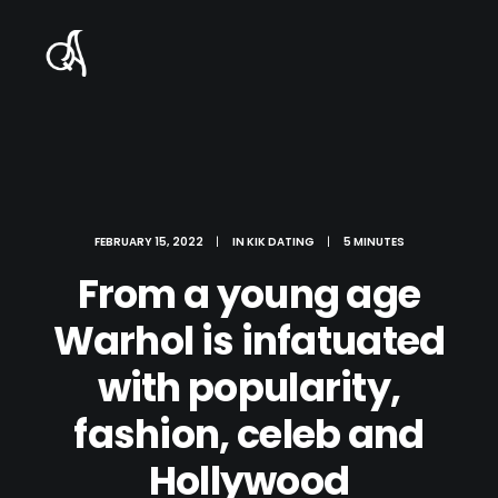
FEBRUARY 15, 2022
|
IN
KIK DATING
|
5 MINUTES
From a young age
Warhol is infatuated
with popularity,
fashion, celeb and
Hollywood