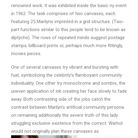
renowned work. It was exhibited inside the basic ny event
in 1962. The task comprises of two canvases, each
featuring 25 Marilyns imprinted in a grid structure. (Two-
part functions similar to this people tend to be known as
diptychs). The rows of repeated minds suggest postage
stamps, billboard prints or, perhaps much more fittingly,
movies pieces.
One of several canvases try vibrant and bursting with
fuel, symbolizing the celebrity’s flamboyant community
individuality. One other try monochrome and sombre, the
uneven application of ink creating her face slowly to fade
away. Both contrasting side of the jobs catch the
contrast between Marilyn’s artificial community persona
on remaining additionally the severe truth of this lady
struggling exclusive existence from the correct. Warhol
would not originally plan these canvases as