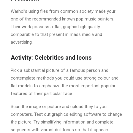
Warhol’s using files from common society made your
one of the recommended known pop music painters.
Their work possess a-flat, graphic high quality
comparable to that present in mass media and
advertising.
Activity: Celebrities and Icons
Pick a substantial picture of a famous person and
contemplate methods you could use strong colour and
flat models to emphasize the most important popular
features of their particular face.
Scan the image or picture and upload they to your
computers. Test out graphics editing software to change
the picture. Try simplifying information and complete
segments with vibrant dull tones so that it appears