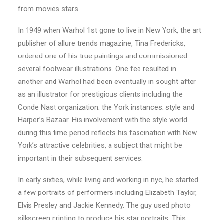
from movies stars.
In 1949 when Warhol 1st gone to live in New York, the art
publisher of allure trends magazine, Tina Fredericks,
ordered one of his true paintings and commissioned
several footwear illustrations. One fee resulted in
another and Warhol had been eventually in sought after
as an illustrator for prestigious clients including the
Conde Nast organization, the York instances, style and
Harper’s Bazaar. His involvement with the style world
during this time period reflects his fascination with New
York’s attractive celebrities, a subject that might be
important in their subsequent services.
In early sixties, while living and working in nyc, he started
a few portraits of performers including Elizabeth Taylor,
Elvis Presley and Jackie Kennedy. The guy used photo
silkscreen printing to produce his star portraits. This