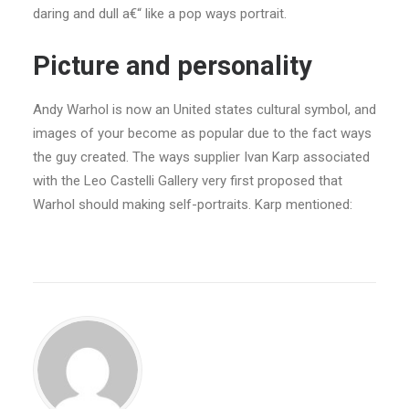
daring and dull a€“ like a pop ways portrait.
Picture and personality
Andy Warhol is now an United states cultural symbol, and
images of your become as popular due to the fact ways
the guy created. The ways supplier Ivan Karp associated
with the Leo Castelli Gallery very first proposed that
Warhol should making self-portraits. Karp mentioned: