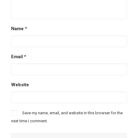
Name
*
Email
*
Website
Save my name, email, and website in this browser for the
next time I comment.