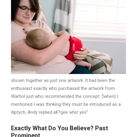
shown together as just one artwork. It had been the
enthusiast exactly who purchased the artwork from
Warhol just who recommended the concept: ‘[when] I
mentioned I was thinking they must be introduced as a
diptych, Andy replied a€?gee whiz yes”
Exactly What Do You Believe? Past
Prominent