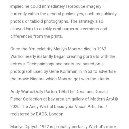
implied he could immediately reproduce imagery
currently within the general public eyes, such as publicity
photos or tabloid photographs. The strategy also
allowed him to quickly emit numerous versions and
differences from the prints.
Once the film celebrity Marilyn Monroe died in 1962
Warhol nearly instantly began creating portraits with the
actress.
Their paintings and prints are based on a
photograph used by Gene Kornman in 1953 to advertise
the movie Niagara which Monroe got was the star in.
Andy WarholDolly Parton 1985The Doris and Donald
Fisher Collection at bay area art gallery of Modern ArtA©
2020 The Andy Warhol basis your Visual Arts, Inc. /
registered by DACS, London.
Marilyn Diptych 1962 is probably certainly Warhol’s more