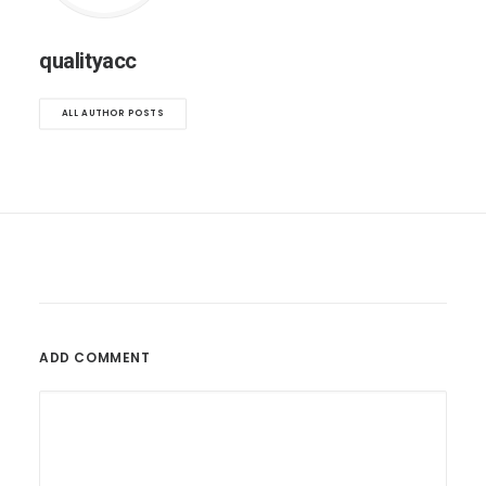
qualityacc
ALL AUTHOR POSTS
ADD COMMENT