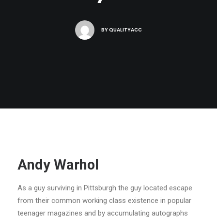
BY
QUALITYACC
Andy Warhol
As a guy surviving in Pittsburgh the guy located escape
from their common working class existence in popular
teenager magazines and by accumulating autographs