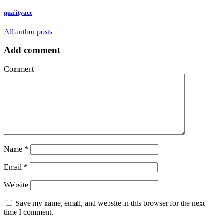
qualityacc
All author posts
Add comment
Comment
Name
*
Email
*
Website
Save my name, email, and website in this browser for the next
time I comment.