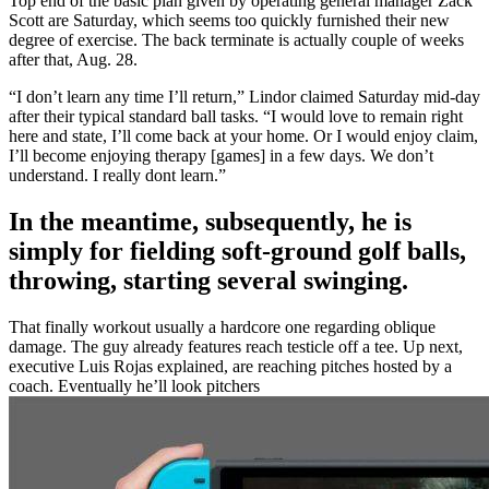
Top end of the basic plan given by operating general manager Zack
Scott are Saturday, which seems too quickly furnished their new
degree of exercise.
The back terminate is actually couple of weeks
after that, Aug. 28.
“I don’t learn any time I’ll return,” Lindor claimed Saturday mid-day
after their typical standard ball tasks. “I would love to remain right
here and state, I’ll come back at your home. Or I would enjoy claim,
I’ll become enjoying therapy [games] in a few days. We don’t
understand. I really dont learn.”
In the meantime, subsequently, he is
simply for fielding soft-ground golf balls,
throwing, starting several swinging.
That finally workout usually a hardcore one regarding oblique
damage. The guy already features reach testicle off a tee. Up next,
executive Luis Rojas explained, are reaching pitches hosted by a
coach. Eventually he’ll look pitchers