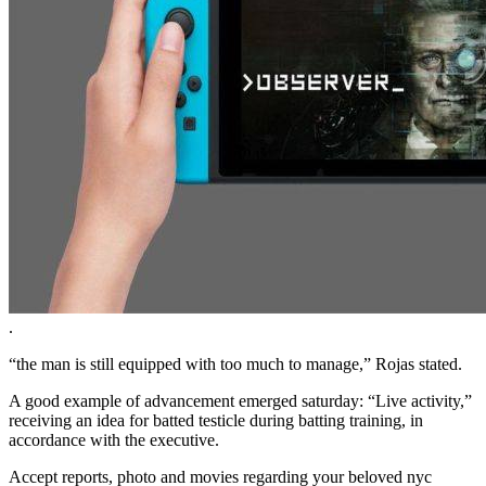
.
“the man is still equipped with too much to manage,” Rojas stated.
A good example of advancement emerged saturday: “Live activity,”
receiving an idea for batted testicle during batting training, in
accordance with the executive.
Accept reports, photo and movies regarding your beloved nyc