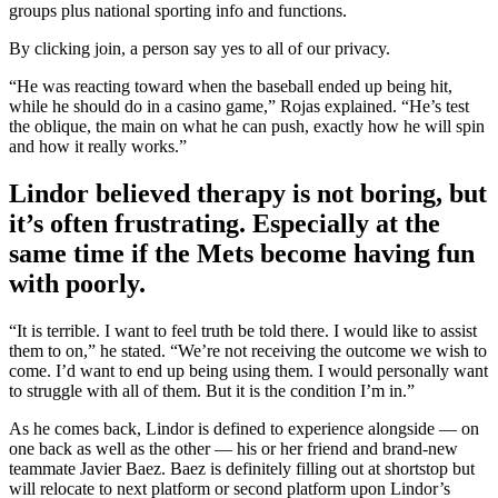
groups plus national sporting info and functions.
By clicking join, a person say yes to all of our privacy.
“He was reacting toward when the baseball ended up being hit,
while he should do in a casino game,” Rojas explained. “He’s test
the oblique, the main on what he can push, exactly how he will spin
and how it really works.”
Lindor believed therapy is not boring, but
it’s often frustrating. Especially at the
same time if the Mets become having fun
with poorly.
“It is terrible. I want to feel truth be told there. I would like to assist
them to on,” he stated. “We’re not receiving the outcome we wish to
come. I’d want to end up being using them. I would personally want
to struggle with all of them. But it is the condition I’m in.”
As he comes back, Lindor is defined to experience alongside — on
one back as well as the other — his or her friend and brand-new
teammate Javier Baez. Baez is definitely filling out at shortstop but
will relocate to next platform or second platform upon Lindor’s