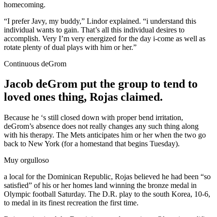
homecoming.
“I prefer Javy, my buddy,” Lindor explained. “i understand this
individual wants to gain. That’s all this individual desires to
accomplish. Very I’m very energized for the day i-come as well as
rotate plenty of dual plays with him or her.”
Continuous deGrom
Jacob deGrom put the group to tend to
loved ones thing, Rojas claimed.
Because he ‘s still closed down with proper bend irritation,
deGrom’s absence does not really changes any such thing along
with his therapy. The Mets anticipates him or her when the two go
back to New York (for a homestand that begins Tuesday).
Muy orgulloso
a local for the Dominican Republic, Rojas believed he had been “so
satisfied” of his or her homes land winning the bronze medal in
Olympic football Saturday. The D.R. play to the south Korea, 10-6,
to medal in its finest recreation the first time.