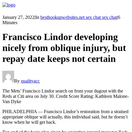
January 27, 2022
|
In
besthookupwebsites.net sex chat sex chat
|
6
Minutes
Francisco Lindor developing
nicely from oblique injury, but
repay date keeps not certain
By
qualityacc
The Mets’ Francisco Lindor search on from your dugout with the
Reds at Citi area on July 30. Credit Score Rating: Kathleen Malone-
Van Dyke
PHILADELPHIA — Francisco Lindor’s restoration from a strained
appropriate oblique will actually, this individual said, but he doesn’t
know when he will get back.