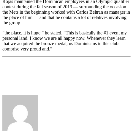
Rojas maintained the Dominican employees in an Olympic qualifier
contest during the fall season of 2019 — surrounding the occasion
the Mets in the beginning worked with Carlos Beltran as manager in
the place of him — and that he contains a lot of relatives involving
the group.
“the place, it is huge,” he stated. “This is basically the #1 event my
personal land. I know we are all happy now. Whenever they learn
that we acquired the bronze medal, us Dominicans in this club
comprise very proud and.”