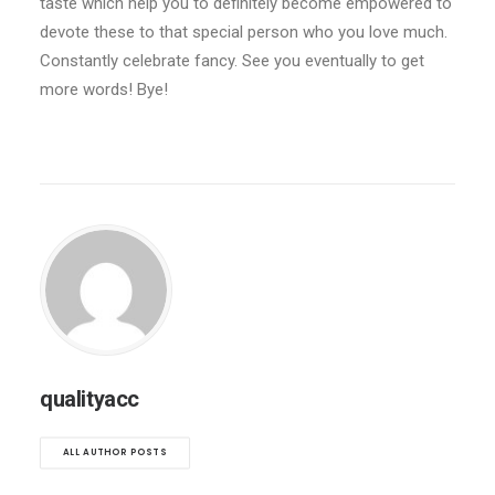
taste which help you to definitely become empowered to
devote these to that special person who you love much.
Constantly celebrate fancy. See you eventually to get
more words! Bye!
qualityacc
ALL AUTHOR POSTS