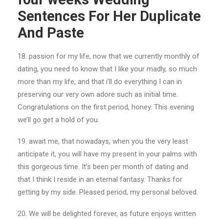
Sentences For Her Duplicate
And Paste
18. passion for my life, now that we currently monthly of
dating, you need to know that I like your madly, so much
more than my life, and that i’ll do everything I can in
preserving our very own adore such as initial time.
Congratulations on the first period, honey. This evening
we’ll go get a hold of you.
19. await me, that nowadays, when you the very least
anticipate it, you will have my present in your palms with
this gorgeous time. It’s been per month of dating and
that I think I reside in an eternal fantasy. Thanks for
getting by my side. Pleased period, my personal beloved.
20. We will be delighted forever, as future enjoys written