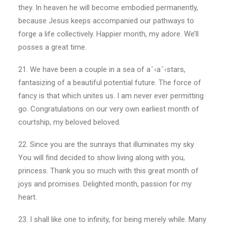
they. In heaven he will become embodied permanently,
because Jesus keeps accompanied our pathways to
forge a life collectively. Happier month, my adore. We’ll
posses a great time.
21. We have been a couple in a sea of aˆ‹aˆ‹stars,
fantasizing of a beautiful potential future.
The force of
fancy is that which unites us. I am never ever permitting
go. Congratulations on our very own earliest month of
courtship, my beloved beloved.
22. Since you are the sunrays that illuminates my sky
You will find decided to show living along with you,
princess. Thank you so much with this great month of
joys and promises. Delighted month, passion for my
heart.
23. I shall like one to infinity, for being merely while. Many