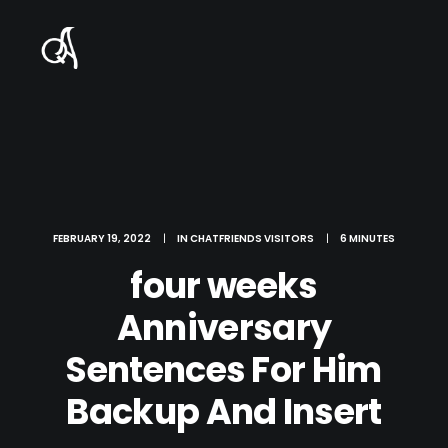
FEBRUARY 19, 2022
|
IN
CHATFRIENDS VISITORS
|
6 MINUTES
four weeks
Anniversary
Sentences For Him
Backup And Insert