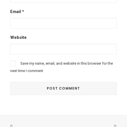
Email
*
Website
Save my name, email, and website in this browser for the
next time I comment.