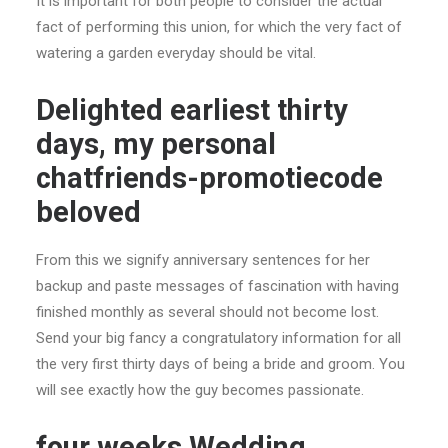
It is important for both people to consider the actual
fact of performing this union, for which the very fact of
watering a garden everyday should be vital.
Delighted earliest thirty
days, my personal
chatfriends-promotiecode
beloved
From this we signify anniversary sentences for her
backup and paste messages of fascination with having
finished monthly as several should not become lost.
Send your big fancy a congratulatory information for all
the very first thirty days of being a bride and groom. You
will see exactly how the guy becomes passionate.
four weeks Wedding