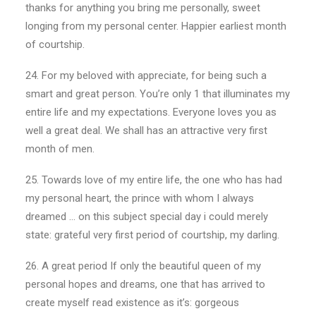
thanks for anything you bring me personally, sweet
longing from my personal center. Happier earliest month
of courtship.
24. For my beloved with appreciate, for being such a
smart and great person. You’re only 1 that illuminates my
entire life and my expectations. Everyone loves you as
well a great deal. We shall has an attractive very first
month of men.
25. Towards love of my entire life, the one who has had
my personal heart, the prince with whom I always
dreamed … on this subject special day i could merely
state: grateful very first period of courtship, my darling.
26. A great period If only the beautiful queen of my
personal hopes and dreams, one that has arrived to
create myself read existence as it’s: gorgeous