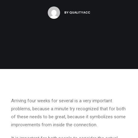
BY
QUALITYACC
Arriving four weeks for several is a very important
problems, because a minute try recognized that for both
of these needs to be great, because it symbolizes some
improvements from inside the connection.