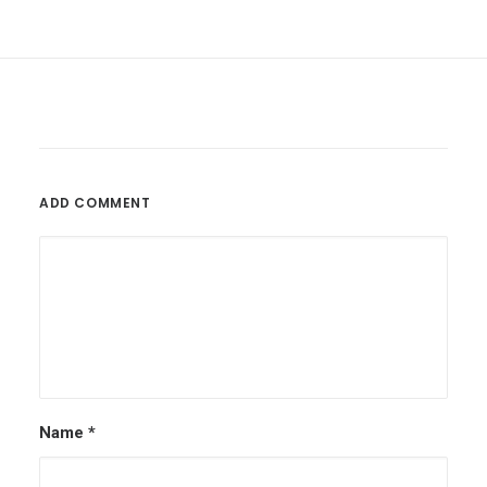
ADD COMMENT
Name
*