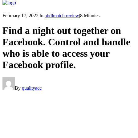
February 17, 2022
|
In
abdlmatch review
|
8 Minutes
Find a night out together on
Facebook. Control and handle
who is able to access your
Facebook profile.
By
qualityacc