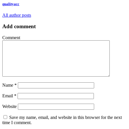
qualityacc
All author posts
Add comment
Comment
Name
*
Email
*
Website
Save my name, email, and website in this browser for the next
time I comment.