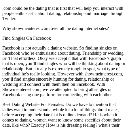
.com could be the dating that is first that will help you interact with
people enthusiastic about dating, relationship and marriage through
Twitter.
Why showmeinterest.com over all the dating internet sites?
Find Singles On Facebook
Facebook is not actually a dating website. So finding singles on
Facebook who’re enthusiastic about dating, Friendship or wedding
isn’t that effortless.
Okay we accept it that with Facebook’s graph
that is open, you’ll find singles who will be thinking about dating or
relationship. But it really is extremely tough to spot, what type of
individual he’s really looking. However with showmeinterest.com,
you’ll find singles sincerely hunting for dating, relationship or
wedding and connect with them then on Facebook. With
Showmeinterest.com, we’ve attempted to bring all singles on
Facebook using one platform for connecting with each other.
Best Dating Website For Females. Do we have to mention that
ladies want to understand a whole lot a lot of things about males,
before accepting their date that is online demand? He is when it
comes to dating, women want to know some specifics about their
date, like who? Exactly How is his dressing feeling? what’s their