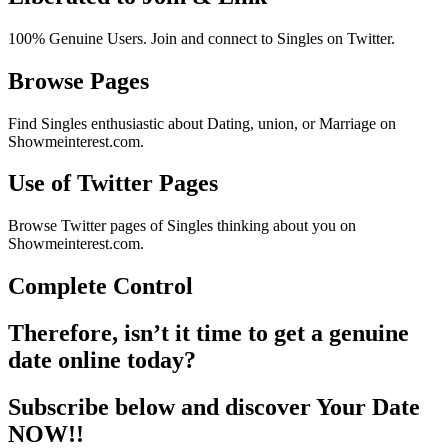
100% Genuine Users. Join and connect to Singles on Twitter.
Browse Pages
Find Singles enthusiastic about Dating, union, or Marriage on
Showmeinterest.com.
Use of Twitter Pages
Browse Twitter pages of Singles thinking about you on
Showmeinterest.com.
Complete Control
Therefore, isn’t it time to get a genuine
date online today?
Subscribe below and discover Your Date
NOW!!