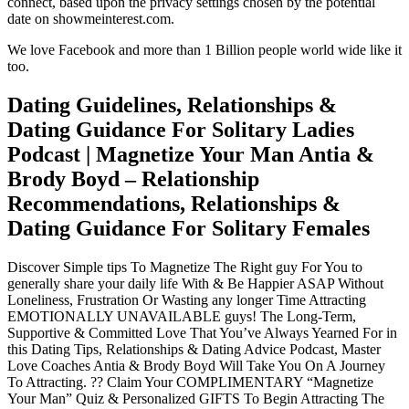
connect, based upon the privacy settings chosen by the potential
date on showmeinterest.com.
We love Facebook and more than 1 Billion people world wide like it
too.
Dating Guidelines, Relationships &
Dating Guidance For Solitary Ladies
Podcast | Magnetize Your Man Antia &
Brody Boyd – Relationship
Recommendations, Relationships &
Dating Guidance For Solitary Females
Discover Simple tips To Magnetize The Right guy For You to
generally share your daily life With & Be Happier ASAP Without
Loneliness, Frustration Or Wasting any longer Time Attracting
EMOTIONALLY UNAVAILABLE guys! The Long-Term,
Supportive & Committed Love That You’ve Always Yearned For in
this Dating Tips, Relationships & Dating Advice Podcast, Master
Love Coaches Antia & Brody Boyd Will Take You On A Journey
To Attracting. ?? Claim Your COMPLIMENTARY “Magnetize
Your Man” Quiz & Personalized GIFTS To Begin Attracting The