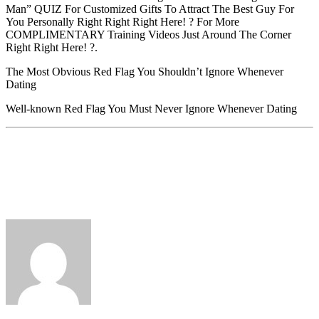
Man” QUIZ For Customized Gifts To Attract The Best Guy For
You Personally Right Right Right Here! ? For More
COMPLIMENTARY Training Videos Just Around The Corner
Right Right Here! ?.
The Most Obvious Red Flag You Shouldn’t Ignore Whenever
Dating
Well-known Red Flag You Must Never Ignore Whenever Dating