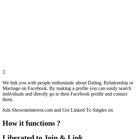
We link you with people enthusiastic about Dating, Relationship or
Marriage on Facebook. By making a profile you can easily search
individuals and directly go to their Facebook profile and contact
them.
Join Showmeinterest.com and Get Linked To Singles on
How it functions ?
Liberated to Join & Link