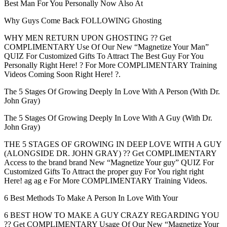
Best Man For You Personally Now Also At
Why Guys Come Back FOLLOWING Ghosting
WHY MEN RETURN UPON GHOSTING ?? Get
COMPLIMENTARY Use Of Our New “Magnetize Your Man”
QUIZ For Customized Gifts To Attract The Best Guy For You
Personally Right Here! ? For More COMPLIMENTARY Training
Videos Coming Soon Right Here! ?.
The 5 Stages Of Growing Deeply In Love With A Person (With Dr.
John Gray)
The 5 Stages Of Growing Deeply In Love With A Guy (With Dr.
John Gray)
THE 5 STAGES OF GROWING IN DEEP LOVE WITH A GUY
(ALONGSIDE DR. JOHN GRAY) ?? Get COMPLIMENTARY
Access to the brand brand New “Magnetize Your guy” QUIZ For
Customized Gifts To Attract the proper guy For You right right
Here! ag ag e For More COMPLIMENTARY Training Videos.
6 Best Methods To Make A Person In Love With Your
6 BEST HOW TO MAKE A GUY CRAZY REGARDING YOU
?? Get COMPLIMENTARY Usage Of Our New “Magnetize Your