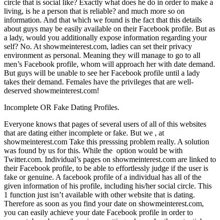
circle that is social like? Exactly what does he do in order to make a
living, is he a person that is reliable? and much more so on
information. And that which we found is the fact that this details
about guys may be easily available on their Facebook profile. But as
a lady, would you additionally expose information regarding your
self? No. At showmeinterest.com, ladies can set their privacy
environment as personal. Meaning they will manage to go to all
men’s Facebook profile, whom will approach her with date demand.
But guys will be unable to see her Facebook profile until a lady
takes their demand. Females have the privileges that are well-
deserved showmeinterest.com!
Incomplete OR Fake Dating Profiles.
Everyone knows that pages of several users of all of this websites
that are dating either incomplete or fake. But we , at
showmeinterest.com Take this presssing problem really. A solution
was found by us for this. While the
option would be with
Twitter.com. Individual’s pages on showmeinterest.com are linked to
their Facebook profile, to be able to effortlessly judge if the user is
fake or genuine. A facebook profile of a individual has all of the
given information of his profile, including his/her social circle. This
1 function just isn’t available with other website that is dating.
Therefore as soon as you find your date on showmeinterest.com,
you can easily achieve your date Facebook profile in order to