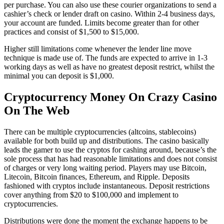
per purchase. You can also use these courier organizations to send a
cashier’s check or lender draft on casino. Within 2-4 business days,
your account are funded. Limits become greater than for other
practices and consist of $1,500 to $15,000.
Higher still limitations come whenever the lender line move
technique is made use of. The funds are expected to arrive in 1-3
working days as well as have no greatest deposit restrict, whilst the
minimal you can deposit is $1,000.
Cryptocurrency Money On Crazy Casino
On The Web
There can be multiple cryptocurrencies (altcoins, stablecoins)
available for both build up and distributions. The casino basically
leads the gamer to use the cryptos for cashing around, because’s the
sole process that has had reasonable limitations and does not consist
of charges or very long waiting period. Players may use Bitcoin,
Litecoin, Bitcoin finances, Ethereum, and Ripple. Deposits
fashioned with cryptos include instantaneous. Deposit restrictions
cover anything from $20 to $100,000 and implement to
cryptocurrencies.
Distributions were done the moment the exchange happens to be