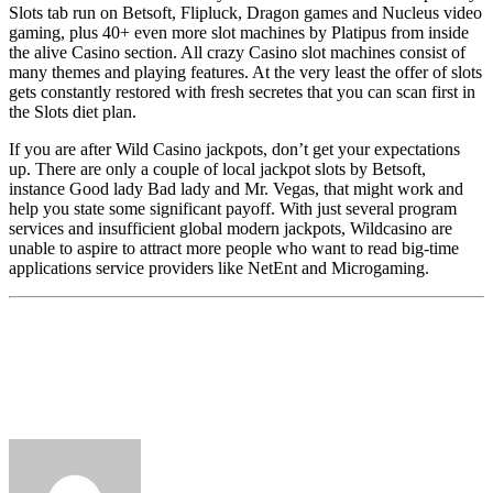
Slots tab run on Betsoft, Flipluck, Dragon games and Nucleus video
gaming, plus 40+ even more slot machines by Platipus from inside
the alive Casino section. All crazy Casino slot machines consist of
many themes and playing features. At the very least the offer of slots
gets constantly restored with fresh secretes that you can scan first in
the Slots diet plan.
If you are after Wild Casino jackpots, don’t get your expectations
up. There are only a couple of local jackpot slots by Betsoft,
instance Good lady Bad lady and Mr. Vegas, that might work and
help you state some significant payoff. With just several program
services and insufficient global modern jackpots, Wildcasino are
unable to aspire to attract more people who want to read big-time
applications service providers like NetEnt and Microgaming.