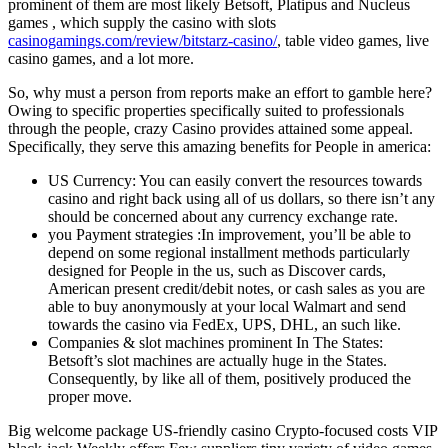
prominent of them are most likely Betsoft, Platipus and Nucleus
games , which supply the casino with slots
casinogamings.com/review/bitstarz-casino/
, table video games, live
casino games, and a lot more.
So, why must a person from reports make an effort to gamble here?
Owing to specific properties specifically suited to professionals
through the people, crazy Casino provides attained some appeal.
Specifically, they serve this amazing benefits for People in america:
US Currency: You can easily convert the resources towards
casino and right back using all of us dollars, so there isn’t any
should be concerned about any currency exchange rate.
you Payment strategies :In improvement, you’ll be able to
depend on some regional installment methods particularly
designed for People in the us, such as Discover cards,
American present credit/debit notes, or cash sales as you are
able to buy anonymously at your local Walmart and send
towards the casino via FedEx, UPS, DHL, an such like.
Companies & slot machines prominent In The States:
Betsoft’s slot machines are actually huge in the States.
Consequently, by like all of them, positively produced the
proper move.
Big welcome package US-friendly casino Crypto-focused costs VIP