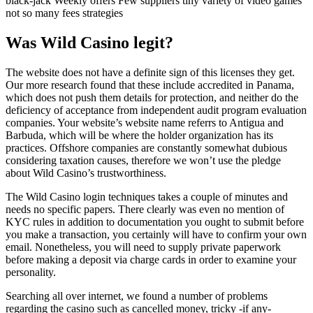
black-jack Weekly offers Few suppliers tiny variety of video games
not so many fees strategies
Was Wild Casino legit?
The website does not have a definite sign of this licenses they get.
Our more research found that these include accredited in Panama,
which does not push them details for protection, and neither do the
deficiency of acceptance from independent audit program evaluation
companies. Your website’s website name referrs to Antigua and
Barbuda, which will be where the holder organization has its
practices. Offshore companies are constantly somewhat dubious
considering taxation causes, therefore we won’t use the pledge
about Wild Casino’s trustworthiness.
The Wild Casino login techniques takes a couple of minutes and
needs no specific papers. There clearly was even no mention of
KYC rules in addition to documentation you ought to submit before
you make a transaction, you certainly will have to confirm your own
email. Nonetheless, you will need to supply private paperwork
before making a deposit via charge cards in order to examine your
personality.
Searching all over internet, we found a number of problems
regarding the casino such as cancelled money, tricky -if any-