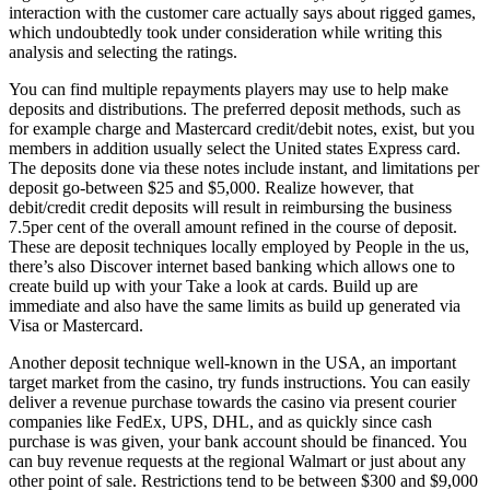
interaction with the customer care actually says about rigged games,
which undoubtedly took under consideration while writing this
analysis and selecting the ratings.
You can find multiple repayments players may use to help make
deposits and distributions. The preferred deposit methods, such as
for example charge and Mastercard credit/debit notes, exist, but you
members in addition usually select the United states Express card.
The deposits done via these notes include instant, and limitations per
deposit go-between $25 and $5,000. Realize however, that
debit/credit credit deposits will result in reimbursing the business
7.5per cent of the overall amount refined in the course of deposit.
These are deposit techniques locally employed by People in the us,
there’s also Discover internet based banking which allows one to
create build up with your Take a look at cards. Build up are
immediate and also have the same limits as build up generated via
Visa or Mastercard.
Another deposit technique well-known in the USA, an important
target market from the casino, try funds instructions. You can easily
deliver a revenue purchase towards the casino via present courier
companies like FedEx, UPS, DHL, and as quickly since cash
purchase is was given, your bank account should be financed. You
can buy revenue requests at the regional Walmart or just about any
other point of sale. Restrictions tend to be between $300 and $9,000