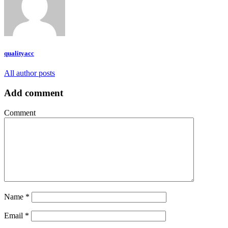
qualityacc
All author posts
Add comment
Comment
Name
*
Email
*