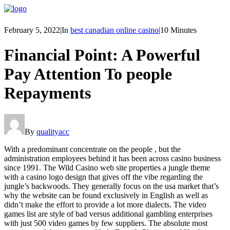
February 5, 2022
|
In
best canadian online casino
|
10 Minutes
Financial Point: A Powerful
Pay Attention To people
Repayments
By
qualityacc
With a predominant concentrate on the people , but the
administration employees behind it has been across casino business
since 1991. The Wild Casino web site properties a jungle theme
with a casino logo design that gives off the vibe regarding the
jungle’s backwoods. They generally focus on the usa market that’s
why the website can be found exclusively in English as well as
didn’t make the effort to provide a lot more dialects. The video
games list are style of bad versus additional gambling enterprises
with just 500 video games by few suppliers. The absolute most