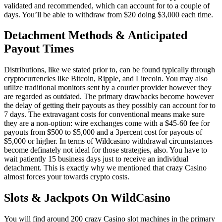
validated and recommended, which can account for to a couple of
days. You’ll be able to withdraw from $20 doing $3,000 each time.
Detachment Methods & Anticipated
Payout Times
Distributions, like we stated prior to, can be found typically through
cryptocurrencies like Bitcoin, Ripple, and Litecoin. You may also
utilize traditional monitors sent by a courier provider however they
are regarded as outdated. The primary drawbacks become however
the delay of getting their payouts as they possibly can account for to
7 days. The extravagant costs for conventional means make sure
they are a non-option: wire exchanges come with a $45-60 fee for
payouts from $500 to $5,000 and a 3percent cost for payouts of
$5,000 or higher. In terms of Wildcasino withdrawal circumstances
become definately not ideal for those strategies, also. You have to
wait patiently 15 business days just to receive an individual
detachment. This is exactly why we mentioned that crazy Casino
almost forces your towards crypto costs.
Slots & Jackpots On WildCasino
You will find around 200 crazy Casino slot machines in the primary