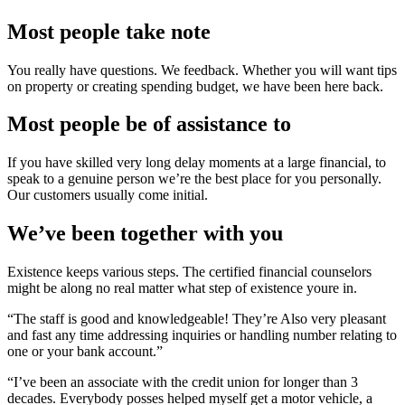
Most people take note
You really have questions. We feedback. Whether you will want tips
on property or creating spending budget, we have been here back.
Most people be of assistance to
If you have skilled very long delay moments at a large financial, to
speak to a genuine person we’re the best place for you personally.
Our customers usually come initial.
We’ve been together with you
Existence keeps various steps. The certified financial counselors
might be along no real matter what step of existence youre in.
“The staff is good and knowledgeable! They’re Also very pleasant
and fast any time addressing inquiries or handling number relating to
one or your bank account.”
“I’ve been an associate with the credit union for longer than 3
decades. Everybody posses helped myself get a motor vehicle, a