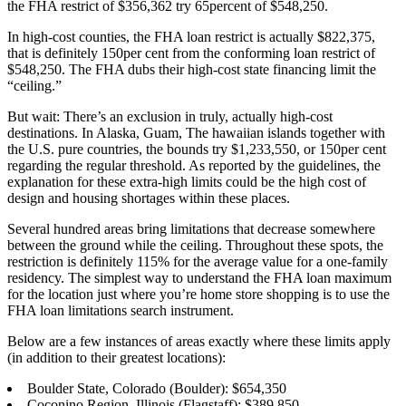
the FHA restrict of $356,362 try 65percent of $548,250.
In high-cost counties, the FHA loan restrict is actually $822,375,
that is definitely 150per cent from the conforming loan restrict of
$548,250. The FHA dubs their high-cost state financing limit the
“ceiling.”
But wait: There’s an exclusion in truly, actually high-cost
destinations. In Alaska, Guam, The hawaiian islands together with
the U.S. pure countries, the bounds try $1,233,550, or 150per cent
regarding the regular threshold. As reported by the guidelines, the
explanation for these extra-high limits could be the high cost of
design and housing shortages within these places.
Several hundred areas bring limitations that decrease somewhere
between the ground while the ceiling. Throughout these spots, the
restriction is definitely 115% for the average value for a one-family
residency. The simplest way to understand the FHA loan maximum
for the location just where you’re home store shopping is to use the
FHA loan limitations search instrument.
Below are a few instances of areas exactly where these limits apply
(in addition to their greatest locations):
Boulder State, Colorado (Boulder): $654,350
Coconino Region, Illinois (Flagstaff): $389,850