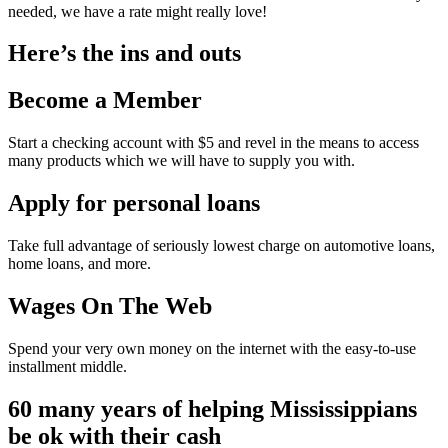
needed, we have a rate might really love!
Here’s the ins and outs
Become a Member
Start a checking account with $5 and revel in the means to access
many products which we will have to supply you with.
Apply for personal loans
Take full advantage of seriously lowest charge on automotive loans,
home loans, and more.
Wages On The Web
Spend your very own money on the internet with the easy-to-use
installment middle.
60 many years of helping Mississippians
be ok with their cash