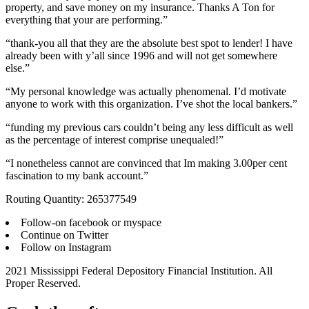
property, and save money on my insurance. Thanks A Ton for
everything that your are performing.”
“thank-you all that they are the absolute best spot to lender! I have
already been with y’all since 1996 and will not get somewhere
else.”
“My personal knowledge was actually phenomenal. I’d motivate
anyone to work with this organization. I’ve shot the local bankers.”
“funding my previous cars couldn’t being any less difficult as well
as the percentage of interest comprise unequaled!”
“I nonetheless cannot are convinced that Im making 3.00per cent
fascination to my bank account.”
Routing Quantity: 265377549
Follow-on facebook or myspace
Continue on Twitter
Follow on Instagram
2021 Mississippi Federal Depository Financial Institution. All
Proper Reserved.