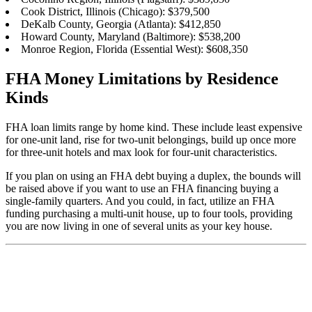
Cook District, Illinois (Chicago): $379,500
DeKalb County, Georgia (Atlanta): $412,850
Howard County, Maryland (Baltimore): $538,200
Monroe Region, Florida (Essential West): $608,350
FHA Money Limitations by Residence
Kinds
FHA loan limits range by home kind. These include least expensive
for one-unit land, rise for two-unit belongings, build up once more
for three-unit hotels and max look for four-unit characteristics.
If you plan on using an FHA debt buying a duplex, the bounds will
be raised above if you want to use an FHA financing buying a
single-family quarters. And you could, in fact, utilize an FHA
funding purchasing a multi-unit house, up to four tools, providing
you are now living in one of several units as your key house.