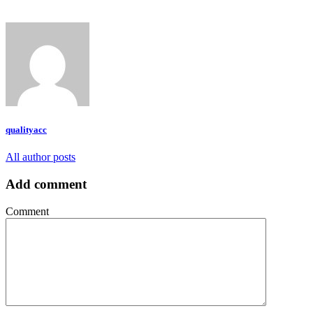
qualityacc
All author posts
Add comment
Comment