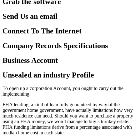
Grab the software
Send Us an email
Connect To The Internet
Company Records Specifications
Business Account
Unsealed an industry Profile
To open up a corporation Account, you ought to carry out the
implementing:
FHA lending, a kind of loan fully guaranteed by way of the
government home government, have actually limitations how very
much residence can need. Should you want to purchase a property
using an FHA money, we won’t manage to buy a turnkey estate:
FHA funding limitations derive from a percentage associated with
median home cost in each state.