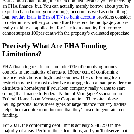
You cannot obtain doing the restriction just because you’re receiving
an FHA finance, but. You can actually merely borrow about you’re
expert to based upon your earnings, account as well as other things
loan
payday loans in Bristol TN no bank account
providers consider
to determine whether you can afford to repay the mortgage you are
really making an application for. The loan quantity furthermore
cannot surpass 100per cent with the property’s evaluated appreciate.
Precisely What Are FHA Funding
Limitations?
FHA financing restrictions include 65% of complying money
controls in the majority of areas to 150per cent of conforming
finance restrictions in high-cost counties. The conforming loan
restrict may be the most extensive mortgage loan a loan provider can
distribute a homebuyer if your loan company really wants to start
selling that finance to Federal National Mortgage Association or
Federal Home Loan Mortgage Corporation. They often does:
Selling personal loans these types of large finance industry traders
helps them acquire more income that they’ll used to generate most
funding.
For 2021, the conforming debt limit is actually $548,250 in the
majority of areas. Perform the calculations, and you’ll observe that