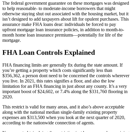
The federal government guarantee on these mortgages was designed
to help reasonable- to moderate-income borrowers that might
otherwise staying shut out associated with the housing market, but it
isn’t designed to add taxpayers about lift for opulent purchases. This
assurance make FHA loans dear: individuals be forced to pay
upfront mortgage loan insurance policies, in addition to month-to-
month home loan insurance premiums—potentially for life of the
mortgage.
FHA Loan Controls Explained
FHA financing limits are generally fix during the state amount. If
you’re getting a property which costs significantly less than
$356,362, a person dont need to be concerned the controls wherever
you live. In 2021, this rates signifies a floor, and also the low
limitation for an FHA financing in just about any county. It’s a very
important boost of $24,602, or 7.4% along the $331,760 flooring in
2020.
This restrict is valid for many areas, and it also’s above acceptable
along with the national median single-family existing property
expenses am $313,500 when you look at the next quarter of 2020,
according to the nationwide connection of agents.