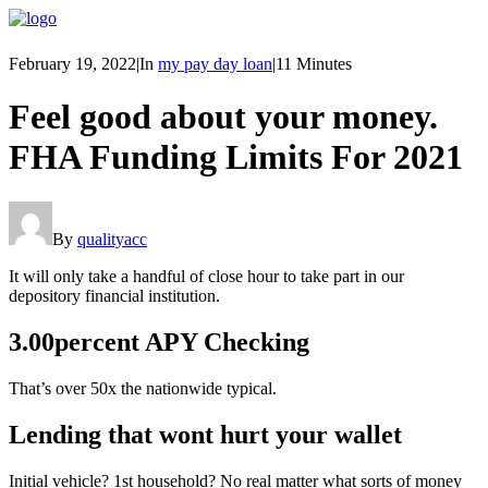
February 19, 2022
|
In
my pay day loan
|
11 Minutes
Feel good about your money.
FHA Funding Limits For 2021
By
qualityacc
It will only take a handful of close hour to take part in our
depository financial institution.
3.00percent APY Checking
That’s over 50x the nationwide typical.
Lending that wont hurt your wallet
Initial vehicle? 1st household? No real matter what sorts of money