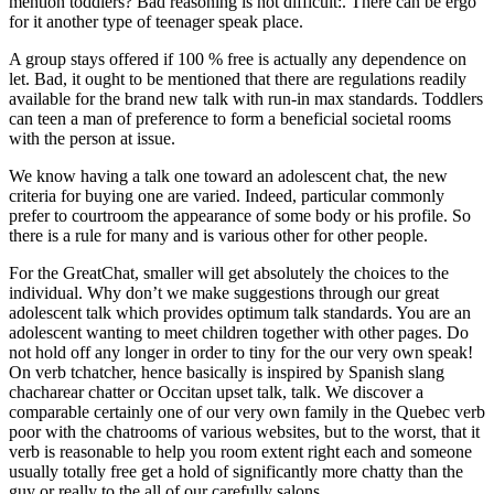
mention toddlers? Bad reasoning is not difficult:. There can be ergo
for it another type of teenager speak place.
A group stays offered if 100 % free is actually any dependence on
let. Bad, it ought to be mentioned that there are regulations readily
available for the brand new talk with run-in max standards. Toddlers
can teen a man of preference to form a beneficial societal rooms
with the person at issue.
We know having a talk one toward an adolescent chat, the new
criteria for buying one are varied. Indeed, particular commonly
prefer to courtroom the appearance of some body or his profile. So
there is a rule for many and is various other for other people.
For the GreatChat, smaller will get absolutely the choices to the
individual. Why don’t we make suggestions through our great
adolescent talk which provides optimum talk standards.
You are an
adolescent wanting to meet children together with other pages. Do
not hold off any longer in order to tiny for the our very own speak!
On verb tchatcher, hence basically is inspired by Spanish slang
chacharear chatter or Occitan upset talk, talk. We discover a
comparable certainly one of our very own family in the Quebec verb
poor with the chatrooms of various websites, but to the worst, that it
verb is reasonable to help you room extent right each and someone
usually totally free get a hold of significantly more chatty than the
guy or really to the all of our carefully salons.