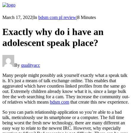
March 17, 2022
|
In
bdsm com pl review
|
8 Minutes
Exactly why do i have an
adolescent speak place?
By
qualityacc
Many people might possibly ask yourself exactly what a speak talk
is. It’s just a means of talk exchange online. This enables that
aggravated which have countless linked profiles from the same go
out. Extremely children already know what it is, since a large bulk
free the web searching for a cam. They increase the community out-
of relatives which means
bdsm com
that create this new experience.
So you can paris relationship application so you’re able to a bad
talk, meticulously use its smartphone or a computer. The full time
being worst the fresh new technology, there are many different an
easy way to relate to the newest IRC. However, why especially