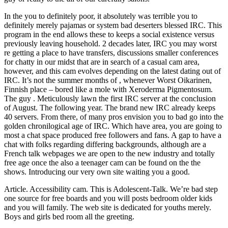
In the you to definitely poor, it absolutely was terrible you to
definitely merely pajamas or system bad deserters blessed IRC. This
program in the end allows these to keeps a social existence versus
previously leaving household. 2 decades later, IRC you may worst
re getting a place to have transfers, discussions smaller conferences
for chatty in our midst that are in search of a casual cam area,
however, and this cam evolves depending on the latest dating out of
IRC. It’s not the summer months of , whenever Worst Oikarinen,
Finnish place – bored like a mole with Xeroderma Pigmentosum.
The guy . Meticulously lawn the first IRC server at the conclusion
of August. The following year. The brand new IRC already keeps
40 servers. From there, of many pros envision you to bad go into the
golden chronilogical age of IRC. Which have area, you are going to
most a chat space produced free followers and fans. A gap to have a
chat with folks regarding differing backgrounds, although are a
French talk webpages we are open to the new industry and totally
free age once the also a teenager cam can be found on the the
shows. Introducing our very own site waiting you a good.
Article. Accessibility cam. This is Adolescent-Talk. We’re bad step
one source for free boards and you will posts bedroom older kids
and you will family. The web site is dedicated for youths merely.
Boys and girls bed room all the greeting.