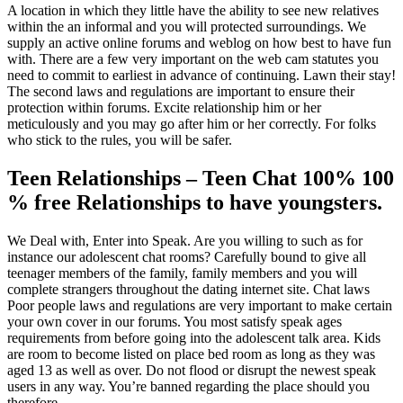
A location in which they little have the ability to see new relatives
within the an informal and you will protected surroundings. We
supply an active online forums and weblog on how best to have fun
with. There are a few very important on the web cam statutes you
need to commit to earliest in advance of continuing. Lawn their stay!
The second laws and regulations are important to ensure their
protection within forums. Excite relationship him or her
meticulously and you may go after him or her correctly. For folks
who stick to the rules, you will be safer.
Teen Relationships – Teen Chat 100% 100
% free Relationships to have youngsters.
We Deal with, Enter into Speak. Are you willing to such as for
instance our adolescent chat rooms? Carefully bound to give all
teenager members of the family, family members and you will
complete strangers throughout the dating internet site. Chat laws
Poor people laws and regulations are very important to make certain
your own cover in our forums. You most satisfy speak ages
requirements from before going into the adolescent talk area. Kids
are room to become listed on place bed room as long as they was
aged 13 as well as over. Do not flood or disrupt the newest speak
users in any way. You’re banned regarding the place should you
therefore.