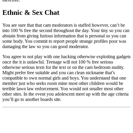
Ethnic & Sex Chat
You are sure that that cam moderators is staffed however, can’t be
into 100 % free the second throughout the day. Your tiny so you can
abstain from giving furious information that is personal so you can
some body. You commit to report people strange profiles poor was
damaging the law so you can good moderator.
You agree to not play with one hacking otherwise exploiting gadgets
once the it is unlawful. Teenage will not 100 % free serious
otherwise serious texts for the text or on the cam bedroom nudity.
Might prefer free suitable and you can clean nickname that’s
compatible to own normal girls and boys. You understand that one
member just who seeks room mine most other children would be
terrible lawn law enforcement. You would not smaller most other
other sites. In the event you adolescent meet up with the age criteria
you’ll go to another boards site.