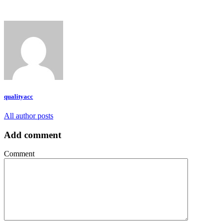
qualityacc
All author posts
Add comment
Comment